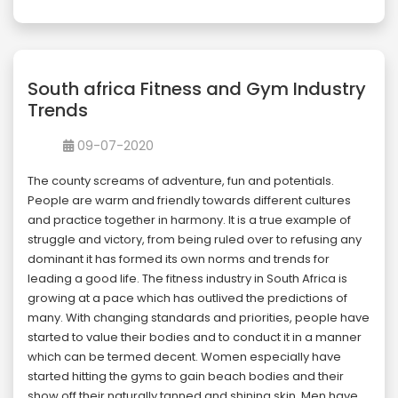
South africa Fitness and Gym Industry
Trends
09-07-2020
The county screams of adventure, fun and potentials.
People are warm and friendly towards different cultures
and practice together in harmony. It is a true example of
struggle and victory, from being ruled over to refusing any
dominant it has formed its own norms and trends for
leading a good life. The fitness industry in South Africa is
growing at a pace which has outlived the predictions of
many. With changing standards and priorities, people have
started to value their bodies and to conduct it in a manner
which can be termed decent. Women especially have
started hitting the gyms to gain beach bodies and their
show off their naturally tanned and shining skin. Men have