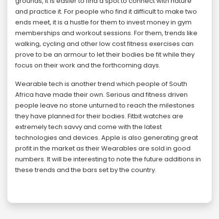
grounds, it is easier to find a spot to connect with nature
and practice it. For people who find it difficult to make two
ends meet, it is a hustle for them to invest money in gym
memberships and workout sessions. For them, trends like
walking, cycling and other low cost fitness exercises can
prove to be an armour to let their bodies be fit while they
focus on their work and the forthcoming days.
Wearable tech is another trend which people of South
Africa have made their own. Serious and fitness driven
people leave no stone unturned to reach the milestones
they have planned for their bodies. Fitbit watches are
extremely tech savvy and come with the latest
technologies and devices. Apple is also generating great
profit in the market as their Wearables are sold in good
numbers. It will be interesting to note the future additions in
these trends and the bars set by the country.