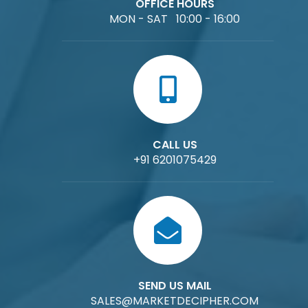
OFFICE HOURS
MON - SAT 10:00 - 16:00
CALL US
+91 6201075429
SEND US MAIL
SALES@MARKETDECIPHER.COM