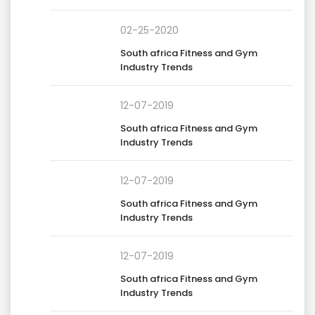
02-25-2020
South africa Fitness and Gym
Industry Trends
12-07-2019
South africa Fitness and Gym
Industry Trends
12-07-2019
South africa Fitness and Gym
Industry Trends
12-07-2019
South africa Fitness and Gym
Industry Trends