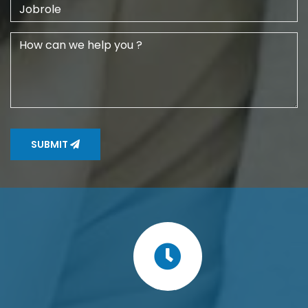
SUBMIT