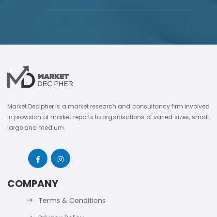
Market Decipher is a market research and consultancy firm involved
in provision of market reports to organisations of varied sizes; small,
large and medium.
COMPANY
Terms & Conditions