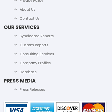
Privacy Policy
About Us
Contact Us
OUR SERVICES
Syndicated Reports
Custom Reports
Consulting Services
Company Profiles
Database
PRESS MEDIA
Press Releases