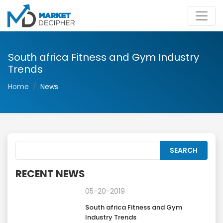
South africa Fitness and Gym Industry
Trends
Home
News
RECENT NEWS
05-20-2019
South africa Fitness and Gym
Industry Trends