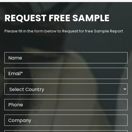
REQUEST FREE SAMPLE
Please fill in the form below to Request for free Sample Report