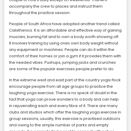
accompany the crew to places and instruct them
throughout the practice session.
People of South Africa have adopted another trend called
Calisthenics. It is an affordable and effective way of gaining
muscles, burning fat and to own a body worth showing off.
It involves training by using ones own body weight without
any equipment or machines. People can do it within the
comfort of their homes or join a gym if it provides them with
the needed vibes. Pushups, jumping jacks and crunches
are some of the popular exercises people prefer to do.
In the extreme west and east part of the country yogis flock
encourage people from all age groups to practice the
laughing yoga exercise. There is no speck of doubt in the
fact that yoga can prove wonders to a body and can help
in rejuvenating each and every fibre of it. There are many
clubs and studios which offer the laughing yoga exercise in
group sessions, usually, this exercise is practised outdoors
and owing to the ample number of parks and empty