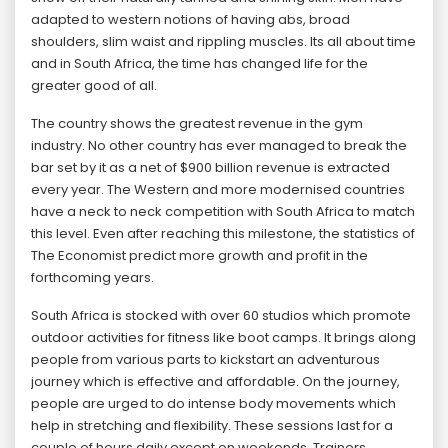
adapted to western notions of having abs, broad
shoulders, slim waist and rippling muscles. Its all about time
and in South Africa, the time has changed life for the
greater good of all.
The country shows the greatest revenue in the gym
industry. No other country has ever managed to break the
bar set by it as a net of $900 billion revenue is extracted
every year. The Western and more modernised countries
have a neck to neck competition with South Africa to match
this level. Even after reaching this milestone, the statistics of
The Economist predict more growth and profit in the
forthcoming years.
South Africa is stocked with over 60 studios which promote
outdoor activities for fitness like boot camps. It brings along
people from various parts to kickstart an adventurous
journey which is effective and affordable. On the journey,
people are urged to do intense body movements which
help in stretching and flexibility. These sessions last for a
couple of hours daily except on weekends. Trainers