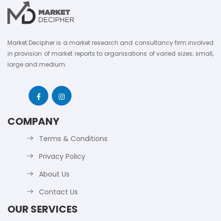
Market Decipher is a market research and consultancy firm involved
in provision of market reports to organisations of varied sizes; small,
large and medium.
COMPANY
Terms & Conditions
Privacy Policy
About Us
Contact Us
OUR SERVICES