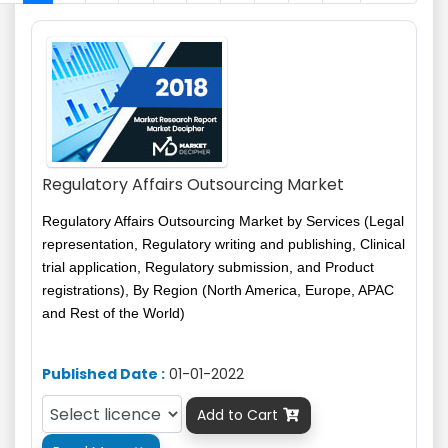
Regulatory Affairs Outsourcing Market
Regulatory Affairs Outsourcing Market by Services (Legal
representation, Regulatory writing and publishing, Clinical
trial application, Regulatory submission, and Product
registrations), By Region (North America, Europe, APAC
and Rest of the World)
Published Date :
01-01-2022
Add to Cart
