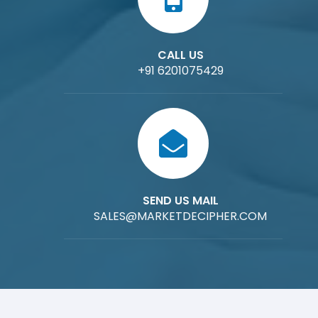
CALL US
+91 6201075429
SEND US MAIL
SALES@MARKETDECIPHER.COM