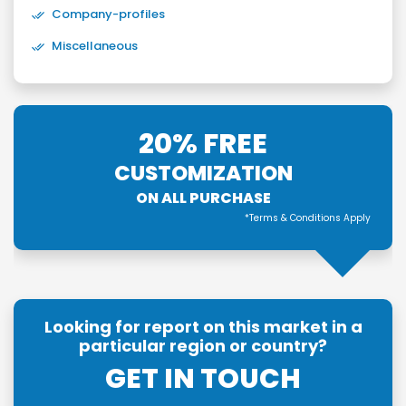
Company-profiles
Miscellaneous
20% FREE
CUSTOMIZATION
ON ALL PURCHASE
*Terms & Conditions Apply
Looking for report on this market in a
particular region or country?
GET IN TOUCH