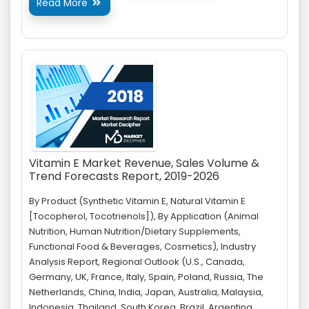
Read More

Vitamin E Market Revenue, Sales Volume &
Trend Forecasts Report, 2019-2026
By Product (Synthetic Vitamin E, Natural Vitamin E
[Tocopherol, Tocotrienols]), By Application (Animal
Nutrition, Human Nutrition/Dietary Supplements,
Functional Food & Beverages, Cosmetics), Industry
Analysis Report, Regional Outlook (U.S., Canada,
Germany, UK, France, Italy, Spain, Poland, Russia, The
Netherlands, China, India, Japan, Australia, Malaysia,
Indonesia, Thailand, South Korea, Brazil, Argentina,