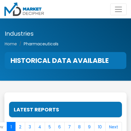
Industries
Home
Pharmaceuticals
HISTORICAL DATA AVAILABLE
LATEST REPORTS
ev
1
2
3
4
5
6
7
8
9
10
Next