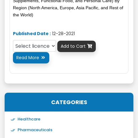
Supplements, Functional Food, and Personal Care) By
Region (North America, Europe, Asia Pacific, and Rest of
the World)
Published Date :
12-28-2021
Add to Cart

Read More

CATEGORIES
Healthcare
Pharmaceuticals