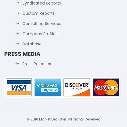
Syndicated Reports
Custom Reports
Consulting Services
Company Profiles
Database
PRESS MEDIA
Press Releases
© 2018 Market Decipher. All Rights Reserved