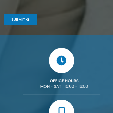
SUBMIT
OFFICE HOURS
MON - SAT 10:00 - 16:00