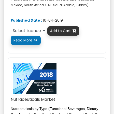
Mexico, South Africa, UAE, Saudi Arabia, Turkey)
Published Date :
10-04-2019
Add to Cart

Read More

Nutraceuticals Market
Nutraceuticals by Type (Functional Beverages, Dietary