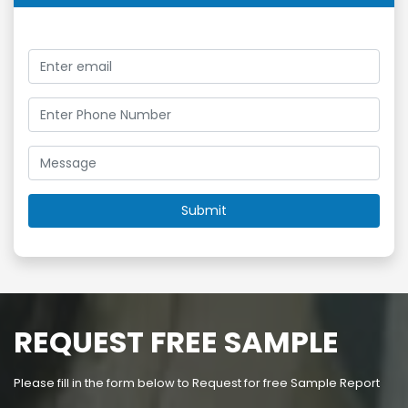
REQUEST FREE SAMPLE
Please fill in the form below to Request for free Sample Report