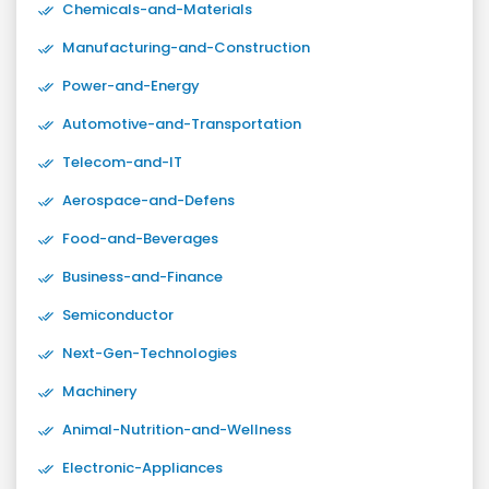
Chemicals-and-Materials
Manufacturing-and-Construction
Power-and-Energy
Automotive-and-Transportation
Telecom-and-IT
Aerospace-and-Defens
Food-and-Beverages
Business-and-Finance
Semiconductor
Next-Gen-Technologies
Machinery
Animal-Nutrition-and-Wellness
Electronic-Appliances