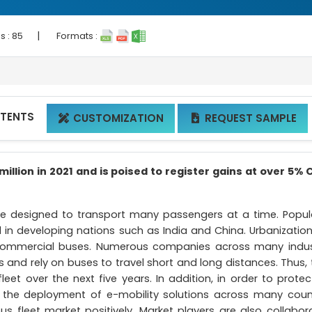
|
s :
85
Formats :
NTENTS
CUSTOMIZATION
REQUEST SAMPLE


illion in 2021 and is poised to register gains at over 5%
are designed to transport many passengers at a time. Popul
in developing nations such as India and China. Urbanizatio
r commercial buses. Numerous companies across many indus
and rely on buses to travel short and long distances. Thus, 
eet over the next five years. In addition, in order to protec
 the deployment of e-mobility solutions across many count
s fleet market positively. Market players are also collabora