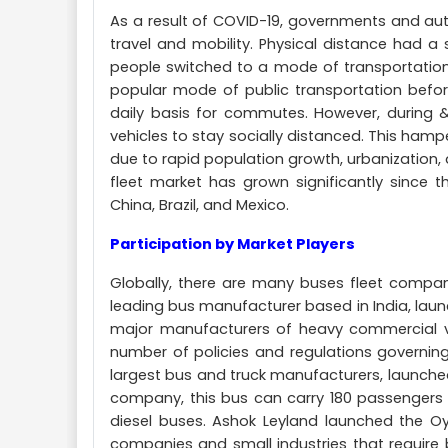
As a result of COVID-19, governments and aut
travel and mobility. Physical distance had a
people switched to a mode of transportation 
popular mode of public transportation befor
daily basis for commutes. However, during 
vehicles to stay socially distanced. This hamp
due to rapid population growth, urbanization, 
fleet market has grown significantly since th
China, Brazil, and Mexico.
Participation by Market Players
Globally, there are many buses fleet compan
leading bus manufacturer based in India, launch
major manufacturers of heavy commercial veh
number of policies and regulations governing
largest bus and truck manufacturers, launched 
company, this bus can carry 180 passengers
diesel buses. Ashok Leyland launched the Oy
companies and small industries that require 