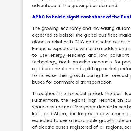
advantage of the growing bus demand.
APAC to hold a significant share of the Bus 
The growing economy and increasing automoti
expected to bolster the global bus fleet marke
global market with CNG and electric buses ga
Europe is expected to witness a sudden and 
to use energy-efficient and low pollutant
technology, North America accounts for peddl
rapid urbanization and uplifting market perf
to increase their growth during the forecas
buses for commercial transportation.
Throughout the forecast period, the bus fleet
Furthermore, the regions high reliance on publ
share over the next five years. Electric buses
India and China, due largely to government pol
expected to see a reasonable growth rate unt
of electric buses registered of all regions, a