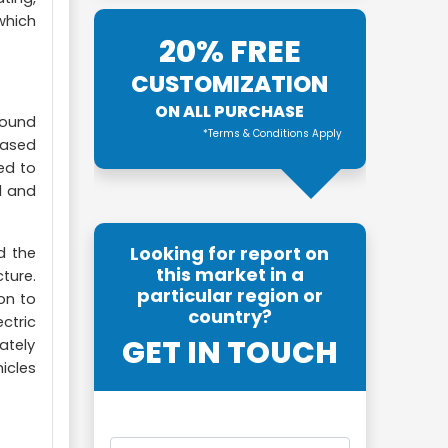
which
20% FREE
CUSTOMIZATION
ON ALL PURCHASE
round
*Terms & Conditions Apply
based
ed to
l and
Looking for report on
d the
this market in a
cture.
particular region or
on to
country?
ctric
GET IN TOUCH
ately
icles