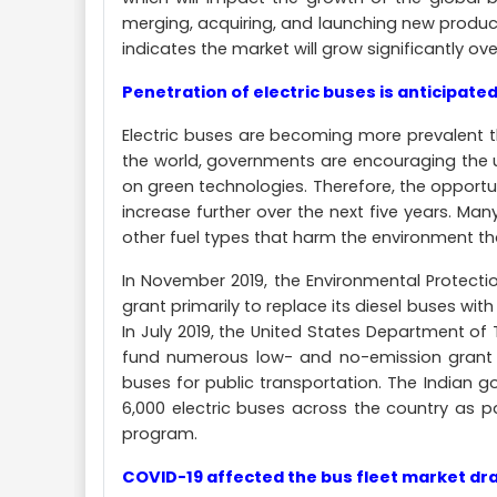
merging, acquiring, and launching new produ
indicates the market will grow significantly ove
Penetration of electric buses is anticipated
Electric buses are becoming more prevalent t
the world, governments are encouraging the 
on green technologies. Therefore, the opportu
increase further over the next five years. Man
other fuel types that harm the environment t
In November 2019, the Environmental Protect
grant primarily to replace its diesel buses with
In July 2019, the United States Department o
fund numerous low- and no-emission grant p
buses for public transportation. The Indian 
6,000 electric buses across the country as p
program.
COVID-19 affected the bus fleet market dras