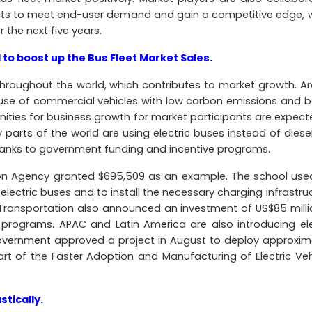
cts to meet end-user demand and gain a competitive edge, 
r the next five years.
 to boost up the Bus Fleet Market Sales.
hroughout the world, which contributes to market growth. A
use of commercial vehicles with low carbon emissions and 
nities for business growth for market participants are expect
y parts of the world are using electric buses instead of diese
hanks to government funding and incentive programs.
ion Agency granted $695,509 as an example. The school use
 electric buses and to install the necessary charging infrastru
f Transportation also announced an investment of US$85 milli
rograms. APAC and Latin America are also introducing ele
government approved a project in August to deploy approxim
art of the Faster Adoption and Manufacturing of Electric Veh
tically.