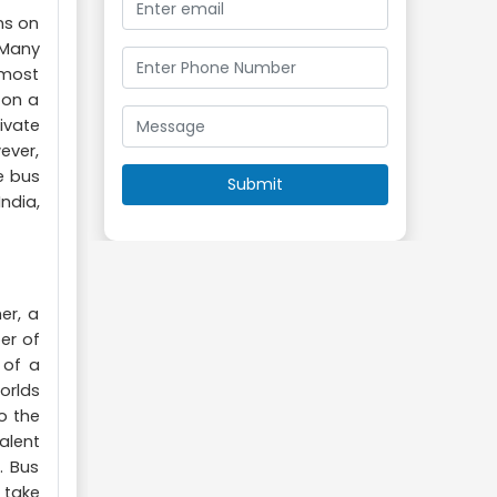
ns on
 Many
 most
 on a
ivate
ever,
e bus
ndia,
er, a
er of
 of a
orlds
o the
alent
. Bus
 take