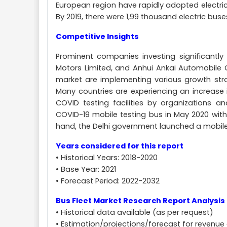
European region have rapidly adopted electric
By 2019, there were 1,99 thousand electric buses
Competitive Insights
Prominent companies investing significantly
Motors Limited, and Anhui Ankai Automobile C
market are implementing various growth stra
Many countries are experiencing an increase 
COVID testing facilities by organizations 
COVID-19 mobile testing bus in May 2020 with
hand, the Delhi government launched a mobile co
Years considered for this report
• Historical Years: 2018-2020
• Base Year: 2021
• Forecast Period: 2022-2032
Bus Fleet Market Research Report Analysis 
• Historical data available (as per request)
• Estimation/projections/forecast for revenue 