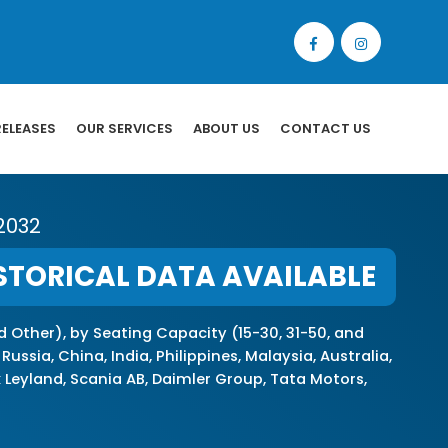
RELEASES
OUR SERVICES
ABOUT US
CONTACT US
 2032
STORICAL DATA AVAILABLE
nd Other), by Seating Capacity (15-30, 31-50, and
sia, China, India, Philippines, Malaysia, Australia,
k Leyland, Scania AB, Daimler Group, Tata Motors,