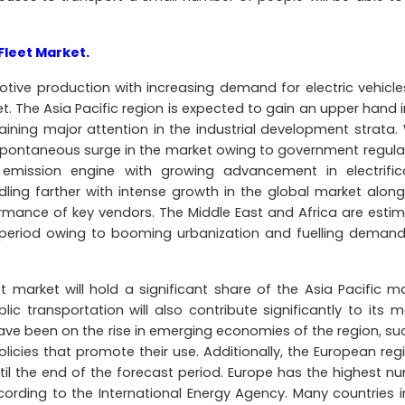
Fleet Market.
ve production with increasing demand for electric vehicle
t. The Asia Pacific region is expected to gain an upper hand i
ining major attention in the industrial development strata. 
spontaneous surge in the market owing to government regula
 emission engine with growing advancement in electrific
ing farther with intense growth in the global market along
ormance of key vendors. The Middle East and Africa are esti
t period owing to booming urbanization and fuelling demand
 market will hold a significant share of the Asia Pacific ma
ic transportation will also contribute significantly to its m
 have been on the rise in emerging economies of the region, su
icies that promote their use. Additionally, the European regi
il the end of the forecast period. Europe has the highest n
ccording to the International Energy Agency. Many countries i