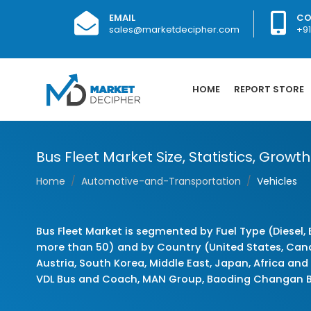
EMAIL
CO
sales@marketdecipher.com
+9
HOME
REPORT STORE
Bus Fleet Market Size, Statistics, Grow
Home
Automotive-and-Transportation
Vehicles
Bus Fleet Market is segmented by Fuel Type (Diesel, 
more than 50) and by Country (United States, Canada,
Austria, South Korea, Middle East, Japan, Africa an
VDL Bus and Coach, MAN Group, Baoding Changan 