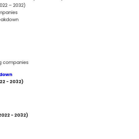
2022 – 2032)
ompanies
reakdown
ng companies
kdown
22 - 2032)
2022 - 2032)