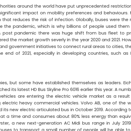
horities around the world have put unprecedented restrictio
 significant impact on mobility preferences and behaviours.
that reduces the risk of infection. Globally, buses were the
e the pandemic, which is why billions of people used them
& post pandemic there was huge shift from bus fleet to pr
ered the market growth severly in the year 2020 and 2021. How
and government initiatives to connect rural areas to cities, th
e end of 2021, especially in developing countries, such as I
ies, but some have established themselves as leaders. Eich
ed its latest HD Bus Skyline Pro 6016 earlier this year. A numb
icles are entering the electric vehicle market as a result
 electric heavy commercial vehicles. Volvo AB, one of the w
its new electric articulated bus in October 2019. According t
 at a time and consumes about 80% less energy than equiv
ster, a new next-generation AC Midi bus range in July 2019
buses to transport a small number of people will be able to