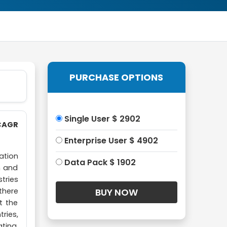
PURCHASE OPTIONS
Single User $ 2902
 CAGR
Enterprise User $ 4902
ation
Data Pack $ 1902
n and
tries
there
t the
ries,
ting,