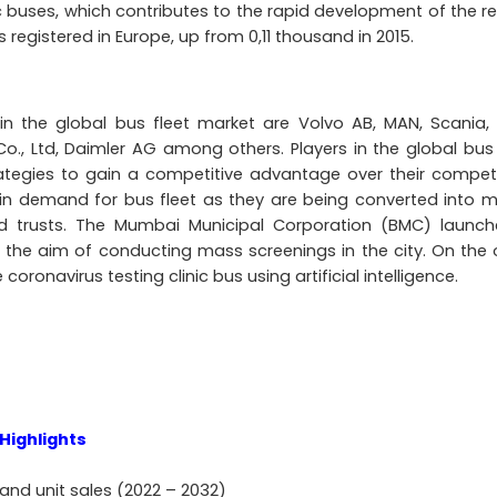
 buses, which contributes to the rapid development of the re
 registered in Europe, up from 0,11 thousand in 2015.
 in the global bus fleet market are Volvo AB, MAN, Scania,
o., Ltd, Daimler AG among others. Players in the global bus 
tegies to gain a competitive advantage over their competi
in demand for bus fleet as they are being converted into m
and trusts. The Mumbai Municipal Corporation (BMC) launc
 the aim of conducting mass screenings in the city. On the 
ronavirus testing clinic bus using artificial intelligence.
Highlights
and unit sales (2022 – 2032)