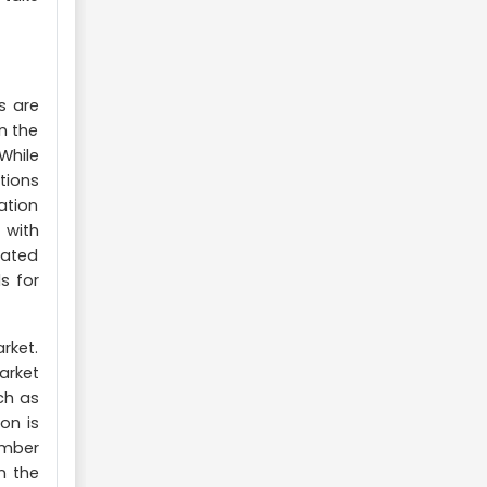
s are
n the
While
tions
ation
 with
mated
s for
rket.
arket
ch as
on is
umber
n the