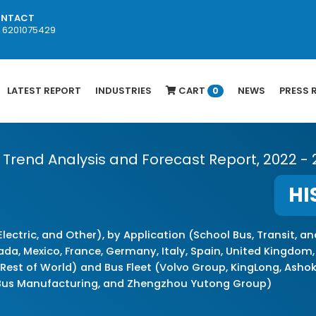
NTACT
1 6201075429
LATEST REPORT
INDUSTRIES
CART
NEWS
PRESS 
0
th Trend Analysis and Forecast Report, 2022 -
HI
Electric, and Other), by Application (School Bus, Transit, a
 Mexico, France, Germany, Italy, Spain, United Kingdom, Rus
d Rest of World) and Bus Fleet (Volvo Group, KingLong, Asho
Bus Manufacturing, and Zhengzhou Yutong Group)