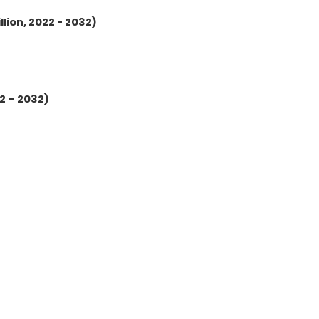
lion, 2022 - 2032)
2 – 2032)