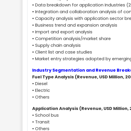
• Data breakdown for application Industries (
• Integration and collaboration analysis of c
• Capacity analysis with application sector b
• Business trend and expansion analysis
• Import and export analysis
• Competition analysis/market share
• Supply chain analysis
• Client list and case studies
• Market entry strategies adopted by emergi
Industry Segmentation and Revenue Brea
Fuel Type Analysis (Revenue, USD Million, 20
• Diesel
• Electric
• Others
Application Analysis (Revenue, USD Million, 
• School bus
• Transit
• Others