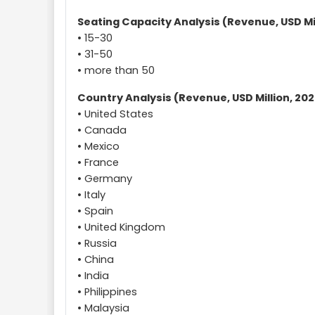
Seating Capacity Analysis (Revenue, USD Mil
• 15-30
• 31-50
• more than 50
Country Analysis (Revenue, USD Million, 202
• United States
• Canada
• Mexico
• France
• Germany
• Italy
• Spain
• United Kingdom
• Russia
• China
• India
• Philippines
• Malaysia