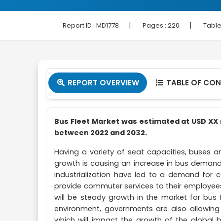
|
|
Report ID :
MD1778
Pages :
220
Table
REPORT OVERVIEW
TABLE OF CO


Bus Fleet Market was estimated at USD XX m
between 2022 and 2032.
Having a variety of seat capacities, buses 
growth is causing an increase in bus demand 
industrialization have led to a demand fo
provide commuter services to their employees 
will be steady growth in the market for bus fl
environment, governments are also allowing
which will impact the growth of the global bu