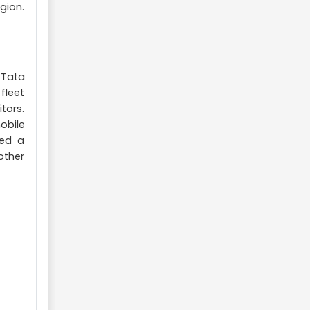
gion.
 Tata
fleet
tors.
obile
hed a
other