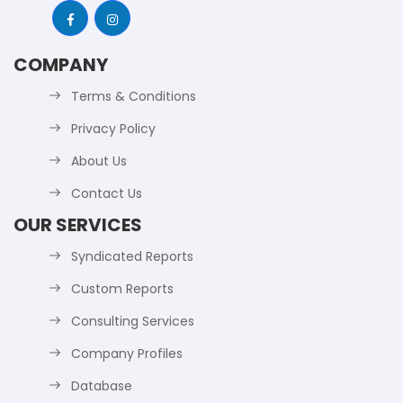
COMPANY
Terms & Conditions
Privacy Policy
About Us
Contact Us
OUR SERVICES
Syndicated Reports
Custom Reports
Consulting Services
Company Profiles
Database