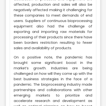
affected, production and sales will also be
negatively affected making it challenging for
these companies to meet demands of end
users. Suppliers of continuous bioprocessing
equipment also had the challenge of
exporting and importing raw materials for
processing of their products since there have
been borders restriction resulting to fewer
sales and availability of products.
On a positive note, the pandemic has
brought some significant boost in the
market’s growth. Industries are being
challenged on how will they come up with the
best business strategies in the face of a
pandemic. The bioprocessing industry made
partnerships and collaborations with other
emerging markets to prioritize and
accelerate research and development as