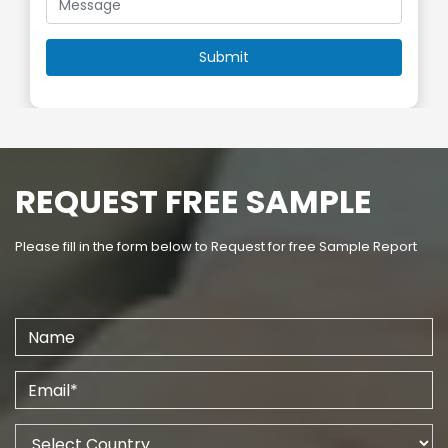
REQUEST FREE SAMPLE
Please fill in the form below to Request for free Sample Report