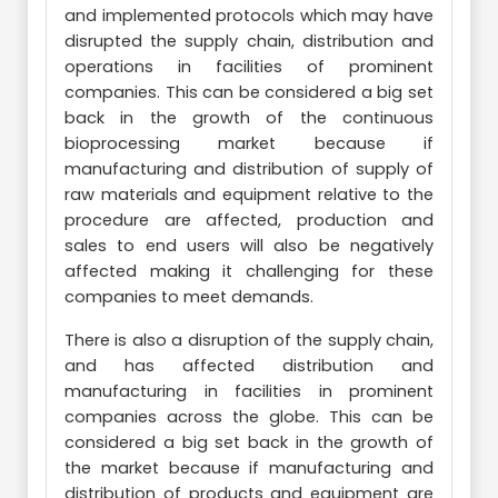
and implemented protocols which may have
disrupted the supply chain, distribution and
operations in facilities of prominent
companies. This can be considered a big set
back in the growth of the continuous
bioprocessing market because if
manufacturing and distribution of supply of
raw materials and equipment relative to the
procedure are affected, production and
sales to end users will also be negatively
affected making it challenging for these
companies to meet demands.
There is also a disruption of the supply chain,
and has affected distribution and
manufacturing in facilities in prominent
companies across the globe. This can be
considered a big set back in the growth of
the market because if manufacturing and
distribution of products and equipment are