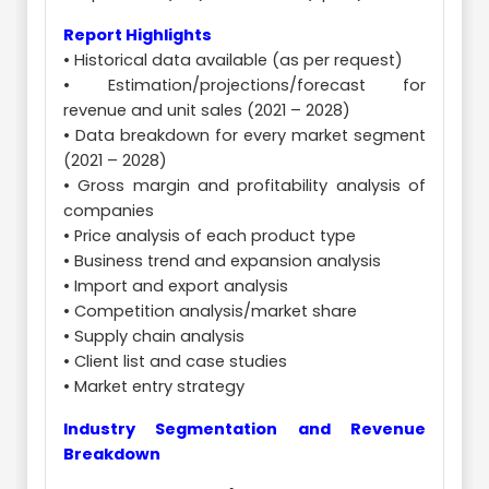
Report Highlights
• Historical data available (as per request)
• Estimation/projections/forecast for
revenue and unit sales (2021 – 2028)
• Data breakdown for every market segment
(2021 – 2028)
• Gross margin and profitability analysis of
companies
• Price analysis of each product type
• Business trend and expansion analysis
• Import and export analysis
• Competition analysis/market share
• Supply chain analysis
• Client list and case studies
• Market entry strategy
Industry Segmentation and Revenue
Breakdown