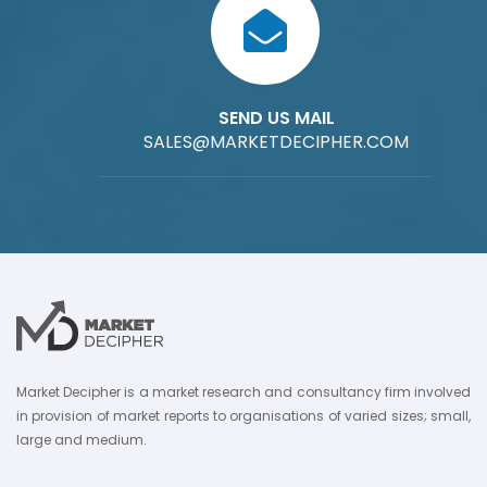
SEND US MAIL
SALES@MARKETDECIPHER.COM
Market Decipher is a market research and consultancy firm involved
in provision of market reports to organisations of varied sizes; small,
large and medium.