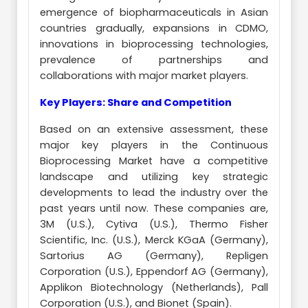
emergence of biopharmaceuticals in Asian
countries gradually, expansions in CDMO,
innovations in bioprocessing technologies,
prevalence of partnerships and
collaborations with major market players.
Key Players: Share and Competition
Based on an extensive assessment, these
major key players in the Continuous
Bioprocessing Market have a competitive
landscape and utilizing key strategic
developments to lead the industry over the
past years until now. These companies are,
3M (U.S.), Cytiva (U.S.), Thermo Fisher
Scientific, Inc. (U.S.), Merck KGaA (Germany),
Sartorius AG (Germany), Repligen
Corporation (U.S.), Eppendorf AG (Germany),
Applikon Biotechnology (Netherlands), Pall
Corporation (U.S.), and Bionet (Spain).