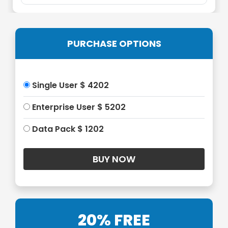
PURCHASE OPTIONS
Single User $ 4202
Enterprise User $ 5202
Data Pack $ 1202
20% FREE