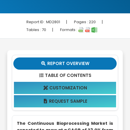
|
|
Report ID :
MD2801
Pages :
220
|
Tables :
70
Formats :
REPORT OVERVIEW

TABLE OF CONTENTS

CUSTOMIZATION

REQUEST SAMPLE

The Continuous Bioprocessing Market is