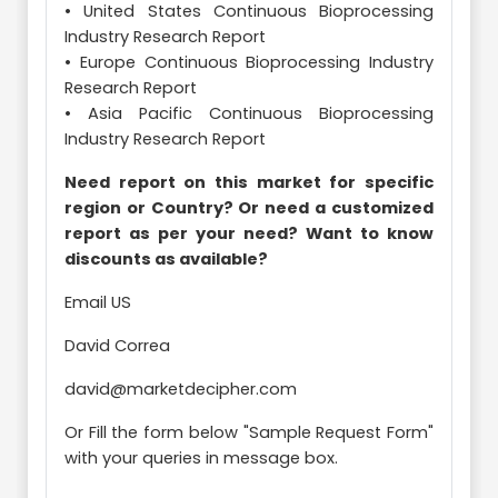
• United States Continuous Bioprocessing
Industry Research Report
• Europe Continuous Bioprocessing Industry
Research Report
• Asia Pacific Continuous Bioprocessing
Industry Research Report
Need report on this market for specific
region or Country? Or need a customized
report as per your need? Want to know
discounts as available?
Email US
David Correa
david@marketdecipher.com
Or Fill the form below "Sample Request Form"
with your queries in message box.