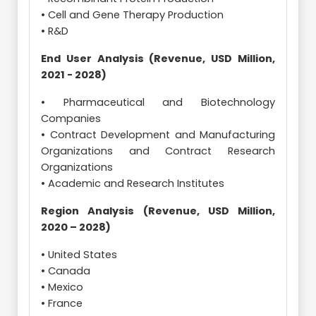
• Cell and Gene Therapy Production
• R&D
End User Analysis (Revenue, USD Million,
2021 - 2028)
• Pharmaceutical and Biotechnology
Companies
• Contract Development and Manufacturing
Organizations and Contract Research
Organizations
• Academic and Research Institutes
Region Analysis (Revenue, USD Million,
2020 – 2028)
• United States
• Canada
• Mexico
• France