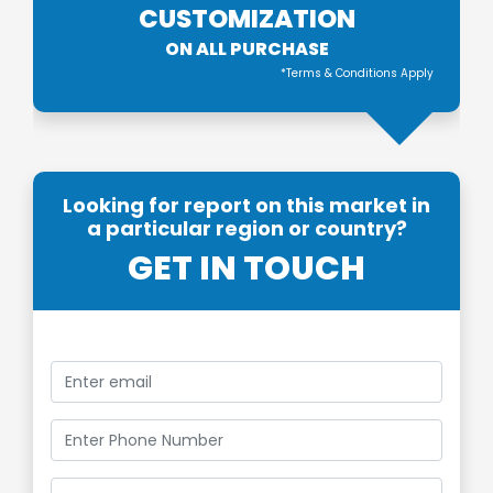
CUSTOMIZATION
ON ALL PURCHASE
*Terms & Conditions Apply
Looking for report on this market in
a particular region or country?
GET IN TOUCH