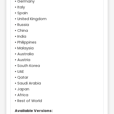
• Germany
• Italy
• Spain
• United Kingdom
• Russia
• China
• India
• Philippines
• Malaysia
• Australia
• Austria
• South Korea
• UAE
• Qatar
• Saudi Arabia
• Japan
• Africa
• Rest of World
Available Versions: