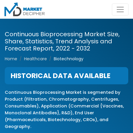
Continuous Bioprocessing Market Size,
Share, Statistics, Trend Analysis and
Forecast Report, 2022 - 2032
Home
Healthcare
Biotechnology
HISTORICAL DATA AVAILABLE
Continuous Bioprocessing Market is segmented by
Product (Filtration, Chromatography, Centrifuges,
Consumables), Application (Commercial {Vaccines,
Monoclonal Antibodies}, R&D), End User
(Pharmaceuticals, Biotechnology, CROs), and
Geography.