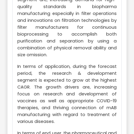
quality standards in biopharma
manufacturing especially in filter operations
and innovations on filtration technologies by
filter manufacturers for continuous
bioprocessing to accomplish both
purification and separation by using a
combination of physical removal ability and
size omission.
In terms of application, during the forecast
period, the research & development
segment is expected to grow at the highest
CAGR. The growth drivers are, increasing
focus on research and development of
vaccines as well as appropriate COVID-19
therapies, and thriving connection of mAB
manufacturing with regard to treatment of
various diseases.
In terms of end user, the pharmaceutical and