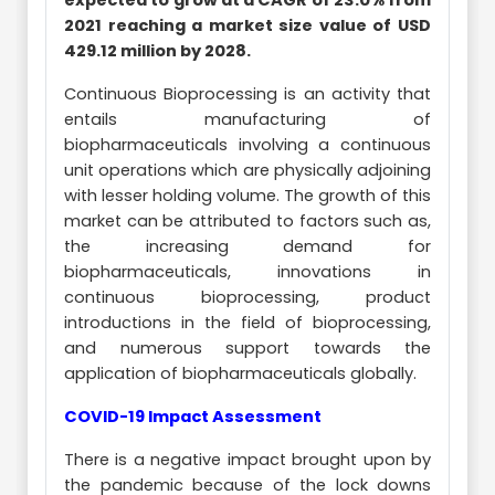
expected to grow at a CAGR of 23.0% from
2021 reaching a market size value of USD
429.12 million by 2028.
Continuous Bioprocessing is an activity that
entails manufacturing of
biopharmaceuticals involving a continuous
unit operations which are physically adjoining
with lesser holding volume. The growth of this
market can be attributed to factors such as,
the increasing demand for
biopharmaceuticals, innovations in
continuous bioprocessing, product
introductions in the field of bioprocessing,
and numerous support towards the
application of biopharmaceuticals globally.
COVID-19 Impact Assessment
There is a negative impact brought upon by
the pandemic because of the lock downs