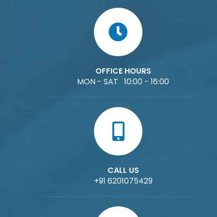
OFFICE HOURS
MON - SAT 10:00 - 16:00
CALL US
+91 6201075429