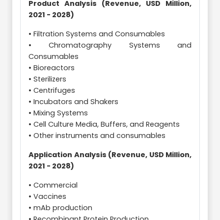
Product Analysis (Revenue, USD Million,
2021 - 2028)
• Filtration Systems and Consumables
• Chromatography Systems and
Consumables
• Bioreactors
• Sterilizers
• Centrifuges
• Incubators and Shakers
• Mixing Systems
• Cell Culture Media, Buffers, and Reagents
• Other instruments and consumables
Application Analysis (Revenue, USD Million,
2021 - 2028)
• Commercial
• Vaccines
• mAb production
• Recombinant Protein Production