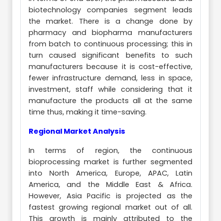
biotechnology companies segment leads
the market. There is a change done by
pharmacy and biopharma manufacturers
from batch to continuous processing; this in
turn caused significant benefits to such
manufacturers because it is cost-effective,
fewer infrastructure demand, less in space,
investment, staff while considering that it
manufacture the products all at the same
time thus, making it time-saving.
Regional Market Analysis
In terms of region, the continuous
bioprocessing market is further segmented
into North America, Europe, APAC, Latin
America, and the Middle East & Africa.
However, Asia Pacific is projected as the
fastest growing regional market out of all.
This growth is mainly attributed to the