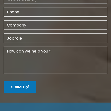
SUBMIT