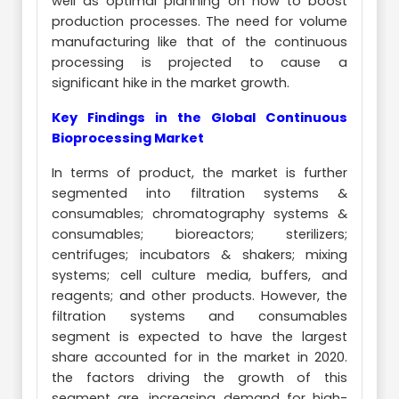
well as optimal planning on how to boost
production processes. The need for volume
manufacturing like that of the continuous
processing is projected to cause a
significant hike in the market growth.
Key Findings in the Global Continuous
Bioprocessing Market
In terms of product, the market is further
segmented into filtration systems &
consumables; chromatography systems &
consumables; bioreactors; sterilizers;
centrifuges; incubators & shakers; mixing
systems; cell culture media, buffers, and
reagents; and other products. However, the
filtration systems and consumables
segment is expected to have the largest
share accounted for in the market in 2020.
the factors driving the growth of this
segment are, increasing demand for high-