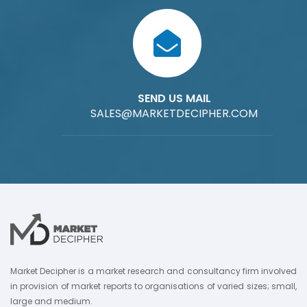
SEND US MAIL
SALES@MARKETDECIPHER.COM
Market Decipher is a market research and consultancy firm involved
in provision of market reports to organisations of varied sizes; small,
large and medium.