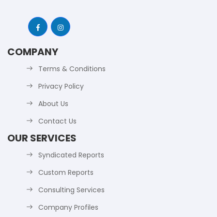
COMPANY
Terms & Conditions
Privacy Policy
About Us
Contact Us
OUR SERVICES
Syndicated Reports
Custom Reports
Consulting Services
Company Profiles