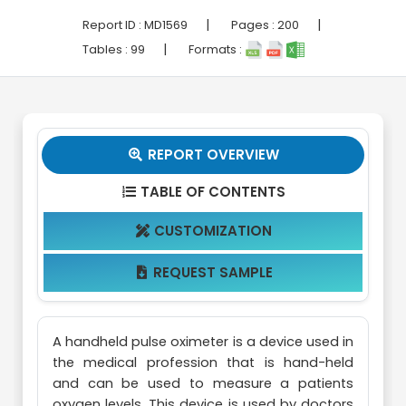
|
|
Report ID :
MD1569
Pages :
200
|
Tables :
99
Formats :
REPORT OVERVIEW

TABLE OF CONTENTS

CUSTOMIZATION

REQUEST SAMPLE

A handheld pulse oximeter is a device used in
the medical profession that is hand-held
and can be used to measure a patients
oxygen levels. This device is used by doctors