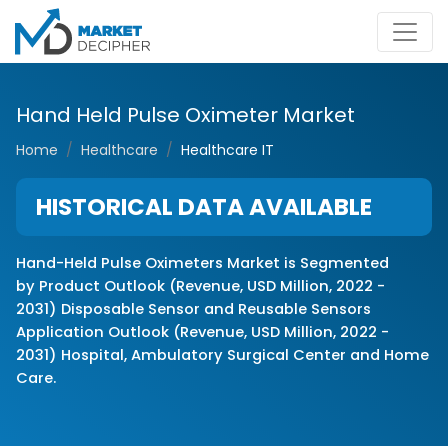
Hand Held Pulse Oximeter Market
Home
Healthcare
Healthcare IT
HISTORICAL DATA AVAILABLE
Hand-Held Pulse Oximeters Market is Segmented
by
Product Outlook (Revenue, USD Million, 2022 -
2031)
Disposable Sensor
and Reusable Sensors
Application Outlook (Revenue, USD Million, 2022 -
2031)
Hospital,
Ambulatory Surgical Center
and Home
Care.