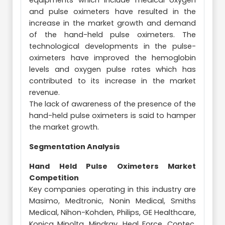
equipments which include medical oxygen
and pulse oximeters have resulted in the
increase in the market growth and demand
of the hand-held pulse oximeters. The
technological developments in the pulse-
oximeters have improved the hemoglobin
levels and oxygen pulse rates which has
contributed to its increase in the market
revenue.
The lack of awareness of the presence of the
hand-held pulse oximeters is said to hamper
the market growth.
Segmentation Analysis
Hand Held Pulse Oximeters Market
Competition
Key companies operating in this industry are
Masimo, Medtronic, Nonin Medical, Smiths
Medical, Nihon-Kohden, Philips, GE Healthcare,
Konica Minolta, Mindray, Heal Force, Contec,