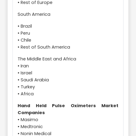
• Rest of Europe
South America
• Brazil
• Peru
• Chile
• Rest of South America
The Middle East and Africa
• Iran
• Israel
• Saudi Arabia
• Turkey
• Africa
Hand Held Pulse Oximeters Market
Companies
• Masimo
• Medtronic
• Nonin Medical