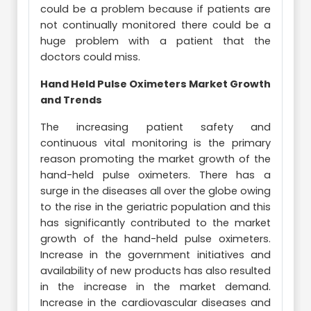
could be a problem because if patients are
not continually monitored there could be a
huge problem with a patient that the
doctors could miss.
Hand Held Pulse Oximeters Market Growth
and Trends
The increasing patient safety and
continuous vital monitoring is the primary
reason promoting the market growth of the
hand-held pulse oximeters. There has a
surge in the diseases all over the globe owing
to the rise in the geriatric population and this
has significantly contributed to the market
growth of the hand-held pulse oximeters.
Increase in the government initiatives and
availability of new products has also resulted
in the increase in the market demand.
Increase in the cardiovascular diseases and