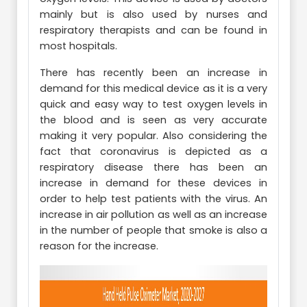
mainly but is also used by nurses and
respiratory therapists and can be found in
most hospitals.
There has recently been an increase in
demand for this medical device as it is a very
quick and easy way to test oxygen levels in
the blood and is seen as very accurate
making it very popular. Also considering the
fact that coronavirus is depicted as a
respiratory disease there has been an
increase in demand for these devices in
order to help test patients with the virus. An
increase in air pollution as well as an increase
in the number of people that smoke is also a
reason for the increase.