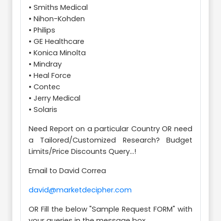
• Smiths Medical
• Nihon-Kohden
• Philips
• GE Healthcare
• Konica Minolta
• Mindray
• Heal Force
• Contec
• Jerry Medical
• Solaris
Need Report on a particular Country OR need
a Tailored/Customized Research? Budget
Limits/Price Discounts Query...!
Email to David Correa
david@marketdecipher.com
OR Fill the below "Sample Request FORM" with
your queries in the message box.