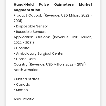
Hand-Held Pulse Oximeters Market
Segmentation
Product Outlook (Revenue, USD Million, 2022 -
2031)
• Disposable Sensor
• Reusable Sensors
Application Outlook (Revenue, USD Million,
2022 - 2031)
• Hospital
• Ambulatory Surgical Center
• Home Care
Country (Revenue, USD Million, 2022 - 2031)
North America
• United States
• Canada
• Mexico
Asia-Pacific