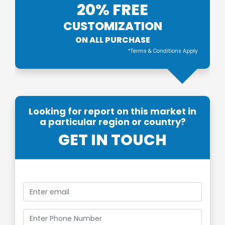
20% FREE
CUSTOMIZATION
ON ALL PURCHASE
*Terms & Conditions Apply
Looking for report on this market in
a particular region or country?
GET IN TOUCH