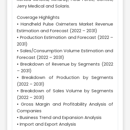
Jerry Medical and Solaris.
Coverage Highlights
• Handheld Pulse Oximeters Market Revenue
Estimation and Forecast (2022 – 2031)
• Production Estimation and Forecast (2022 –
2031)
• Sales/Consumption Volume Estimation and
Forecast (2022 – 2031)
• Breakdown of Revenue by Segments (2022
– 2031)
• Breakdown of Production by Segments
(2022 – 2031)
• Breakdown of Sales Volume by Segments
(2022 – 2031)
• Gross Margin and Profitability Analysis of
Companies
• Business Trend and Expansion Analysis
• Import and Export Analysis