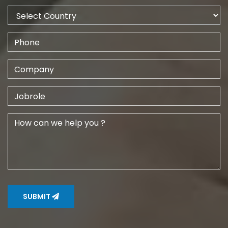
SUBMIT