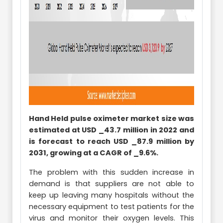
Hand Held pulse oximeter market size was
estimated at USD _43.7 million in 2022 and
is forecast to reach USD _87.9 million by
2031, growing at a CAGR of _9.6%.
The problem with this sudden increase in
demand is that suppliers are not able to
keep up leaving many hospitals without the
necessary equipment to test patients for the
virus and monitor their oxygen levels. This