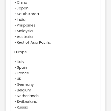
• China
• Japan
• South Korea
• India
• Philippines
• Malaysia
• Australia
• Rest of Asia Pacific
Europe
• Italy
• Spain
• France
• UK
• Germany
• Belgium
• Netherlands
• Switzerland
• Russia