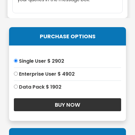
PURCHASE OPTIONS
Single User $ 2902
Enterprise User $ 4902
Data Pack $ 1902