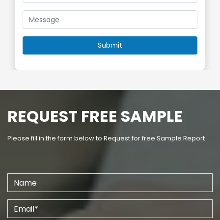
REQUEST FREE SAMPLE
Please fill in the form below to Request for free Sample Report