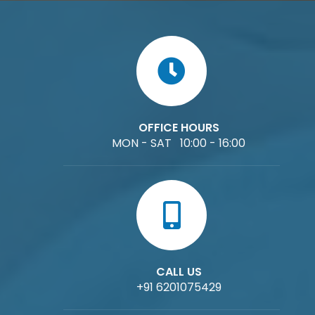
OFFICE HOURS
MON - SAT 10:00 - 16:00
CALL US
+91 6201075429