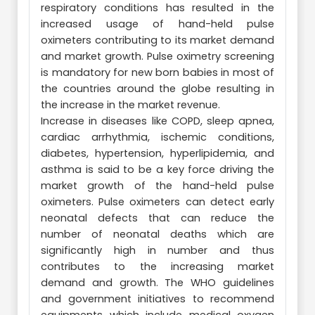
respiratory conditions has resulted in the
increased usage of hand-held pulse
oximeters contributing to its market demand
and market growth. Pulse oximetry screening
is mandatory for new born babies in most of
the countries around the globe resulting in
the increase in the market revenue.
Increase in diseases like COPD, sleep apnea,
cardiac arrhythmia, ischemic conditions,
diabetes, hypertension, hyperlipidemia, and
asthma is said to be a key force driving the
market growth of the hand-held pulse
oximeters. Pulse oximeters can detect early
neonatal defects that can reduce the
number of neonatal deaths which are
significantly high in number and thus
contributes to the increasing market
demand and growth. The WHO guidelines
and government initiatives to recommend