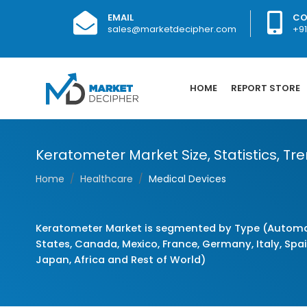
EMAIL
CO
sales@marketdecipher.com
+9
HOME
REPORT STORE
Keratometer Market Size, Statistics, Tr
Home
Healthcare
Medical Devices
Keratometer Market is segmented by Type (Automat
States, Canada, Mexico, France, Germany, Italy, Spain
Japan, Africa and Rest of World)