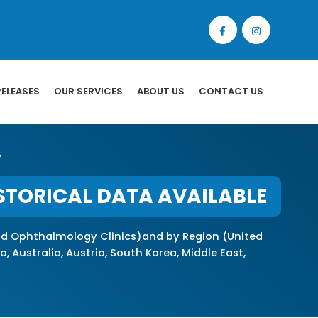
RELEASES
OUR SERVICES
ABOUT US
CONTACT US
7
STORICAL DATA AVAILABLE
nd Ophthalmology Clinics)and by Region (United
, Australia, Austria, South Korea, Middle East,