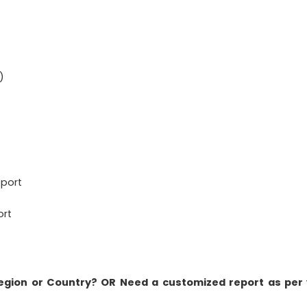
)
eport
ort
Region or Country? OR Need a customized report as per