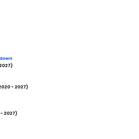
kdown
 2027)
2020 - 2027)
 - 2027)