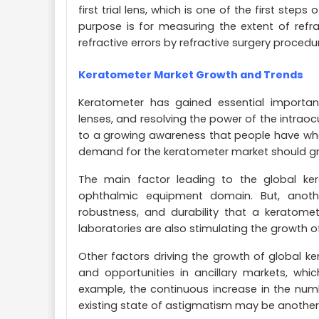
first trial lens, which is one of the first step
purpose is for measuring the extent of refra
refractive errors by refractive surgery procedu
Keratometer Market Growth and Trends
Keratometer has gained essential importan
lenses, and resolving the power of the intraoc
to a growing awareness that people have when
demand for the keratometer market should gro
The main factor leading to the global ker
ophthalmic equipment domain. But, anoth
robustness, and durability that a keratomete
laboratories are also stimulating the growth 
Other factors driving the growth of global k
and opportunities in ancillary markets, whi
example, the continuous increase in the num
existing state of astigmatism may be another