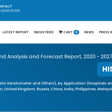
NTACT
1 6201075429
LATEST REPORT
INDUSTRIES
CART
NEWS
PRESS 
0
end Analysis and Forecast Report, 2020 - 202
HI
ic Keratometer and Others), by Application (Hospitals a
, United Kingdom, Russia, China, India, Philippines, Malaysia