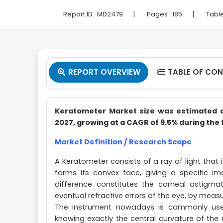
|
|
Report ID :
MD2479
Pages :
185
Table
REPORT OVERVIEW
TABLE OF CO


Keratometer Market size was estimated at 
2027, growing at a CAGR of 9.5% during the 
Market Definition / Research Scope
A Keratometer consists of a ray of light that i
forms its convex face, giving a specific 
difference constitutes the corneal astigm
eventual refractive errors of the eye, by meas
The instrument nowadays is commonly used
knowing exactly the central curvature of the 