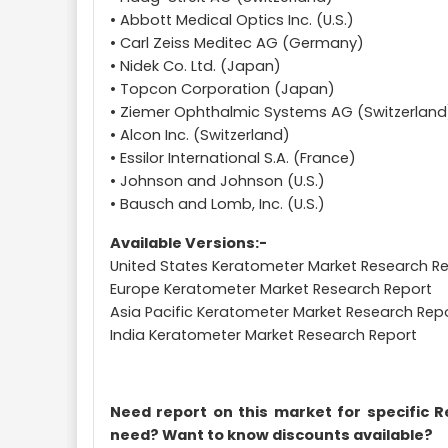
• Abbott Medical Optics Inc. (U.S.)
• Carl Zeiss Meditec AG (Germany)
• Nidek Co. Ltd. (Japan)
• Topcon Corporation (Japan)
• Ziemer Ophthalmic Systems AG (Switzerland
• Alcon Inc. (Switzerland)
• Essilor International S.A. (France)
• Johnson and Johnson (U.S.)
• Bausch and Lomb, Inc. (U.S.)
Available Versions:-
United States Keratometer Market Research R
Europe Keratometer Market Research Report
Asia Pacific Keratometer Market Research Rep
India Keratometer Market Research Report
Need report on this market for specific 
need? Want to know discounts available?