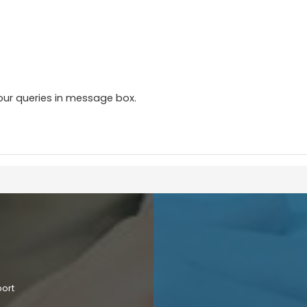
our queries in message box.
port