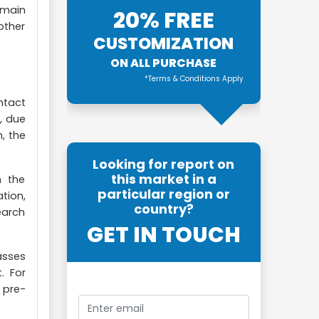
s main
20% FREE
other
CUSTOMIZATION
ON ALL PURCHASE
*Terms & Conditions Apply
ntact
, due
, the
Looking for report on
this market in a
n the
particular region or
tion,
country?
earch
GET IN TOUCH
asses
. For
 pre-