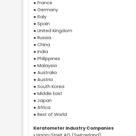
● France
● Germany
● Italy
● Spain
● United Kingdom
● Russia
● China
● India
● Philippines
● Malaysia
● Australia
● Austria
● South Korea
● Middle East
● Japan
● Africa
● Rest of World
Keratometer Industry Companies
• Haag-Streit AG (Switzerland)