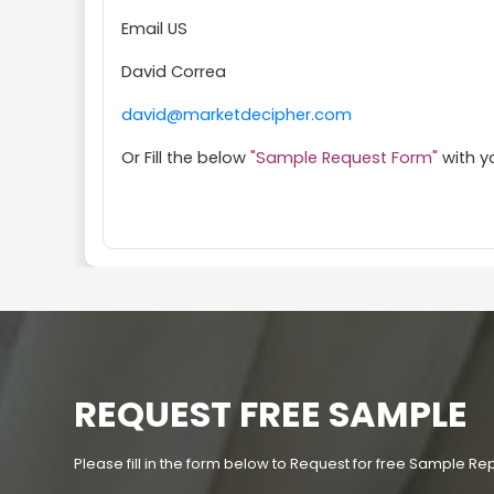
Email US
David Correa
david@marketdecipher.com
Or Fill the below
"Sample Request Form"
with y
REQUEST FREE SAMPLE
Please fill in the form below to Request for free Sample Re