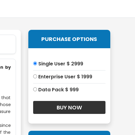
PURCHASE OPTIONS
Single User $ 2999
on by
Enterprise User $ 1999
Data Pack $ 999
" that
whose
asure
since
f the