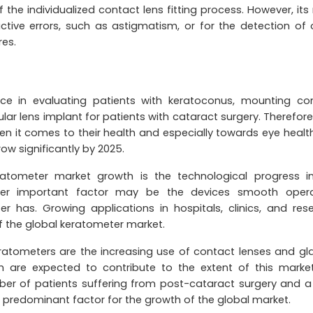
s of the individualized contact lens fitting process. However, it
ctive errors, such as astigmatism, or for the detection of 
res.
ce in evaluating patients with keratoconus, mounting co
ular lens implant for patients with cataract surgery. Therefore
 it comes to their health and especially towards eye health
w significantly by 2025.
atometer market growth is the technological progress i
er important factor may be the devices smooth opera
r has. Growing applications in hospitals, clinics, and res
of the global keratometer market.
eratometers are the increasing use of contact lenses and gl
ch are expected to contribute to the extent of this market
ber of patients suffering from post-cataract surgery and a
 predominant factor for the growth of the global market.