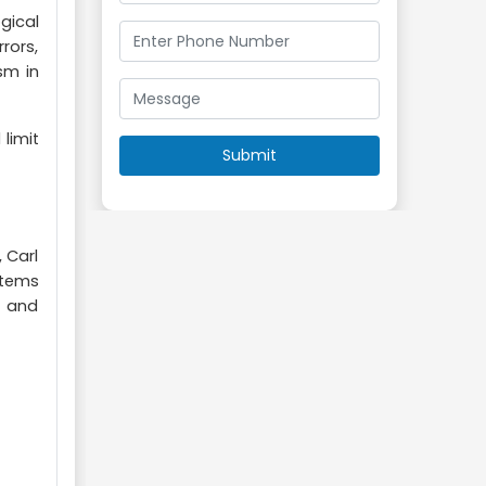
gical
rors,
sm in
limit
 Carl
stems
) and