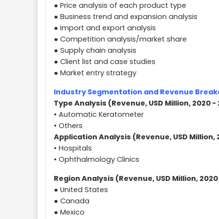
● Price analysis of each product type
● Business trend and expansion analysis
● Import and export analysis
● Competition analysis/market share
● Supply chain analysis
● Client list and case studies
● Market entry strategy
Industry Segmentation and Revenue Brea
Type Analysis (Revenue, USD Million, 2020 -
• Automatic Keratometer
• Others
Application Analysis (Revenue, USD Million, 
• Hospitals
• Ophthalmology Clinics
Region Analysis (Revenue, USD Million, 2020
● United States
● Canada
● Mexico