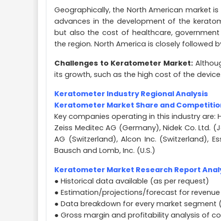
Geographically, the North American market is
advances in the development of the keratome
but also the cost of healthcare, government 
the region. North America is closely followed 
Challenges to Keratometer Market:
Althoug
its growth, such as the high cost of the device
Keratometer Industry Regional Analysis
Keratometer Market Share and Competitio
Key companies operating in this industry are: H
Zeiss Meditec AG (Germany), Nidek Co. Ltd. 
AG (Switzerland), Alcon Inc. (Switzerland), E
Bausch and Lomb, Inc. (U.S.)
Keratometer Market Research Report Analy
● Historical data available (as per request)
● Estimation/projections/forecast for revenue
● Data breakdown for every market segment 
● Gross margin and profitability analysis of 