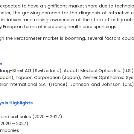
 expected to have a significant market share due to technolo
ter, the growing demand for the diagnosis of refractive er
initiatives. and raising awareness of the state of astigmati
by Europe in terms of increasing health care spendings.
h the keratometer market is booming, several factors could 
.
n
aag-Streit AG (Switzerland), Abbott Medical Optics Inc. (U.S.),
(Japan), Topcon Corporation (Japan), Ziemer Ophthalmic Sy
ssilor International S.A. (France), Johnson and Johnson (U.S.
sis Highlights
 and unit sales (2020 – 2027)
(2020 – 2027)
companies