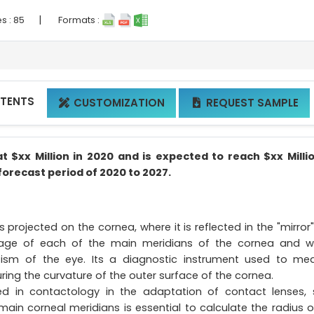
|
s :
85
Formats :
NTENTS
CUSTOMIZATION
REQUEST SAMPLE


$xx Million in 2020 and is expected to reach $xx Milli
forecast period of 2020 to 2027.
s projected on the cornea, where it is reflected in the "mirror
image of each of the main meridians of the cornea and 
atism of the eye. Its a diagnostic instrument used to me
uring the curvature of the outer surface of the cornea.
 in contactology in the adaptation of contact lenses, 
main corneal meridians is essential to calculate the radius o