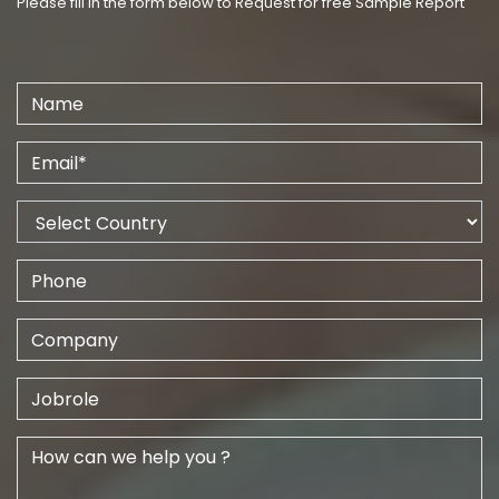
Please fill in the form below to Request for free Sample Report