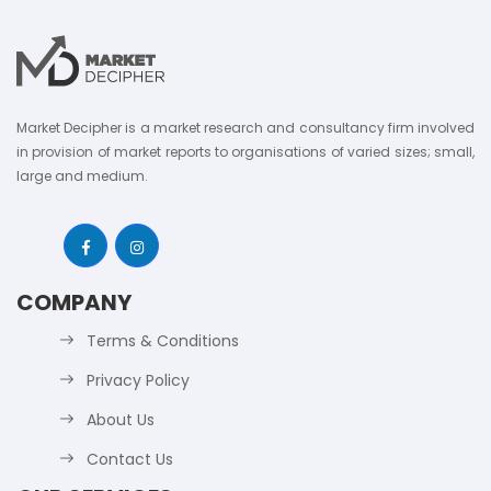
Market Decipher is a market research and consultancy firm involved
in provision of market reports to organisations of varied sizes; small,
large and medium.
COMPANY
Terms & Conditions
Privacy Policy
About Us
Contact Us