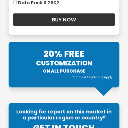
Data Pack $ 2902
20% FREE
CUSTOMIZATION
ON ALL PURCHASE
*Terms & Conditions Apply
Looking for report on this market in
a particular region or country?