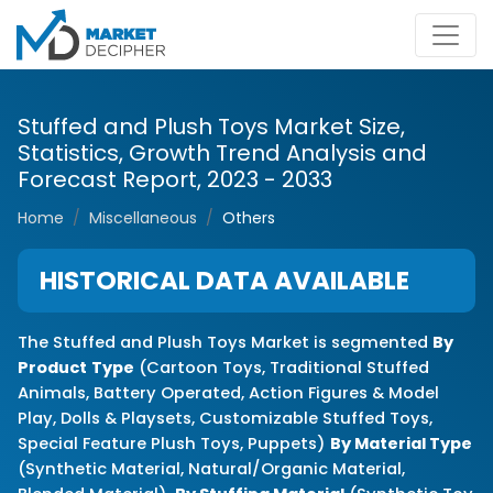
Stuffed and Plush Toys Market Size,
Statistics, Growth Trend Analysis and
Forecast Report, 2023 - 2033
Home
Miscellaneous
Others
HISTORICAL DATA AVAILABLE
The Stuffed and Plush Toys Market is segmented
By
Product
Type
(Cartoon Toys, Traditional Stuffed
Animals, Battery Operated, Action Figures & Model
Play, Dolls & Playsets, Customizable Stuffed Toys,
Special Feature Plush Toys, Puppets)
By Material Type
(Synthetic Material, Natural/Organic Material,