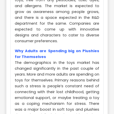
toys, free from any pesticides, toxic dyes,
and allergens. The market is expected to
grow as awareness among people grows,
and there is a space expected in the R&D
department for the same. Companies are
expected to come up with innovative
designs and characters to cater to diverse
consumer preferences.
Why Adults are Spending big on Plushies
for Themselves
The demographics in the toys market has
changed significantly in the past couple of
years. More and more adults are spending on
toys for themselves. Primary reasons behind
such a stress is people’s constant need of
connecting with their lost childhood, getting
emotional support, or maybe treating a toy
as a coping mechanism for stress. There
was a major boost in soft toys and plushies