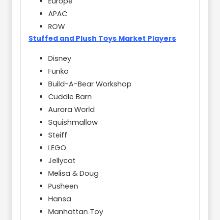
Europe
APAC
ROW
Stuffed and Plush Toys Market Players
Disney
Funko
Build-A-Bear Workshop
Cuddle Barn
Aurora World
Squishmallow
Steiff
LEGO
Jellycat
Melisa & Doug
Pusheen
Hansa
Manhattan Toy