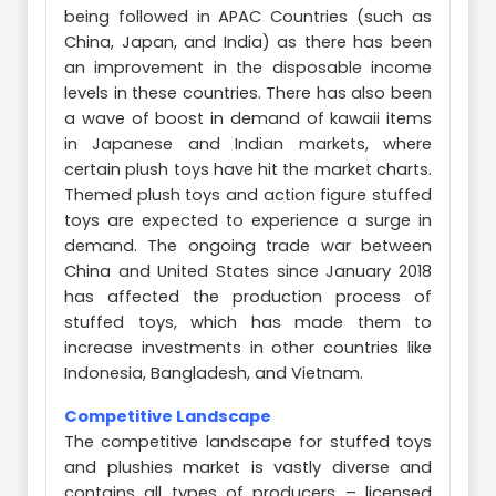
being followed in APAC Countries (such as
China, Japan, and India) as there has been
an improvement in the disposable income
levels in these countries. There has also been
a wave of boost in demand of kawaii items
in Japanese and Indian markets, where
certain plush toys have hit the market charts.
Themed plush toys and action figure stuffed
toys are expected to experience a surge in
demand. The ongoing trade war between
China and United States since January 2018
has affected the production process of
stuffed toys, which has made them to
increase investments in other countries like
Indonesia, Bangladesh, and Vietnam.
Competitive Landscape
The competitive landscape for stuffed toys
and plushies market is vastly diverse and
contains all types of producers – licensed