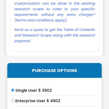
Customization can be done in the existing
research scope to cater to your specific
requirements without any extra charges*
(terms and conditions apply).
Send us a query to get the Table of Contents
and Research Scope along with the research
proposal.
PURCHASE OPTIONS
Single User $ 3902
Enterprise User $ 4902