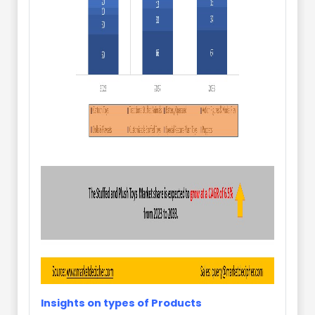
Insights on types of Products