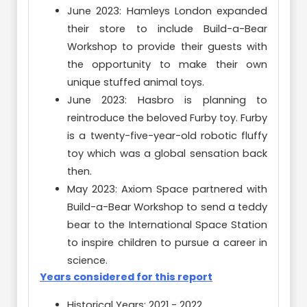
June 2023: Hamleys London expanded
their store to include Build-a-Bear
Workshop to provide their guests with
the opportunity to make their own
unique stuffed animal toys.
June 2023: Hasbro is planning to
reintroduce the beloved Furby toy. Furby
is a twenty-five-year-old robotic fluffy
toy which was a global sensation back
then.
May 2023: Axiom Space partnered with
Build-a-Bear Workshop to send a teddy
bear to the International Space Station
to inspire children to pursue a career in
science.
Years considered for this report
Historical Years: 2021 - 2022