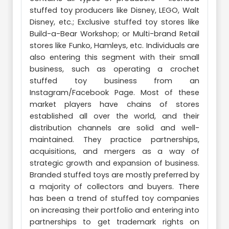
stuffed toy producers like Disney, LEGO, Walt
Disney, etc.; Exclusive stuffed toy stores like
Build-a-Bear Workshop; or Multi-brand Retail
stores like Funko, Hamleys, etc. Individuals are
also entering this segment with their small
business, such as operating a crochet
stuffed toy business from an
Instagram/Facebook Page. Most of these
market players have chains of stores
established all over the world, and their
distribution channels are solid and well-
maintained. They practice partnerships,
acquisitions, and mergers as a way of
strategic growth and expansion of business.
Branded stuffed toys are mostly preferred by
a majority of collectors and buyers. There
has been a trend of stuffed toy companies
on increasing their portfolio and entering into
partnerships to get trademark rights on