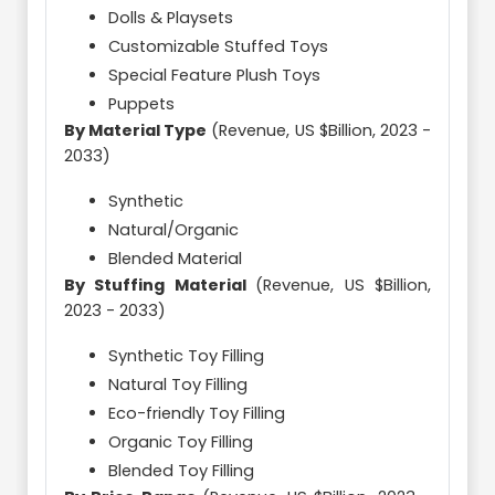
Dolls & Playsets
Customizable Stuffed Toys
Special Feature Plush Toys
Puppets
By Material Type
(Revenue, US $Billion, 2023 -
2033)
Synthetic
Natural/Organic
Blended Material
By Stuffing Material
(Revenue, US $Billion,
2023 - 2033)
Synthetic Toy Filling
Natural Toy Filling
Eco-friendly Toy Filling
Organic Toy Filling
Blended Toy Filling