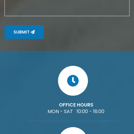
SUBMIT
OFFICE HOURS
MON - SAT 10:00 - 16:00