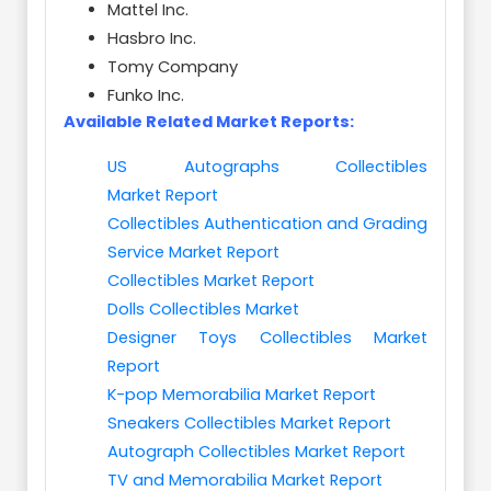
Mattel Inc.
Hasbro Inc.
Tomy Company
Funko Inc.
Available Related Market Reports:
US Autographs Collectibles
Market Report
Collectibles Authentication and Grading
Service Market Report
Collectibles Market Report
Dolls Collectibles Market
Designer Toys Collectibles Market
Report
K-pop Memorabilia Market Report
Sneakers Collectibles Market Report
Autograph Collectibles Market Report
TV and Memorabilia Market Report