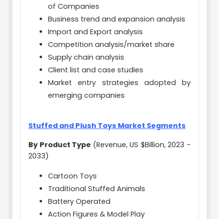
of Companies
Business trend and expansion analysis
Import and Export analysis
Competition analysis/market share
Supply chain analysis
Client list and case studies
Market entry strategies adopted by
emerging companies
Stuffed and Plush Toys Market Segments
By Product Type
(Revenue, US $Billion, 2023 -
2033)
Cartoon Toys
Traditional Stuffed Animals
Battery Operated
Action Figures & Model Play