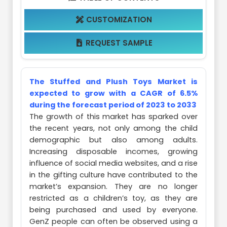
CUSTOMIZATION

REQUEST SAMPLE

The Stuffed and Plush Toys Market is
expected to grow with a CAGR of 6.5%
during the forecast period of 2023 to 2033
The growth of this market has sparked over
the recent years, not only among the child
demographic but also among adults.
Increasing disposable incomes, growing
influence of social media websites, and a rise
in the gifting culture have contributed to the
market’s expansion. They are no longer
restricted as a children’s toy, as they are
being purchased and used by everyone.
GenZ people can often be observed using a