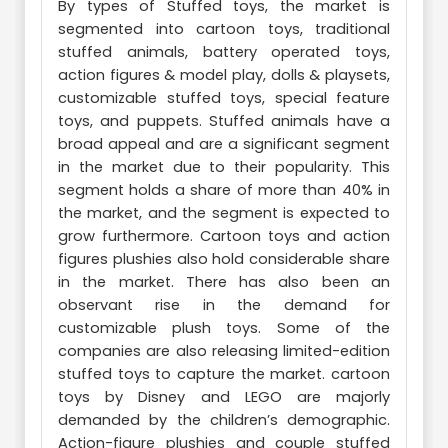
By types of Stuffed toys, the market is
segmented into cartoon toys, traditional
stuffed animals, battery operated toys,
action figures & model play, dolls & playsets,
customizable stuffed toys, special feature
toys, and puppets. Stuffed animals have a
broad appeal and are a significant segment
in the market due to their popularity. This
segment holds a share of more than 40% in
the market, and the segment is expected to
grow furthermore. Cartoon toys and action
figures plushies also hold considerable share
in the market. There has also been an
observant rise in the demand for
customizable plush toys. Some of the
companies are also releasing limited-edition
stuffed toys to capture the market. cartoon
toys by Disney and LEGO are majorly
demanded by the children’s demographic.
Action-figure plushies and couple stuffed