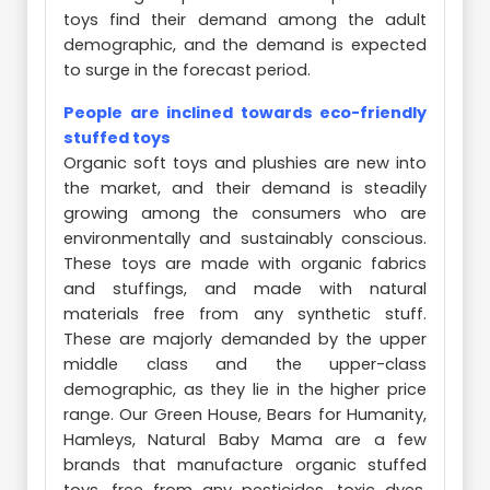
toys find their demand among the adult
demographic, and the demand is expected
to surge in the forecast period.
People are inclined towards eco-friendly
stuffed toys
Organic soft toys and plushies are new into
the market, and their demand is steadily
growing among the consumers who are
environmentally and sustainably conscious.
These toys are made with organic fabrics
and stuffings, and made with natural
materials free from any synthetic stuff.
These are majorly demanded by the upper
middle class and the upper-class
demographic, as they lie in the higher price
range. Our Green House, Bears for Humanity,
Hamleys, Natural Baby Mama are a few
brands that manufacture organic stuffed