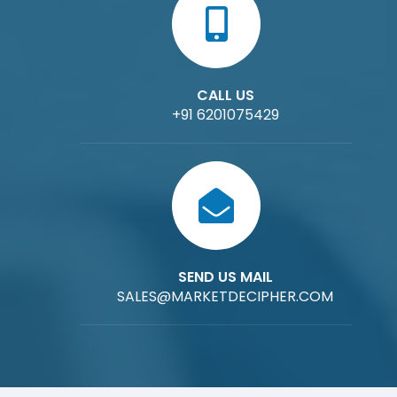
CALL US
+91 6201075429
SEND US MAIL
SALES@MARKETDECIPHER.COM