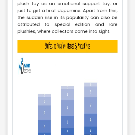
plush toy as an emotional support toy, or
just to get a hi of dopamine. Apart from this,
the sudden rise in its popularity can also be
attributed to special edition and rare
plushies, where collectors come into sight.