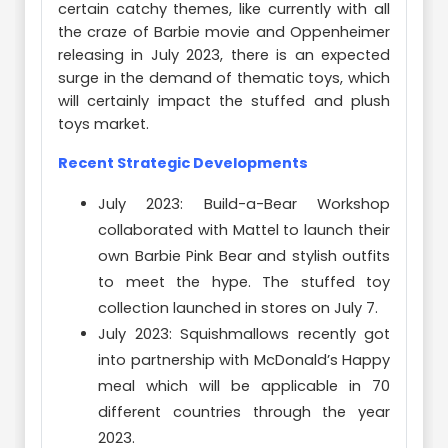
certain catchy themes, like currently with all
the craze of Barbie movie and Oppenheimer
releasing in July 2023, there is an expected
surge in the demand of thematic toys, which
will certainly impact the stuffed and plush
toys market.
Recent Strategic Developments
July 2023: Build-a-Bear Workshop
collaborated with Mattel to launch their
own Barbie Pink Bear and stylish outfits
to meet the hype. The stuffed toy
collection launched in stores on July 7.
July 2023: Squishmallows recently got
into partnership with McDonald’s Happy
meal which will be applicable in 70
different countries through the year
2023.