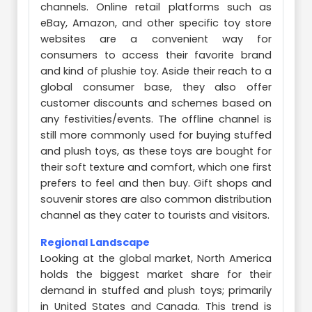
channels. Online retail platforms such as
eBay, Amazon, and other specific toy store
websites are a convenient way for
consumers to access their favorite brand
and kind of plushie toy. Aside their reach to a
global consumer base, they also offer
customer discounts and schemes based on
any festivities/events. The offline channel is
still more commonly used for buying stuffed
and plush toys, as these toys are bought for
their soft texture and comfort, which one first
prefers to feel and then buy. Gift shops and
souvenir stores are also common distribution
channel as they cater to tourists and visitors.
Regional Landscape
Looking at the global market, North America
holds the biggest market share for their
demand in stuffed and plush toys; primarily
in United States and Canada. This trend is