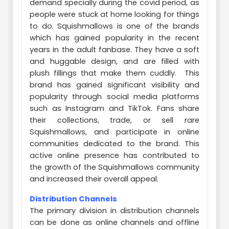
demand specially during the covid period, as
people were stuck at home looking for things
to do. Squishmallows is one of the brands
which has gained popularity in the recent
years in the adult fanbase. They have a soft
and huggable design, and are filled with
plush fillings that make them cuddly. This
brand has gained significant visibility and
popularity through social media platforms
such as Instagram and TikTok. Fans share
their collections, trade, or sell rare
Squishmallows, and participate in online
communities dedicated to the brand. This
active online presence has contributed to
the growth of the Squishmallows community
and increased their overall appeal.
Distribution Channels
The primary division in distribution channels
can be done as online channels and offline