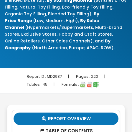
Blended Material),
By Stuffing Material
(Synthetic Toy
Filling, Natural Toy Filling, Eco-friendly Toy Filling,
Organic Toy Filling, Blended Toy Filling),
By
Price Range
(Low, Medium, High),
By Sales
Channel
(Hypermarkets/Supermarkets, Multi-brand
Stores, Exclusive Stores, Hobby and Craft Stores,
Online Retailers, Other Sales Channels), and
By
Geography
(North America, Europe, APAC, ROW).
|
|
Report ID :
MD2987
Pages :
220
|
Tables :
45
Formats :
REPORT OVERVIEW

TABLE OF CONTENTS
