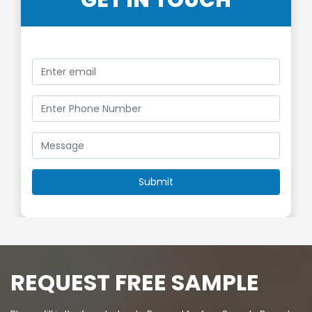
GET IN TOUCH
REQUEST FREE SAMPLE