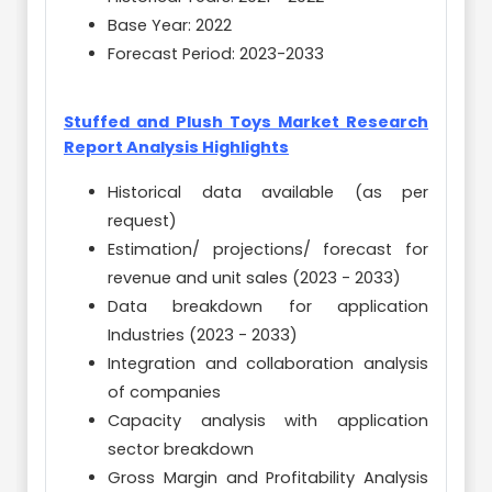
Base Year: 2022
Forecast Period: 2023-2033
Stuffed and Plush Toys Market Research
Report Analysis Highlights
Historical data available (as per
request)
Estimation/ projections/ forecast for
revenue and unit sales (2023 - 2033)
Data breakdown for application
Industries (2023 - 2033)
Integration and collaboration analysis
of companies
Capacity analysis with application
sector breakdown
Gross Margin and Profitability Analysis