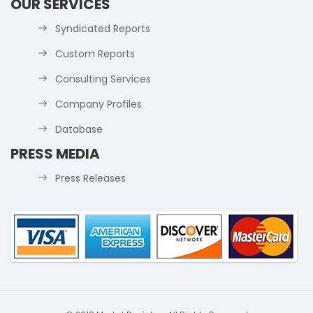
OUR SERVICES
Syndicated Reports
Custom Reports
Consulting Services
Company Profiles
Database
PRESS MEDIA
Press Releases