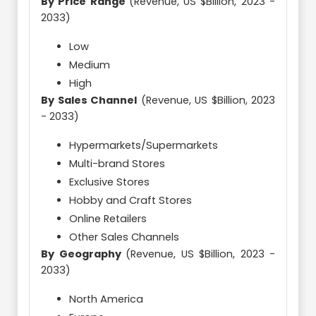
By Price Range
(Revenue, US $Billion, 2023 -
2033)
Low
Medium
High
By Sales Channel
(Revenue, US $Billion, 2023
- 2033)
Hypermarkets/Supermarkets
Multi-brand Stores
Exclusive Stores
Hobby and Craft Stores
Online Retailers
Other Sales Channels
By Geography
(Revenue, US $Billion, 2023 -
2033)
North America