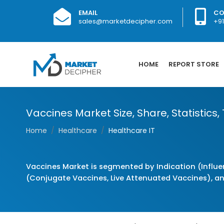
EMAIL
CO
sales@marketdecipher.com
+9
HOME
REPORT STORE
Vaccines Market Size, Share, Statistics,
Home
Healthcare
Healthcare IT
Vaccines Market is segmented by Indication (Influe
(Conjugate Vaccines, Live Attenuated Vaccines), a