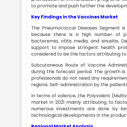
to promote and push further the developmen
Key Findings in the Vaccines Market
The Pneumococcal Diseases Segment is e
because there is a high number of pne
bacteremia, otitis media, and sinusitis. 
support to impose stringent health prot
considered to be the factors attributing to
Subcutaneous Route of Vaccine Administ
during the forecast period. The growth is
professionals do not need any requirement
regions. Self-administration by the patient
In terms of valence, the Polyvalent (Multi
market in 2021 mainly attributing to fact
numerous investments are done by key
technological developments in the product
Regional Market Analysis