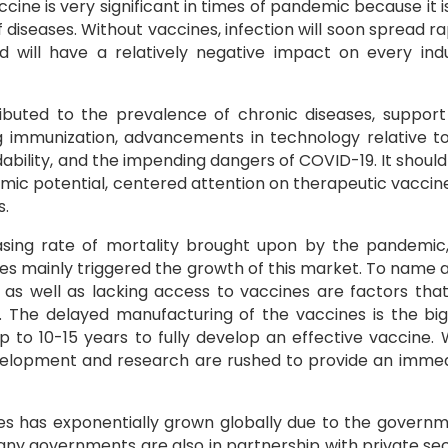
cine is very significant in times of pandemic because it i
 diseases. Without vaccines, infection will soon spread ra
nd will have a relatively negative impact on every ind
ributed to the prevalence of chronic diseases, suppor
g immunization, advancements in technology relative t
bility, and the impending dangers of COVID-19. It should
emic potential, centered attention on therapeutic vaccin
s.
asing rate of mortality brought upon by the pandemic
es mainly triggered the growth of this market. To name 
s as well as lacking access to vaccines are factors that
 The delayed manufacturing of the vaccines is the bi
up to 10-15 years to fully develop an effective vaccine.
elopment and research are rushed to provide an imme
nes has exponentially grown globally due to the govern
Many governments are also in partnership with private se