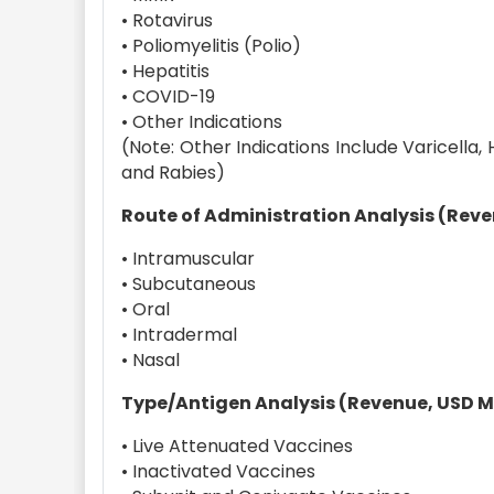
• Rotavirus
• Poliomyelitis (Polio)
• Hepatitis
• COVID-19
• Other Indications
(Note: Other Indications Include Varicella
and Rabies)
Route of Administration Analysis (Reven
• Intramuscular
• Subcutaneous
• Oral
• Intradermal
• Nasal
Type/Antigen Analysis (Revenue, USD Mil
• Live Attenuated Vaccines
• Inactivated Vaccines