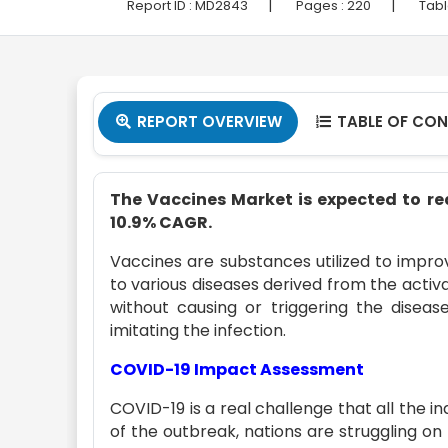
|
|
Report ID :
MD2843
Pages :
220
Tabl
REPORT OVERVIEW
TABLE OF CO


The Vaccines Market is expected to rea
10.9% CAGR.
Vaccines are substances utilized to impr
to various diseases derived from the activat
without causing or triggering the diseas
imitating the infection.
COVID-19 Impact Assessment
COVID-19 is a real challenge that all the i
of the outbreak, nations are struggling on