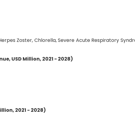
, Herpes Zoster, Chlorella, Severe Acute Respiratory Synd
ue, USD Million, 2021 - 2028)
lion, 2021 - 2028)