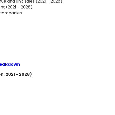
ue and unit sales (2021 – 2028)
nt (2021 – 2028)
f companies
Breakdown
n, 2021 - 2028)