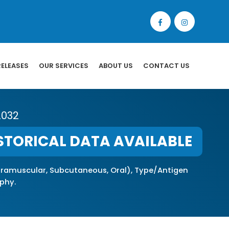
RELEASES
OUR SERVICES
ABOUT US
CONTACT US
2032
STORICAL DATA AVAILABLE
Intramuscular, Subcutaneous, Oral), Type/Antigen
phy.