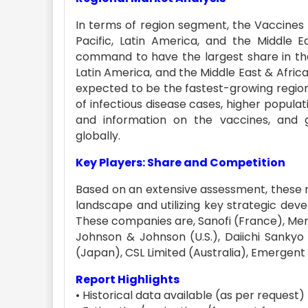
In terms of region segment, the Vaccines m
Pacific, Latin America, and the Middle 
command to have the largest share in the 
Latin America, and the Middle East & Africa.
expected to be the fastest-growing region
of infectious disease cases, higher populat
and information on the vaccines, and 
globally.
Key Players: Share and Competition
Based on an extensive assessment, these 
landscape and utilizing key strategic dev
These companies are, Sanofi (France), Merck &
Johnson & Johnson (U.S.), Daiichi Sanky
(Japan), CSL Limited (Australia), Emergent B
Report Highlights
• Historical data available (as per request)