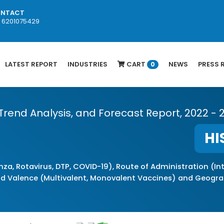
NTACT
1 6201075429
LATEST REPORT
INDUSTRIES
CART
NEWS
PRESS 
0
 Trend Analysis, and Forecast Report, 2022 - 
HI
nza, Rotavirus, DTP, COVID-19), Route of Administration (
nd Valence (Multivalent, Monovalent Vaccines) and Geogra