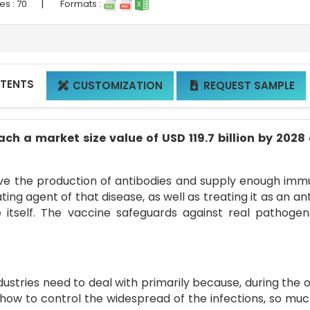
|
es :
70
Formats :
NTENTS
CUSTOMIZATION
REQUEST SAMPLE


ch a market size value of USD 119.7 billion by 2028
ove the production of antibodies and supply enough imm
ing agent of that disease, as well as treating it as an an
e itself. The vaccine safeguards against real pathoge
ndustries need to deal with primarily because, during the 
 how to control the widespread of the infections, so muc