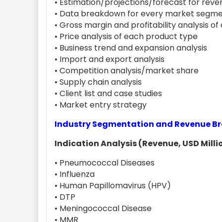
• Estimation/projections/forecast for reven
• Data breakdown for every market segme
• Gross margin and profitability analysis o
• Price analysis of each product type
• Business trend and expansion analysis
• Import and export analysis
• Competition analysis/market share
• Supply chain analysis
• Client list and case studies
• Market entry strategy
Industry Segmentation and Revenue 
Indication Analysis (Revenue, USD Millio
• Pneumococcal Diseases
• Influenza
• Human Papillomavirus (HPV)
• DTP
• Meningococcal Disease
• MMR