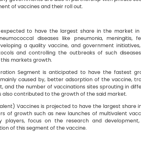
t of vaccines and their roll out.
xpected to have the largest share in the market in
umococcal diseases like pneumonia, meningitis, feb
Developing a quality vaccine, and government initiatives
ocols and controlling the outbreaks of such disease
 this markets growth.
ration Segment is anticipated to have the fastest g
 mainly caused by, better adsorption of the vaccine, tr
, and the number of vaccinations sites sprouting in diff
s also contributed to the growth of the said market.
valent) Vaccines is projected to have the largest share i
ors of growth such as new launches of multivalent vacc
 players, focus on the research and development,
ion of this segment of the vaccine.