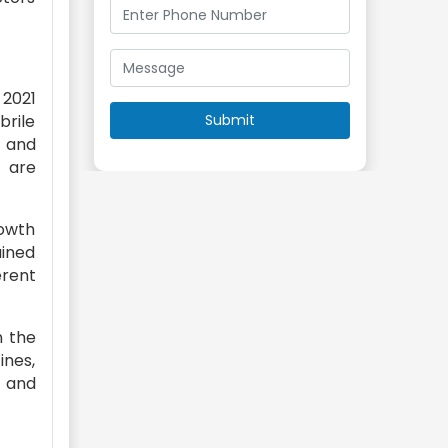
 2021
rile
, and
s are
rowth
ained
erent
n the
ines,
 and