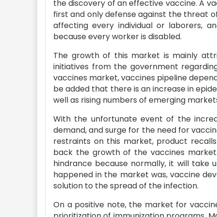
the discovery of an effective vaccine. A vac
first and only defense against the threat of
affecting every individual or laborers, a
because every worker is disabled.
The growth of this market is mainly att
initiatives from the government regardin
vaccines market, vaccines pipeline dependa
be added that there is an increase in epid
well as rising numbers of emerging market
With the unfortunate event of the incre
demand, and surge for the need for vaccin
restraints on this market, product recall
back the growth of the vaccines market.
hindrance because normally, it will take 
happened in the market was, vaccine dev
solution to the spread of the infection.
On a positive note, the market for vacci
prioritization of immunization programs. 