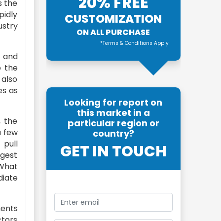
20% FREE
s the
pidly
CUSTOMIZATION
ustry
ON ALL PURCHASE
*Terms & Conditions Apply
t and
o the
 also
es as
Looking for report on
this market in a
, the
particular region or
a few
country?
 pull
GET IN TOUCH
ggest
 What
diate
ments
ctors