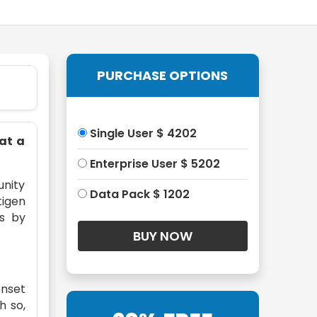
PURCHASE OPTIONS
Single User $ 4202
 at a
Enterprise User $ 5202
unity
Data Pack $ 1202
tigen
ns by
onset
h so,