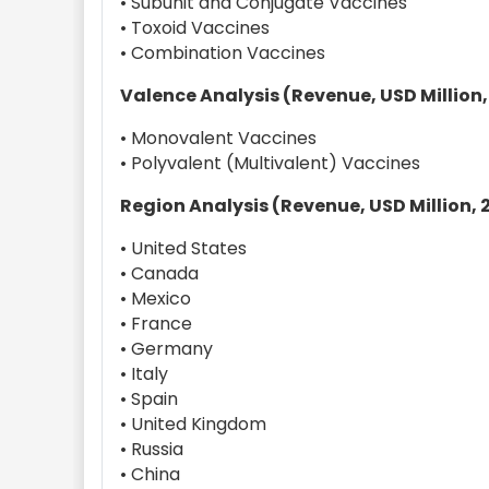
• Subunit and Conjugate Vaccines
• Toxoid Vaccines
• Combination Vaccines
Valence Analysis (Revenue, USD Million,
• Monovalent Vaccines
• Polyvalent (Multivalent) Vaccines
Region Analysis (Revenue, USD Million, 
• United States
• Canada
• Mexico
• France
• Germany
• Italy
• Spain
• United Kingdom
• Russia
• China