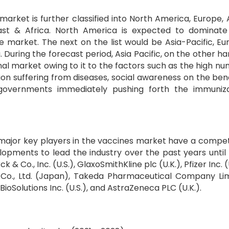
arket is further classified into North America, Europe, 
East & Africa. North America is expected to dominat
market. The next on the list would be Asia-Pacific, Eu
 During the forecast period, Asia Pacific, on the other han
al market owing to it to the factors such as the high n
ion suffering from diseases, social awareness on the bene
governments immediately pushing forth the immuniza
major key players in the vaccines market have a compet
elopments to lead the industry over the past years until
 Co., Inc. (U.S.), GlaxoSmithKline plc (U.K.), Pfizer Inc. (U
o Co., Ltd. (Japan), Takeda Pharmaceutical Company Li
ioSolutions Inc. (U.S.), and AstraZeneca PLC (U.K.).