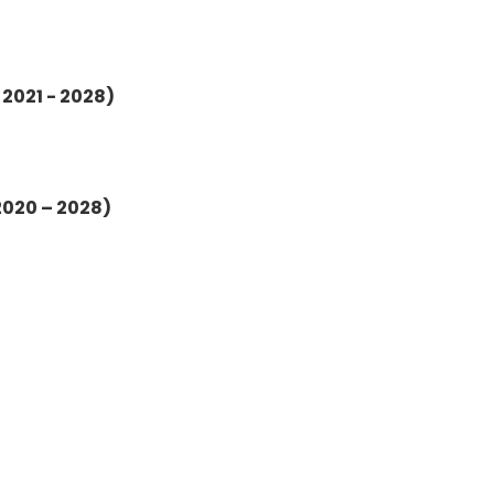
 2021 - 2028)
2020 – 2028)