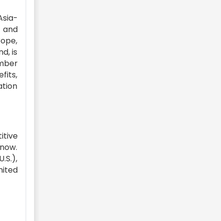
Asia-
e and
rope,
d, is
umber
fits,
tion
itive
 now.
.S.),
mited