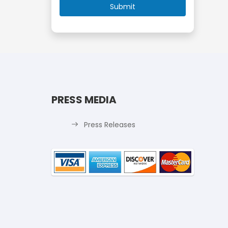
PRESS MEDIA
Press Releases