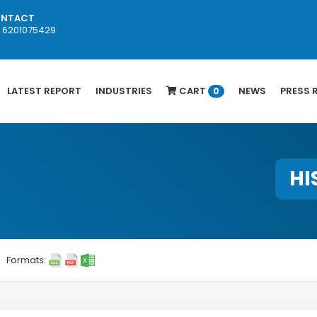
NTACT
1 6201075429
LATEST REPORT
INDUSTRIES
CART
NEWS
PRESS 
0
HI
Formats: