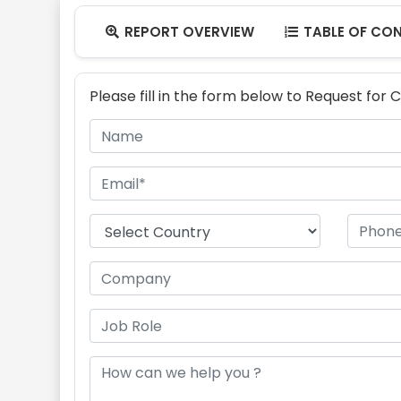
REPORT OVERVIEW
TABLE OF CO


Please fill in the form below to Request for