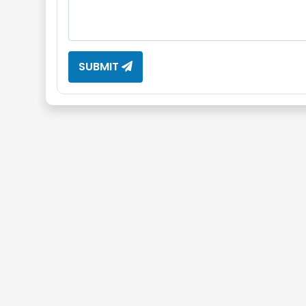
SUBMIT