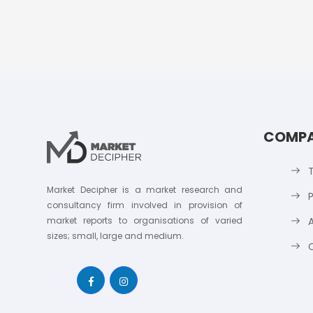
COMP
Market Decipher is a market research and
P
consultancy firm involved in provision of
market reports to organisations of varied
sizes; small, large and medium.