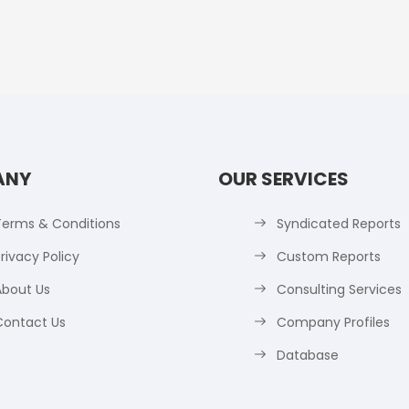
ANY
OUR SERVICES
Terms & Conditions
Syndicated Reports
rivacy Policy
Custom Reports
About Us
Consulting Services
Contact Us
Company Profiles
Database