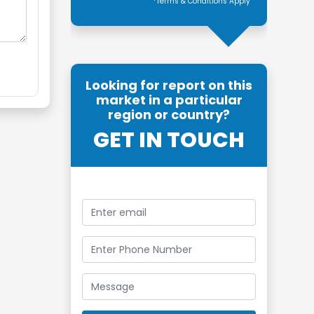
*Terms & Conditions Apply
Looking for report on this
market in a particular
region or country?
GET IN TOUCH