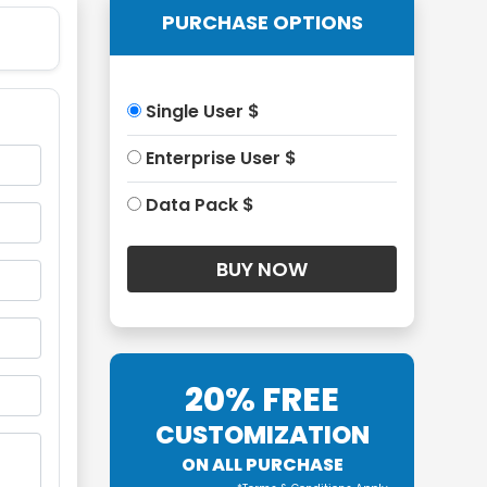
PURCHASE OPTIONS
Single User $
Enterprise User $
Data Pack $
20% FREE
CUSTOMIZATION
ON ALL PURCHASE