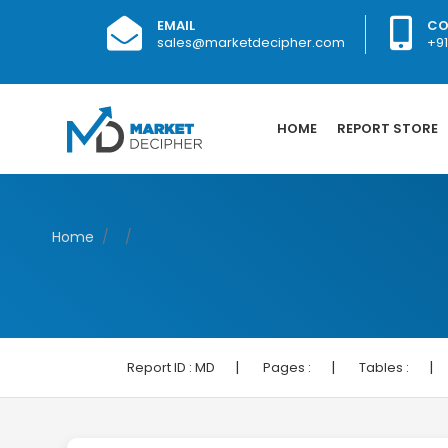
EMAIL
CO
sales@marketdecipher.com
+9
HOME
REPORT STORE
Home
|
|
|
Report ID :
MD
Pages :
Tables :