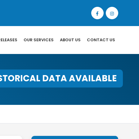
RELEASES
OUR SERVICES
ABOUT US
CONTACT US
STORICAL DATA AVAILABLE