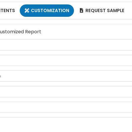
NTENTS
CUSTOMIZATION
REQUEST SAMPLE


 Customized Report