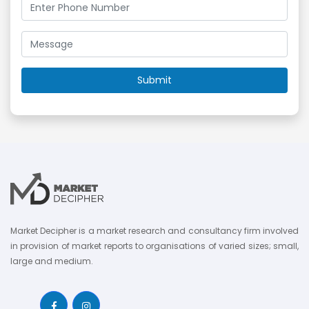
Market Decipher is a market research and consultancy firm involved
in provision of market reports to organisations of varied sizes; small,
large and medium.