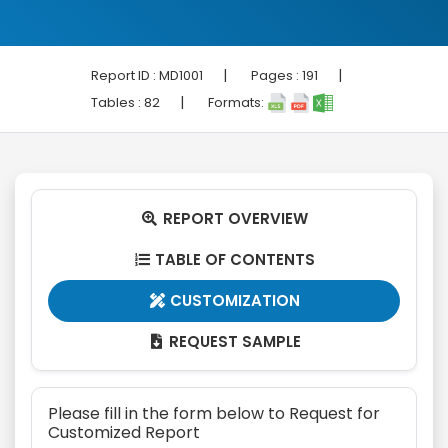
|
|
Report ID :
MD1001
Pages :
191
|
Tables :
82
Formats:
REPORT OVERVIEW

TABLE OF CONTENTS

CUSTOMIZATION

REQUEST SAMPLE

Please fill in the form below to Request for
Customized Report