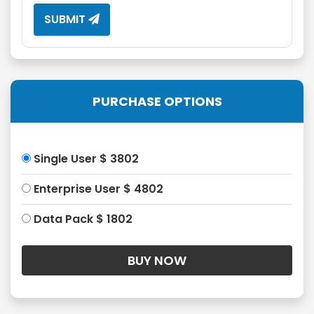
SUBMIT
PURCHASE OPTIONS
Single User $ 3802
Enterprise User $ 4802
Data Pack $ 1802