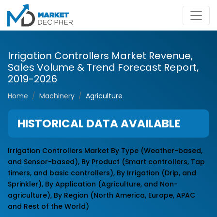
Irrigation Controllers Market Revenue,
Sales Volume & Trend Forecast Report,
2019-2026
Home
Machinery
Agriculture
HISTORICAL DATA AVAILABLE
Irrigation Controllers Market By Type (Weather-based,
and Sensor-based), By Product (Smart controllers, Tap
timers, and basic controllers), By Irrigation (Drip, and
Sprinkler), By Application (Agriculture, and Non-
agriculture), By Region (North America, Europe, APAC
and Rest of the World)