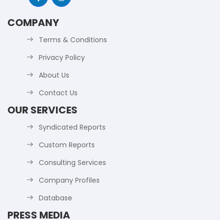
COMPANY
Terms & Conditions
Privacy Policy
About Us
Contact Us
OUR SERVICES
Syndicated Reports
Custom Reports
Consulting Services
Company Profiles
Database
PRESS MEDIA