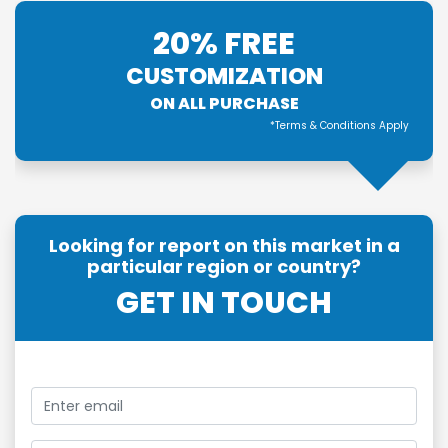
20% FREE
CUSTOMIZATION
ON ALL PURCHASE
*Terms & Conditions Apply
Looking for report on this market in a
particular region or country?
GET IN TOUCH