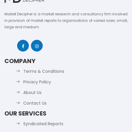
Market Decipher is a market research and consultancy firm involved
in provision of market reports to organisations of varied sizes; small,
large and medium.
COMPANY
Terms & Conditions
Privacy Policy
About Us
Contact Us
OUR SERVICES
Syndicated Reports