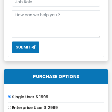
SUBMIT
PURCHASE OPTIONS
Single User $ 1999
Enterprise User $ 2999