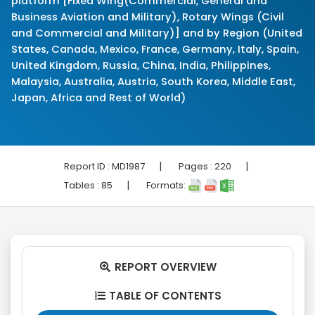
platform [Fixed Wing(Commercial, General and
Business Aviation and Military), Rotary Wings (Civil
and Commercial and Military)] and by Region (United
States, Canada, Mexico, France, Germany, Italy, Spain,
United Kingdom, Russia, China, India, Philippines,
Malaysia, Australia, Austria, South Korea, Middle East,
Japan, Africa and Rest of World)
|
|
Report ID :
MD1987
Pages :
220
|
Tables :
85
Formats:
REPORT OVERVIEW

TABLE OF CONTENTS
