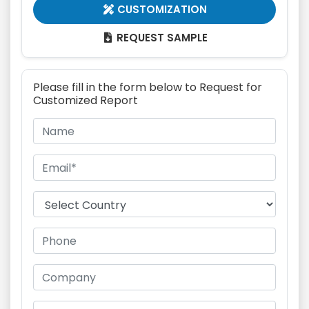
CUSTOMIZATION

REQUEST SAMPLE

Please fill in the form below to Request for
Customized Report