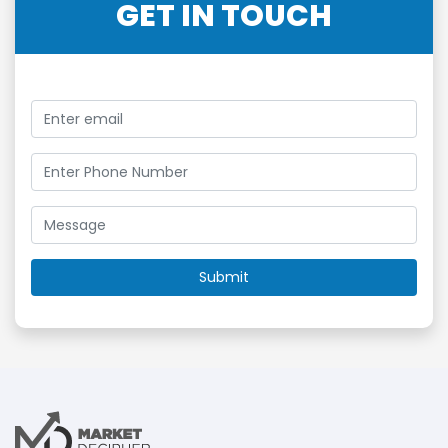
GET IN TOUCH