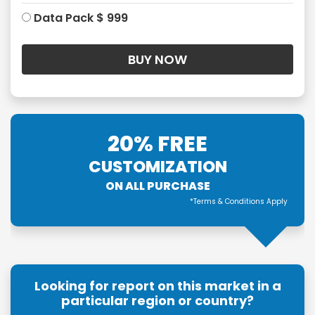
Data Pack $ 999
20% FREE
CUSTOMIZATION
ON ALL PURCHASE
*Terms & Conditions Apply
Looking for report on this market in a
particular region or country?