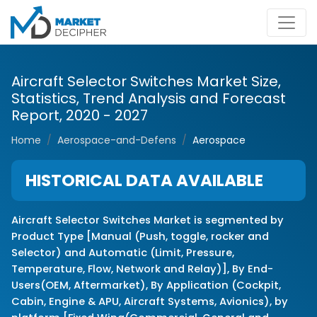
Aircraft Selector Switches Market Size,
Statistics, Trend Analysis and Forecast
Report, 2020 - 2027
Home
Aerospace-and-Defens
Aerospace
HISTORICAL DATA AVAILABLE
Aircraft Selector Switches Market is segmented by
Product Type [Manual (Push, toggle, rocker and
Selector) and Automatic (Limit, Pressure,
Temperature, Flow, Network and Relay)], By End-
Users(OEM, Aftermarket), By Application (Cockpit,
Cabin, Engine & APU, Aircraft Systems, Avionics), by