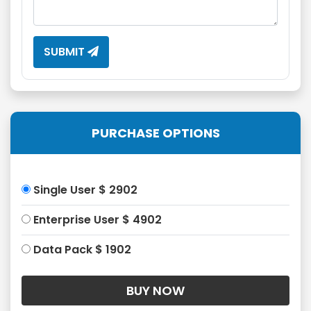
SUBMIT
PURCHASE OPTIONS
Single User $ 2902
Enterprise User $ 4902
Data Pack $ 1902