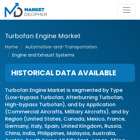
Turbofan Engine Market
Home
Automotive-and-Transportation
Engine and Exhaust Systems
HISTORICAL DATA AVAILABLE
Turbofan Engine Market is segmented by Type
(Low-bypass Turbofan, Afterburning Turbofan,
High-bypass Turbofan), and by Application
(Commercial Aircrafts, Military Aircrafts), and by
Region (United States, Canada, Mexico, France,
Germany, Italy, Spain, United Kingdom, Russia,
China, India, Philippines, Malaysia, Australia,