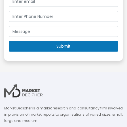
Market Decipher is a market research and consultancy firm involved
in provision of market reports to organisations of varied sizes; small,
large and medium.