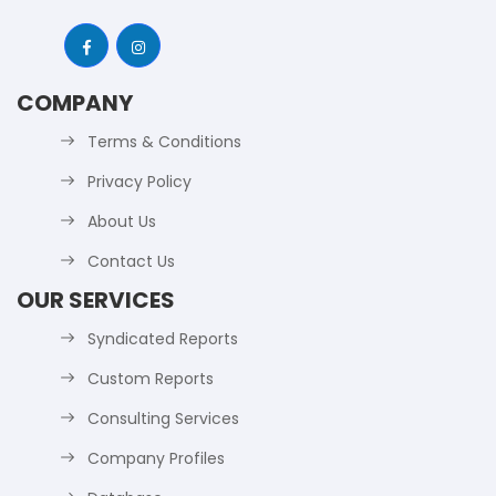
COMPANY
Terms & Conditions
Privacy Policy
About Us
Contact Us
OUR SERVICES
Syndicated Reports
Custom Reports
Consulting Services
Company Profiles