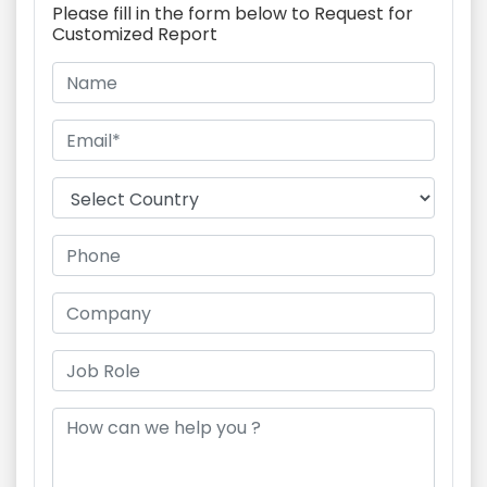
Please fill in the form below to Request for
Customized Report