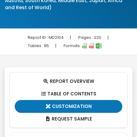
Austria, South Korea, Middle East, Japan, Africa
and Rest of World)
|
|
Report ID :
MD2104
Pages :
220
|
Tables :
85
Formats:
REPORT OVERVIEW

TABLE OF CONTENTS

CUSTOMIZATION

REQUEST SAMPLE
