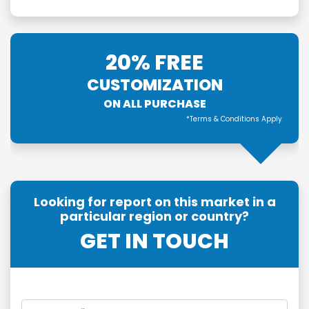
20% FREE
CUSTOMIZATION
ON ALL PURCHASE
*Terms & Conditions Apply
Looking for report on this market in a
particular region or country?
GET IN TOUCH