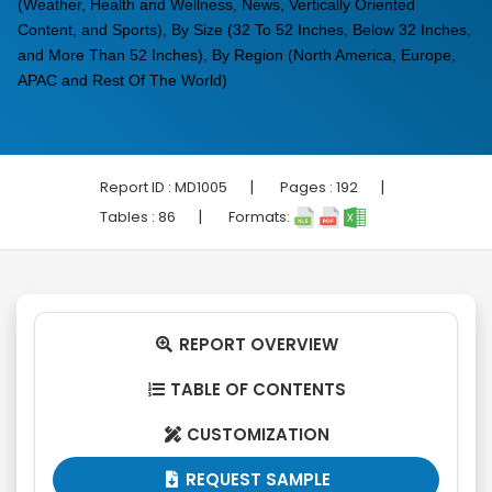
(Weather, Health and Wellness, News, Vertically Oriented
Content, and Sports), By Size (32 To 52 Inches, Below 32 Inches,
and More Than 52 Inches), By Region (North America, Europe,
APAC and Rest Of The World)
|
|
Report ID :
MD1005
Pages :
192
|
Tables :
86
Formats:
REPORT OVERVIEW

TABLE OF CONTENTS

CUSTOMIZATION

REQUEST SAMPLE
