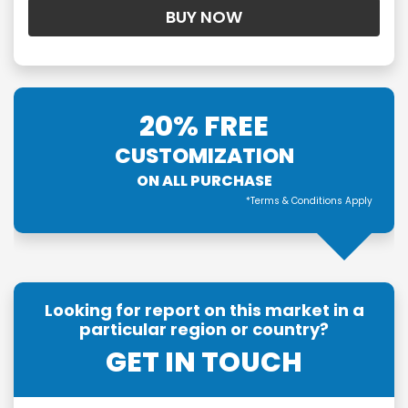
20% FREE
CUSTOMIZATION
ON ALL PURCHASE
*Terms & Conditions Apply
Looking for report on this market in a
particular region or country?
GET IN TOUCH