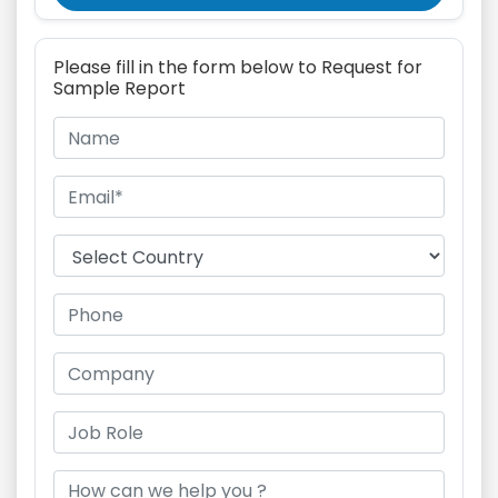
Please fill in the form below to Request for
Sample Report