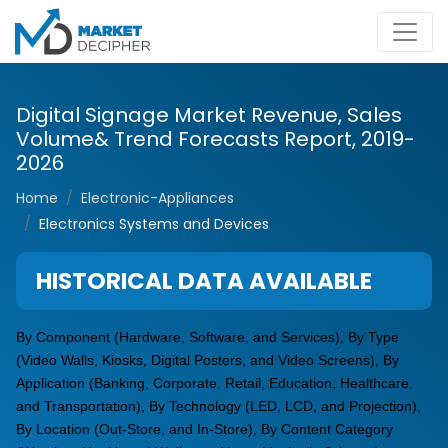
Digital Signage Market Revenue, Sales
Volume& Trend Forecasts Report, 2019-
2026
Home
Electronic-Appliances
Electronics Systems and Devices
HISTORICAL DATA AVAILABLE
By Component (Hardware, Software, and Services), By Type
(Video Walls, Kiosks, Digital Posters, and Video Screens), By
Application (Banking, Corporate, Retail, Education, Healthcare,
and Transportation), By Technology (LED, LCD, and Projection),
By Location (Out-Store, and In-Store), By Content Category