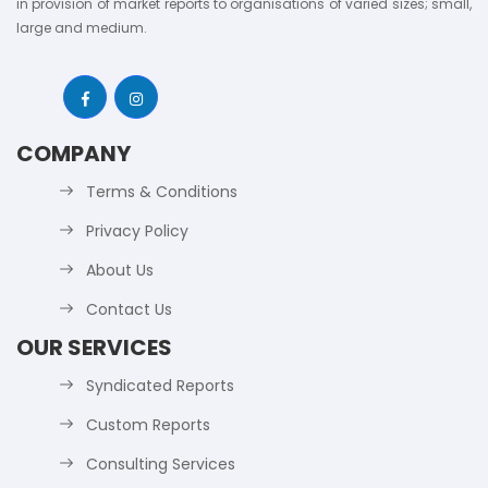
in provision of market reports to organisations of varied sizes; small,
large and medium.
COMPANY
Terms & Conditions
Privacy Policy
About Us
Contact Us
OUR SERVICES
Syndicated Reports
Custom Reports
Consulting Services