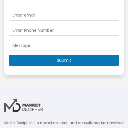
Market Decipher is a market research and consultancy firm involved