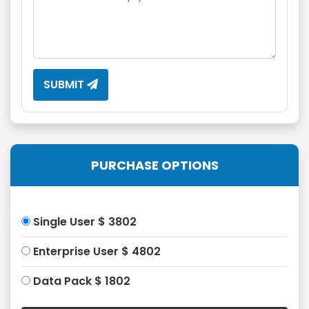
SUBMIT
PURCHASE OPTIONS
Single User $ 3802
Enterprise User $ 4802
Data Pack $ 1802