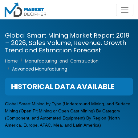
Global Smart Mining Market Report 2019
– 2026, Sales Volume, Revenue, Growth
Trend and Estimation Forecast
Home
Manufacturing-and-Construction
Advanced Manufacturing
HISTORICAL DATA AVAILABLE
Global Smart Mining by Type (Underground Mining, and Surface
Mining (Open Pit Mining or Open Cast Mining) By Category
(Component, and Automated Equipment) By Region (North
America, Europe, APAC, Mea, and Latin America)