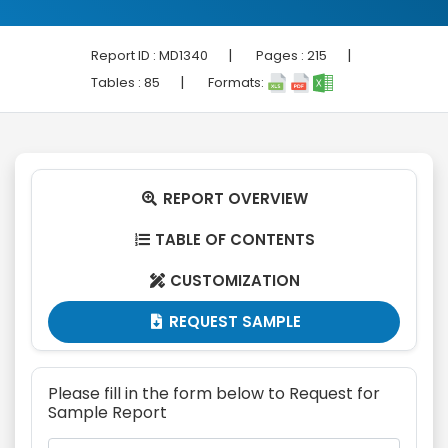
|
|
Report ID :
MD1340
Pages :
215
|
Tables :
85
Formats:
REPORT OVERVIEW

TABLE OF CONTENTS

CUSTOMIZATION

REQUEST SAMPLE

Please fill in the form below to Request for
Sample Report