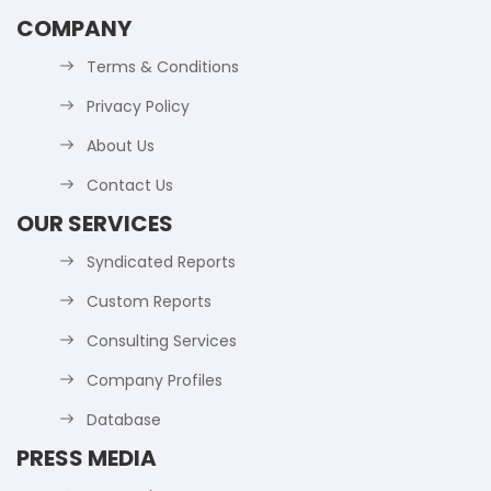
COMPANY
Terms & Conditions
Privacy Policy
About Us
Contact Us
OUR SERVICES
Syndicated Reports
Custom Reports
Consulting Services
Company Profiles
Database
PRESS MEDIA