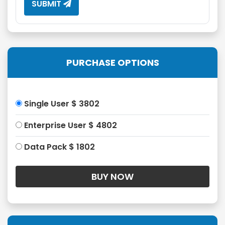
SUBMIT
PURCHASE OPTIONS
Single User $ 3802
Enterprise User $ 4802
Data Pack $ 1802