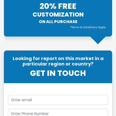
20% FREE
CUSTOMIZATION
ON ALL PURCHASE
*Terms & Conditions Apply
Looking for report on this market in a
particular region or country?
GET IN TOUCH