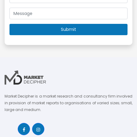
Market Decipher is a market research and consultancy firm involved
in provision of market reports to organisations of varied sizes; small,
large and medium.