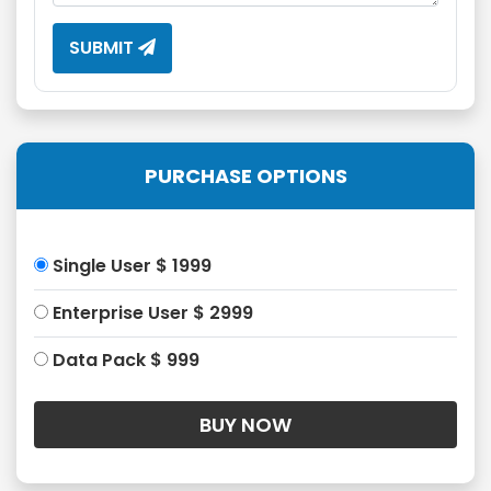
SUBMIT
PURCHASE OPTIONS
Single User $ 1999
Enterprise User $ 2999
Data Pack $ 999