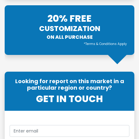
20% FREE
CUSTOMIZATION
ON ALL PURCHASE
*Terms & Conditions Apply
Looking for report on this market in a
particular region or country?
GET IN TOUCH