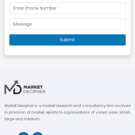
Market Decipher is a market research and consultancy firm involved
in provision of market reports to organisations of varied sizes; small,
large and medium.