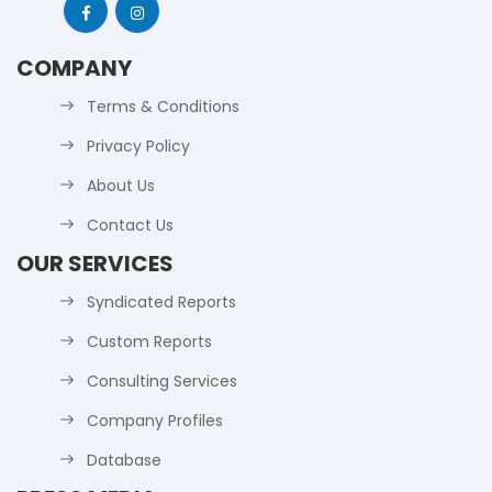
COMPANY
Terms & Conditions
Privacy Policy
About Us
Contact Us
OUR SERVICES
Syndicated Reports
Custom Reports
Consulting Services
Company Profiles
Database