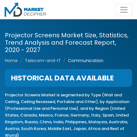
Projector Screens Market Size, Statistics,
Trend Analysis and Forecast Report,
2020 - 2027
Home
Telecom-and-IT
Communication
HISTORICAL DATA AVAILABLE
Projector Screens Market is segmented by Type (Wall and
Ceiling, Ceiling Recessed, Portable and Other), by Application
(Professional Use and Personal Use), and by Region (United
States, Canada, Mexico, France, Germany, Italy, Spain, United
Kingdom, Russia, China, India, Philippines, Malaysia, Australia,
Austria, South Korea, Middle East, Japan, Africa and Rest of
World)