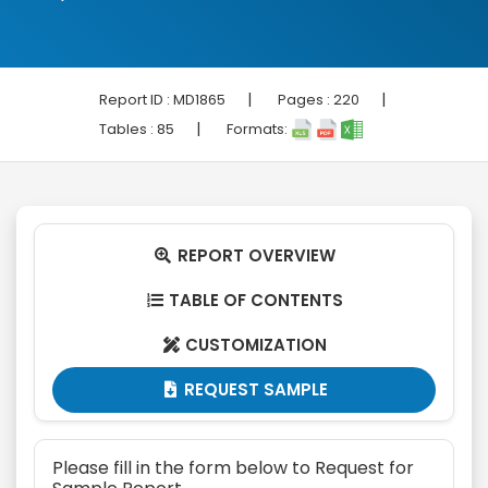
|
|
Report ID :
MD1865
Pages :
220
|
Tables :
85
Formats:
REPORT OVERVIEW

TABLE OF CONTENTS

CUSTOMIZATION

REQUEST SAMPLE

Please fill in the form below to Request for