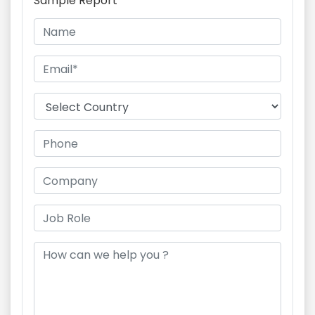
Sample Report