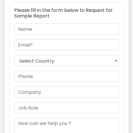
Please fill in the form below to Request for
Sample Report