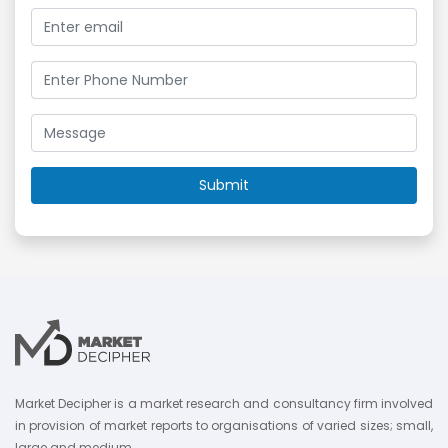
Market Decipher is a market research and consultancy firm involved
in provision of market reports to organisations of varied sizes; small,
large and medium.