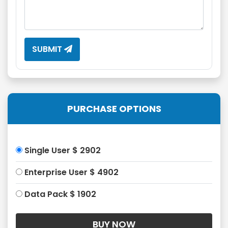
SUBMIT
PURCHASE OPTIONS
Single User $ 2902
Enterprise User $ 4902
Data Pack $ 1902