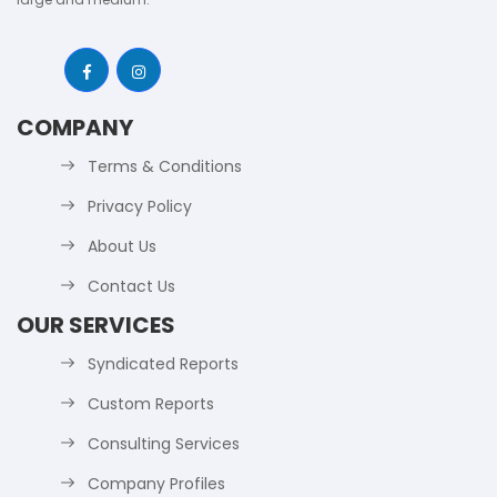
COMPANY
Terms & Conditions
Privacy Policy
About Us
Contact Us
OUR SERVICES
Syndicated Reports
Custom Reports
Consulting Services
Company Profiles