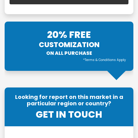
20% FREE
CUSTOMIZATION
ON ALL PURCHASE
*Terms & Conditions Apply
Looking for report on this market in a
particular region or country?
GET IN TOUCH