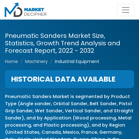
Pneumatic Sanders Market Size,
Statistics, Growth Trend Analysis and
Forecast Report, 2022 - 2032
Home
Machinery
Industrial Equipment
HISTORICAL DATA AVAILABLE
Pneumatic Sanders Market is segmented by Product
Type (Angle sander, Orbital Sander, Belt Sander, Pistol
Grip Sander, Wet Sander, Vertical Sander, and Straight
Sander), and by Application (Wood processing, Metal
processing, and Plastic processing), and by Region
(United States, Canada, Mexico, France, Germany,