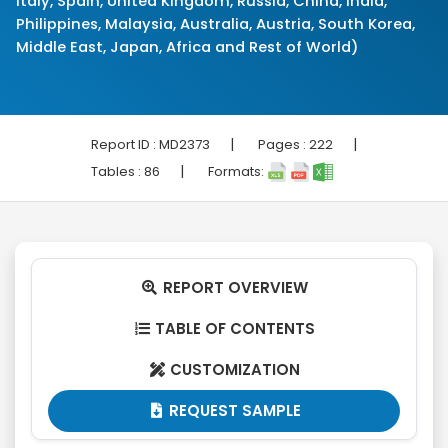
Italy, Spain, United Kingdom, Russia, China, India,
Philippines, Malaysia, Australia, Austria, South Korea,
Middle East, Japan, Africa and Rest of World)
|
|
Report ID :
MD2373
Pages :
222
|
Tables :
86
Formats:
REPORT OVERVIEW

TABLE OF CONTENTS

CUSTOMIZATION

REQUEST SAMPLE
