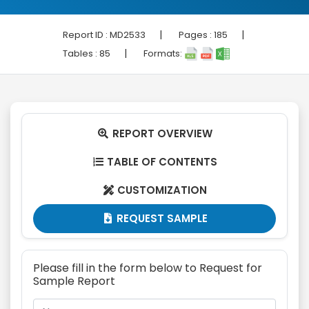
|
|
Report ID :
MD2533
Pages :
185
|
Tables :
85
Formats:
REPORT OVERVIEW

TABLE OF CONTENTS

CUSTOMIZATION

REQUEST SAMPLE

Please fill in the form below to Request for
Sample Report