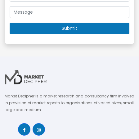
Market Decipher is a market research and consultancy firm involved
in provision of market reports to organisations of varied sizes; small,
large and medium.