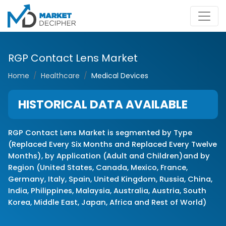
RGP Contact Lens Market
Home
Healthcare
Medical Devices
HISTORICAL DATA AVAILABLE
RGP Contact Lens Market is segmented by Type
(Replaced Every Six Months and Replaced Every Twelve
Months), by Application (Adult and Children)and by
Region (United States, Canada, Mexico, France,
Germany, Italy, Spain, United Kingdom, Russia, China,
India, Philippines, Malaysia, Australia, Austria, South
Korea, Middle East, Japan, Africa and Rest of World)