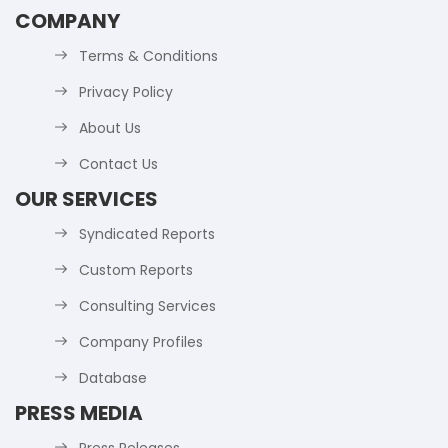
COMPANY
Terms & Conditions
Privacy Policy
About Us
Contact Us
OUR SERVICES
Syndicated Reports
Custom Reports
Consulting Services
Company Profiles
Database
PRESS MEDIA