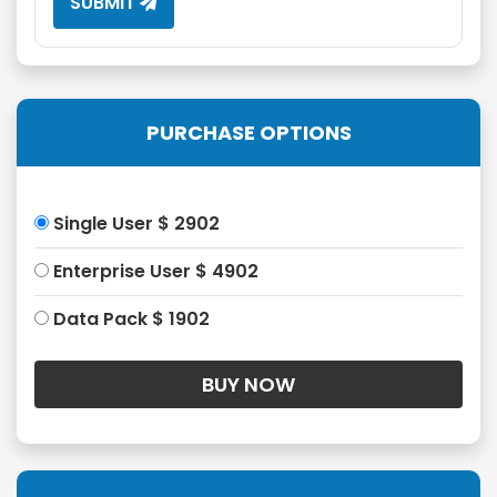
SUBMIT
PURCHASE OPTIONS
Single User $ 2902
Enterprise User $ 4902
Data Pack $ 1902