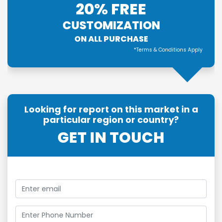
20% FREE
CUSTOMIZATION
ON ALL PURCHASE
*Terms & Conditions Apply
Looking for report on this market in a
particular region or country?
GET IN TOUCH