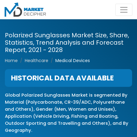
Polarized Sunglasses Market Size, Share,
Statistics, Trend Analysis and Forecast
Report, 2021 - 2028
Home
Healthcare
Medical Devices
HISTORICAL DATA AVAILABLE
Global Polarized Sunglasses Market is segmented By
Material (Polycarbonate, CR-39/ADC, Polyurethane
and Others), Gender (Men, Women and Unisex),
Application (Vehicle Driving, Fishing and Boating,
Outdoor Sporting and Travelling and Others), and By
Geography.