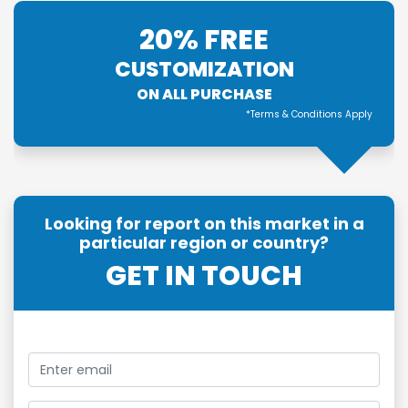
20% FREE
CUSTOMIZATION
ON ALL PURCHASE
*Terms & Conditions Apply
Looking for report on this market in a
particular region or country?
GET IN TOUCH