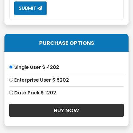
SUBMIT
PURCHASE OPTIONS
Single User $ 4202
Enterprise User $ 5202
Data Pack $ 1202