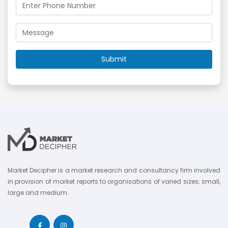
Market Decipher is a market research and consultancy firm involved
in provision of market reports to organisations of varied sizes; small,
large and medium.