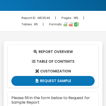
|
|
Report ID :
MD2546
Pages :
185
|
Tables :
85
Formats:
REPORT OVERVIEW

TABLE OF CONTENTS

CUSTOMIZATION

REQUEST SAMPLE

Please fill in the form below to Request for
Sample Report