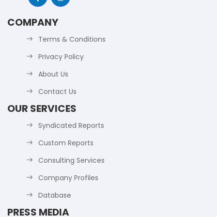
COMPANY
Terms & Conditions
Privacy Policy
About Us
Contact Us
OUR SERVICES
Syndicated Reports
Custom Reports
Consulting Services
Company Profiles
Database
PRESS MEDIA