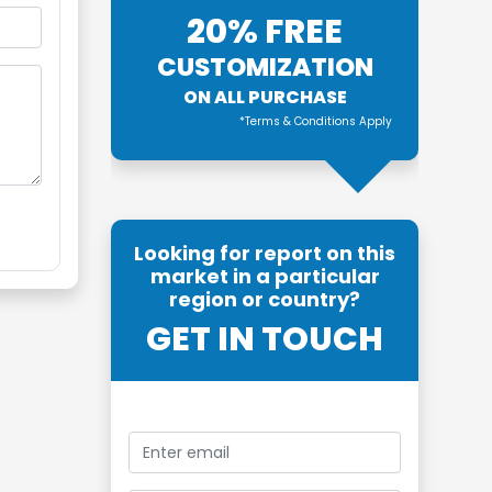
20% FREE
CUSTOMIZATION
ON ALL PURCHASE
*Terms & Conditions Apply
Looking for report on this
market in a particular
region or country?
GET IN TOUCH