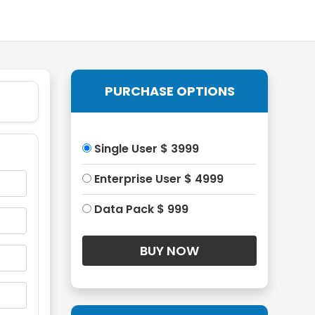
PURCHASE OPTIONS
Single User $ 3999
Enterprise User $ 4999
Data Pack $ 999