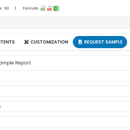
|
s :
60
Formats:
NTENTS
CUSTOMIZATION
REQUEST SAMPLE


 Sample Report