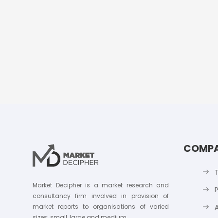
COMP
Market Decipher is a market research and
P
consultancy firm involved in provision of
market reports to organisations of varied
sizes; small, large and medium.