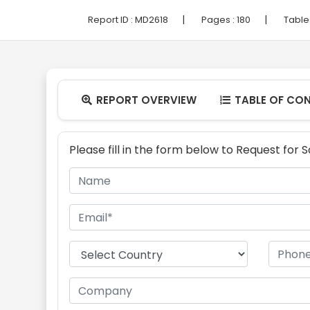
|
|
Report ID :
MD2618
Pages :
180
Table
REPORT OVERVIEW
TABLE OF CO


Please fill in the form below to Request for