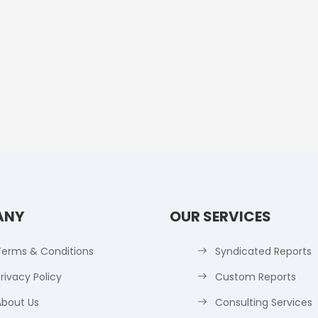
ANY
OUR SERVICES
Terms & Conditions
Syndicated Reports
rivacy Policy
Custom Reports
About Us
Consulting Services