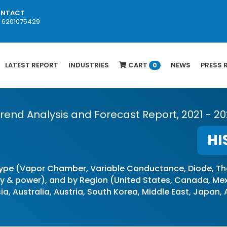
NTACT
1 6201075429
LATEST REPORT
INDUSTRIES
CART
NEWS
PRESS 
0
 Trend Analysis and Forecast Report, 2021 - 2
HI
ype (Vapor Chamber, Variable Conductance, Diode, Th
& power), and by Region (United States, Canada, Mexic
ia, Australia, Austria, South Korea, Middle East, Japan,