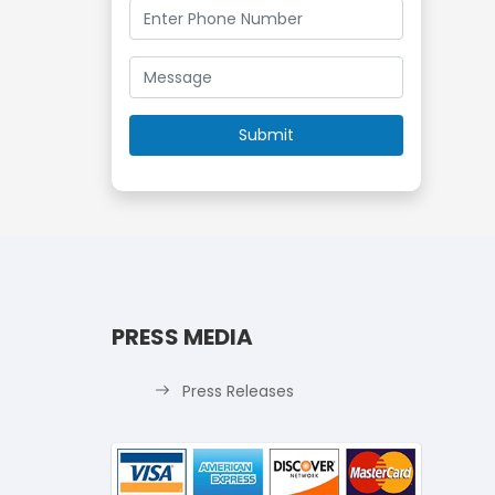
PRESS MEDIA
Press Releases