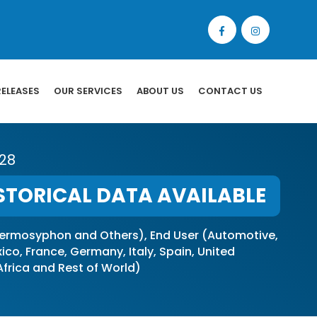
RELEASES
OUR SERVICES
ABOUT US
CONTACT US
028
STORICAL DATA AVAILABLE
ermosyphon and Others), End User (Automotive,
o, France, Germany, Italy, Spain, United
 Africa and Rest of World)