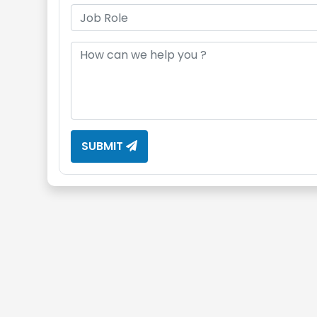
SUBMIT