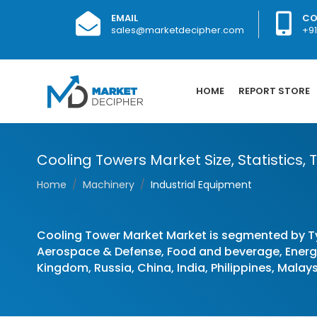
EMAIL
CO
sales@marketdecipher.com
+9
HOME
REPORT STORE
Cooling Towers Market Size, Statistics,
Home
Machinery
Industrial Equipment
Cooling Tower Market Market is segmented by T
Aerospace & Defense, Food and beverage, Energy 
Kingdom, Russia, China, India, Philippines, Malays