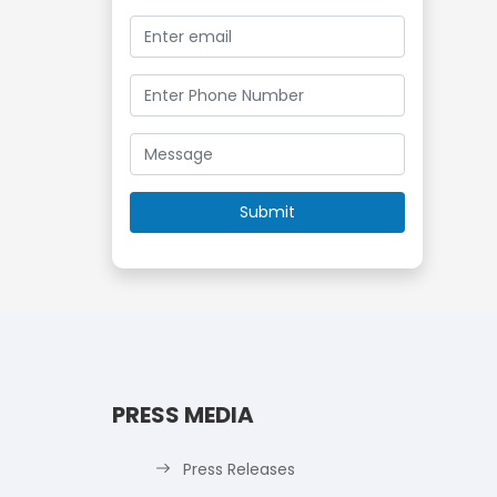
PRESS MEDIA
Press Releases