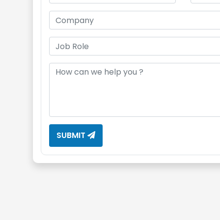
SUBMIT