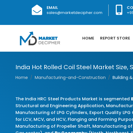
EMAIL
CO
sales@marketdecipher.com
+9
HOME
REPORT STORE
India Hot Rolled Coil Steel Market Size,
Home
Manufacturing-and-Construction
Building 
The India HRC Steel Products Market is segmented
Structural and Engineering Application, Manufactur
Manufacturing of LPG Cylinders, Export Quality LPG
for LCV, MCV, and HCV, Flanging and Forming Purpose
Manufacturing of Propeller Shaft, Manufacturing of