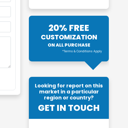
20% FREE
CUSTOMIZATION
ON ALL PURCHASE
*Terms & Conditions Apply
Looking for report on this
market in a particular
region or country?
GET IN TOUCH