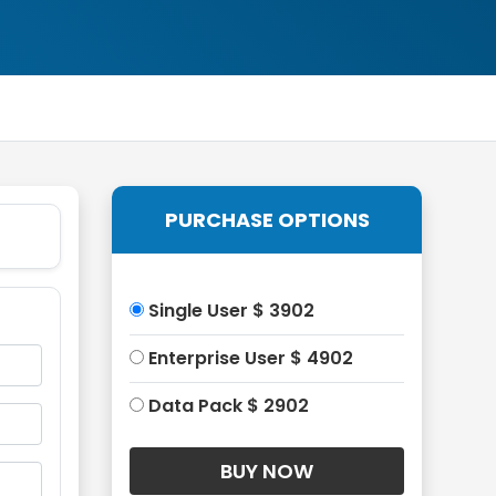
PURCHASE OPTIONS
Single User $ 3902
Enterprise User $ 4902
Data Pack $ 2902