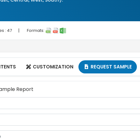
ast, Central, West, South).
|
es :
47
Formats:
NTENTS
CUSTOMIZATION
REQUEST SAMPLE


 Sample Report