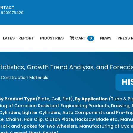
NTACT
1 6201075429
LATEST REPORT
INDUSTRIES
CART
NEWS
PRESS 
0
 Statistics, Growth Trend Analysis, and Foreca
& Construction Materials
HI
By Product Type
(Plate, Coil, Flat),
By Application
(Tube & Pi
ing of Corrosion Resistant Engineering Products, Drawing, 
 Cylinders, Lighter Cylinders, Auto Components and Pre-E
, Chains, Hair Clip, Clutch Plate, Hacksaw Blade etc., Ma
 Fork and Spokes for Two Wheelers, Manufacturing of Cycle