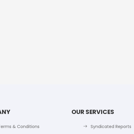
ANY
OUR SERVICES
Terms & Conditions
Syndicated Reports