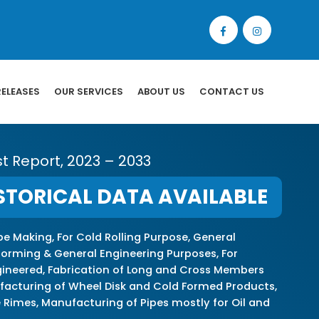
RELEASES
OUR SERVICES
ABOUT US
CONTACT US
st Report, 2023 – 2033
STORICAL DATA AVAILABLE
pe Making, For Cold Rolling Purpose, General
forming & General Engineering Purposes, For
ngineered, Fabrication of Long and Cross Members
nufacturing of Wheel Disk and Cold Formed Products,
 Rimes, Manufacturing of Pipes mostly for Oil and