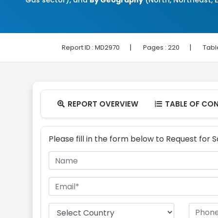
Gas sector), and
By Geography
(North, Northeast, E
|
|
Report ID :
MD2970
Pages :
220
Tabl
REPORT OVERVIEW
TABLE OF CO


Please fill in the form below to Request for