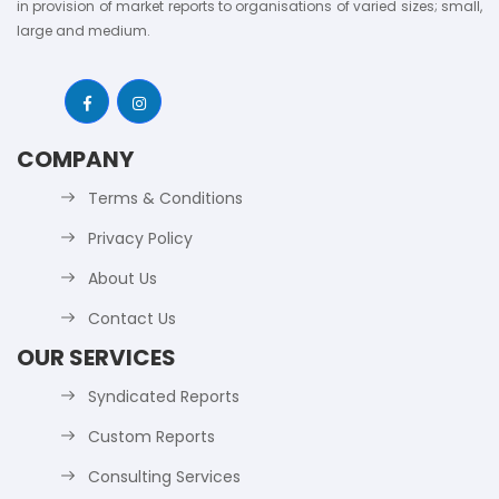
in provision of market reports to organisations of varied sizes; small,
large and medium.
COMPANY
Terms & Conditions
Privacy Policy
About Us
Contact Us
OUR SERVICES
Syndicated Reports
Custom Reports
Consulting Services