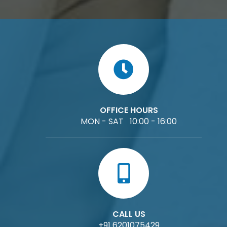
OFFICE HOURS
MON - SAT 10:00 - 16:00
CALL US
+91 6201075429