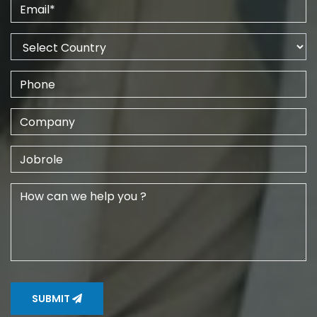
SUBMIT