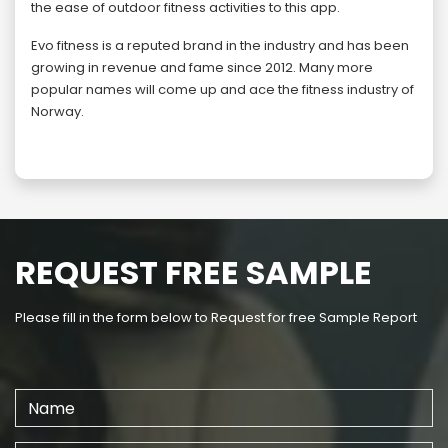
the ease of outdoor fitness activities to this app.
Evo fitness is a reputed brand in the industry and has been
growing in revenue and fame since 2012. Many more
popular names will come up and ace the fitness industry of
Norway.
REQUEST FREE SAMPLE
Please fill in the form below to Request for free Sample Report