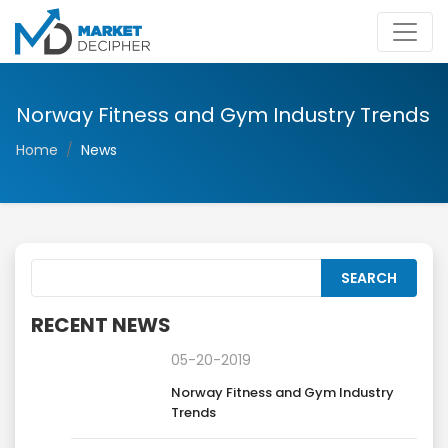
Norway Fitness and Gym Industry Trends
Home
News
RECENT NEWS
05-20-2019
Norway Fitness and Gym Industry
Trends