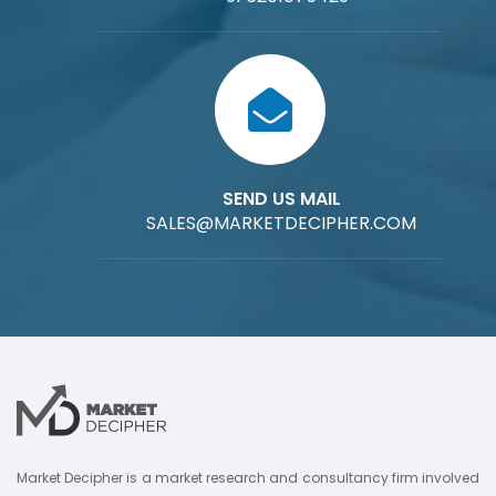
SEND US MAIL
SALES@MARKETDECIPHER.COM
Market Decipher is a market research and consultancy firm involved