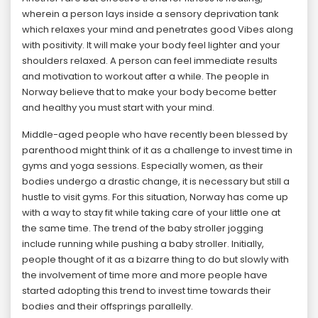
wherein a person lays inside a sensory deprivation tank
which relaxes your mind and penetrates good Vibes along
with positivity. It will make your body feel lighter and your
shoulders relaxed. A person can feel immediate results
and motivation to workout after a while. The people in
Norway believe that to make your body become better
and healthy you must start with your mind.
Middle-aged people who have recently been blessed by
parenthood might think of it as a challenge to invest time in
gyms and yoga sessions. Especially women, as their
bodies undergo a drastic change, it is necessary but still a
hustle to visit gyms. For this situation, Norway has come up
with a way to stay fit while taking care of your little one at
the same time. The trend of the baby stroller jogging
include running while pushing a baby stroller. Initially,
people thought of it as a bizarre thing to do but slowly with
the involvement of time more and more people have
started adopting this trend to invest time towards their
bodies and their offsprings parallelly.