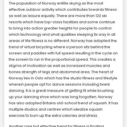
The population of Norway entitle skying as the most
effective outdoor activity which contributes towards fitness
as well as leisure equally. There are more than 120 ski
resorts which have top-class facilities and some continue
to bring into action greater heights for people to control.
which technology and what qualities sleeping its way in all
areas of life fitness is no different. Norway has adopted the
trend of virtual bicycling where a person sits behind the
screen and paddles with full speed resulting in the cycle on
the screen to run in the proportional speed. This creates a
stigma of motivation as well as increased muscles and
bones strength of legs and abdominal area. The heart of
Norway lies in Oslo which has the studio fitness and lifestyle
wherein people opt for dance sessions including twerk
dancing. It is a great measure of getting fit while brushing
up your dancing shoe which was long forgotten. Norway
has also adopted Britains old-school trend of squash. It has
multiple studios and centres which idealize squash
exercise to burn up the extra calories and stress.
Another rare but effective trend for fitness is floating,