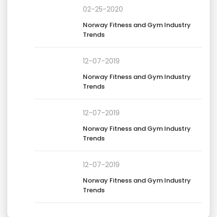
02-25-2020
Norway Fitness and Gym Industry
Trends
12-07-2019
Norway Fitness and Gym Industry
Trends
12-07-2019
Norway Fitness and Gym Industry
Trends
12-07-2019
Norway Fitness and Gym Industry
Trends