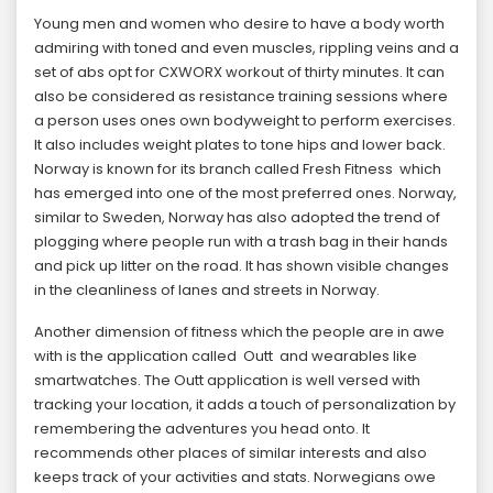
Young men and women who desire to have a body worth
admiring with toned and even muscles, rippling veins and a
set of abs opt for CXWORX workout of thirty minutes. It can
also be considered as resistance training sessions where
a person uses ones own bodyweight to perform exercises.
It also includes weight plates to tone hips and lower back.
Norway is known for its branch called Fresh Fitness which
has emerged into one of the most preferred ones. Norway,
similar to Sweden, Norway has also adopted the trend of
plogging where people run with a trash bag in their hands
and pick up litter on the road. It has shown visible changes
in the cleanliness of lanes and streets in Norway.
Another dimension of fitness which the people are in awe
with is the application called Outt and wearables like
smartwatches. The Outt application is well versed with
tracking your location, it adds a touch of personalization by
remembering the adventures you head onto. It
recommends other places of similar interests and also
keeps track of your activities and stats. Norwegians owe