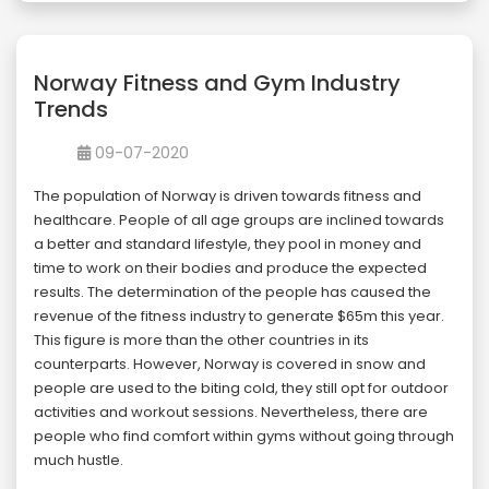
Norway Fitness and Gym Industry
Trends
09-07-2020
The population of Norway is driven towards fitness and
healthcare. People of all age groups are inclined towards
a better and standard lifestyle, they pool in money and
time to work on their bodies and produce the expected
results. The determination of the people has caused the
revenue of the fitness industry to generate $65m this year.
This figure is more than the other countries in its
counterparts. However, Norway is covered in snow and
people are used to the biting cold, they still opt for outdoor
activities and workout sessions. Nevertheless, there are
people who find comfort within gyms without going through
much hustle.