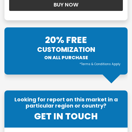
20% FREE
CUSTOMIZATION
ON ALL PURCHASE
*Terms & Conditions Apply
Looking for report on this market in a
particular region or country?
GET IN TOUCH