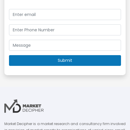
Market Decipher is a market research and consultancy firm involved