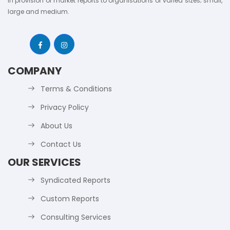
in provision of market reports to organisations of varied sizes; small,
large and medium.
COMPANY
Terms & Conditions
Privacy Policy
About Us
Contact Us
OUR SERVICES
Syndicated Reports
Custom Reports
Consulting Services