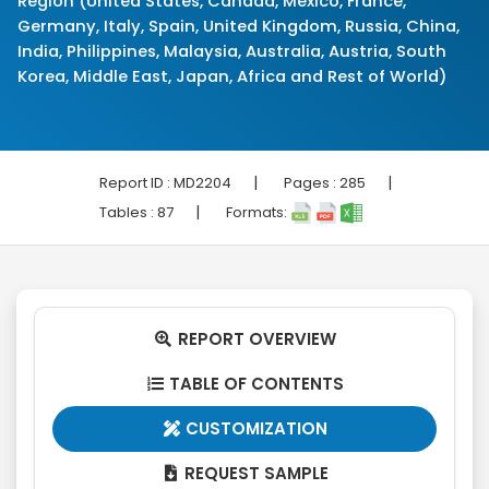
Region (United States, Canada, Mexico, France,
Germany, Italy, Spain, United Kingdom, Russia, China,
India, Philippines, Malaysia, Australia, Austria, South
Korea, Middle East, Japan, Africa and Rest of World)
|
|
Report ID :
MD2204
Pages :
285
|
Tables :
87
Formats:
REPORT OVERVIEW

TABLE OF CONTENTS

CUSTOMIZATION

REQUEST SAMPLE
