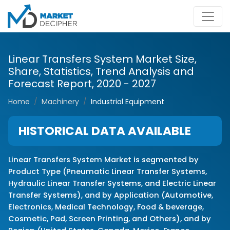
Linear Transfers System Market Size,
Share, Statistics, Trend Analysis and
Forecast Report, 2020 - 2027
Home
Machinery
Industrial Equipment
HISTORICAL DATA AVAILABLE
Linear Transfers System Market is segmented by
Product Type (Pneumatic Linear Transfer Systems,
Hydraulic Linear Transfer Systems, and Electric Linear
Transfer Systems), and by Application (Automotive,
Electronics, Medical Technology, Food & beverage,
Cosmetic, Pad, Screen Printing, and Others), and by