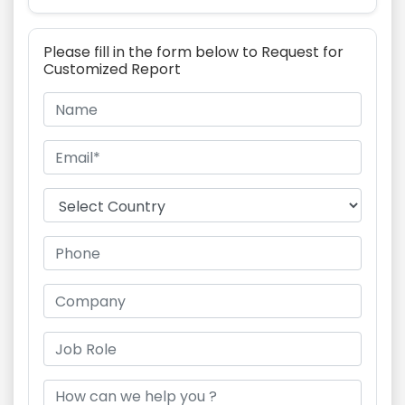
Please fill in the form below to Request for
Customized Report