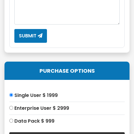
SUBMIT
PURCHASE OPTIONS
Single User $ 1999
Enterprise User $ 2999
Data Pack $ 999