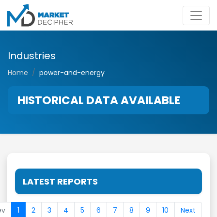
Industries
Home
power-and-energy
HISTORICAL DATA AVAILABLE
LATEST REPORTS
ev
1
2
3
4
5
6
7
8
9
10
Next