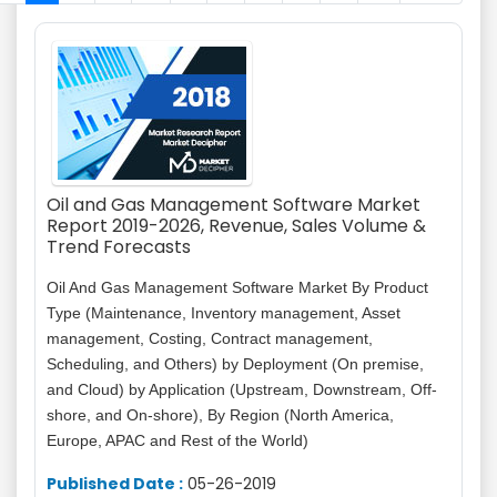
Oil and Gas Management Software Market
Report 2019-2026, Revenue, Sales Volume &
Trend Forecasts
Oil And Gas Management Software Market By Product
Type (Maintenance, Inventory management, Asset
management, Costing, Contract management,
Scheduling, and Others) by Deployment (On premise,
and Cloud) by Application (Upstream, Downstream, Off-
shore, and On-shore), By Region (North America,
Europe, APAC and Rest of the World)
Published Date :
05-26-2019