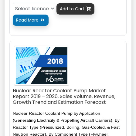
Add to Cart

Read More

Nuclear Reactor Coolant Pump Market
Report 2019 – 2026, Sales Volume, Revenue,
Growth Trend and Estimation Forecast
Nuclear Reactor Coolant Pump by Application
(Generating Electricity & Propelling Aircraft Carriers), By
Reactor Type (Pressurized, Boiling, Gas-Cooled, & Fast
Neutron Reactor), By Component Type (Flywheel,