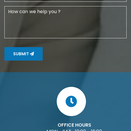
SUBMIT
OFFICE HOURS