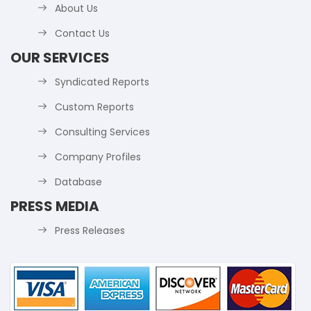
About Us
Contact Us
OUR SERVICES
Syndicated Reports
Custom Reports
Consulting Services
Company Profiles
Database
PRESS MEDIA
Press Releases