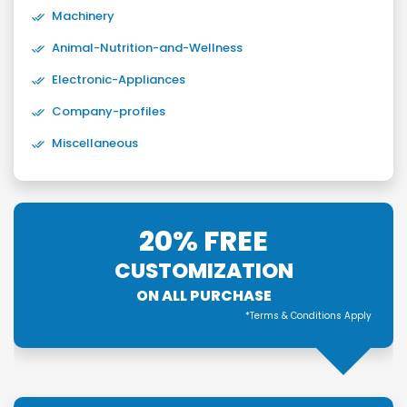
Machinery
Animal-Nutrition-and-Wellness
Electronic-Appliances
Company-profiles
Miscellaneous
20% FREE
CUSTOMIZATION
ON ALL PURCHASE
*Terms & Conditions Apply