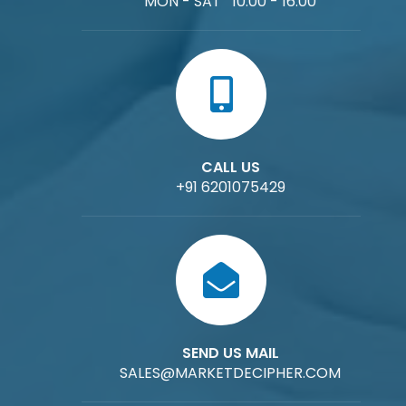
MON - SAT 10:00 - 16:00
CALL US
+91 6201075429
SEND US MAIL
SALES@MARKETDECIPHER.COM