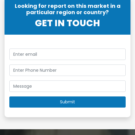
Looking for report on this market in a
particular region or country?
GET IN TOUCH