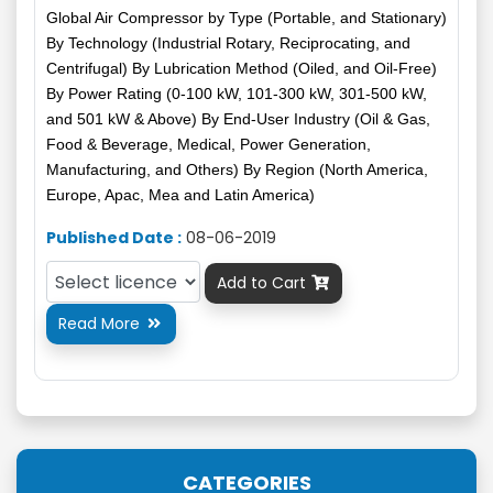
Global Air Compressor by Type (Portable, and Stationary)
By Technology (Industrial Rotary, Reciprocating, and
Centrifugal) By Lubrication Method (Oiled, and Oil-Free)
By Power Rating (0-100 kW, 101-300 kW, 301-500 kW,
and 501 kW & Above) By End-User Industry (Oil & Gas,
Food & Beverage, Medical, Power Generation,
Manufacturing, and Others) By Region (North America,
Europe, Apac, Mea and Latin America)
Published Date :
08-06-2019
Add to Cart

Read More

CATEGORIES