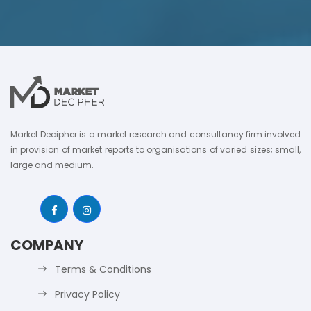
Market Decipher is a market research and consultancy firm involved
in provision of market reports to organisations of varied sizes; small,
large and medium.
COMPANY
Terms & Conditions
Privacy Policy