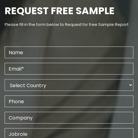
REQUEST FREE SAMPLE
Please fill in the form below to Request for free Sample Report