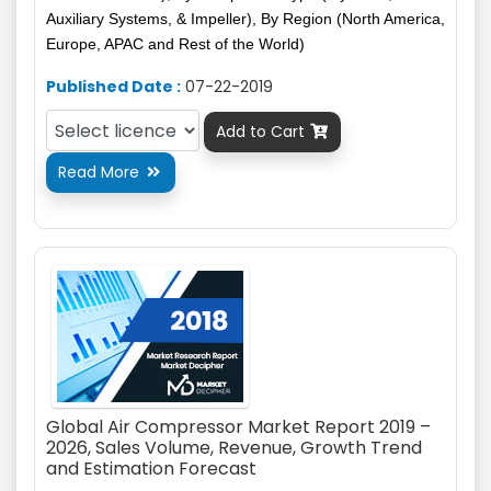
Auxiliary Systems, & Impeller), By Region (North America,
Europe, APAC and Rest of the World)
Published Date :
07-22-2019
Add to Cart

Read More

Global Air Compressor Market Report 2019 –
2026, Sales Volume, Revenue, Growth Trend
and Estimation Forecast