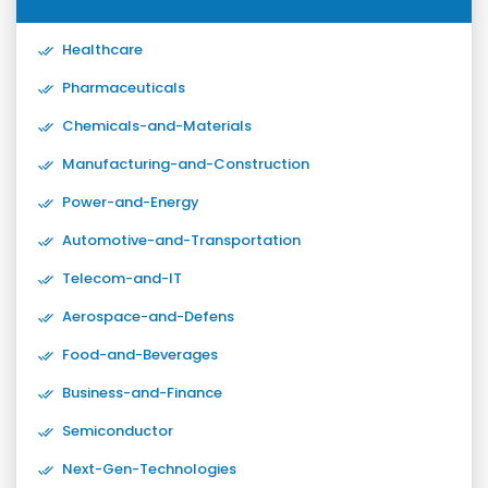
Healthcare
Pharmaceuticals
Chemicals-and-Materials
Manufacturing-and-Construction
Power-and-Energy
Automotive-and-Transportation
Telecom-and-IT
Aerospace-and-Defens
Food-and-Beverages
Business-and-Finance
Semiconductor
Next-Gen-Technologies