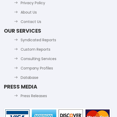
Privacy Policy
About Us
Contact Us
OUR SERVICES
Syndicated Reports
Custom Reports
Consulting Services
Company Profiles
Database
PRESS MEDIA
Press Releases