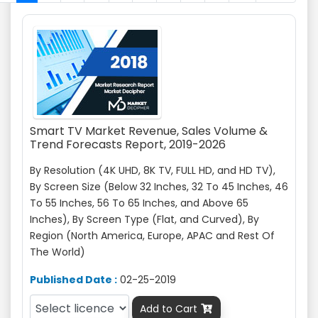
Smart TV Market Revenue, Sales Volume &
Trend Forecasts Report, 2019-2026
By Resolution (4K UHD, 8K TV, FULL HD, and HD TV),
By Screen Size (Below 32 Inches, 32 To 45 Inches, 46
To 55 Inches, 56 To 65 Inches, and Above 65
Inches), By Screen Type (Flat, and Curved), By
Region (North America, Europe, APAC and Rest Of
The World)
Published Date :
02-25-2019
Add to Cart
