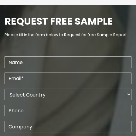
REQUEST FREE SAMPLE
Please fill in the form below to Request for free Sample Report