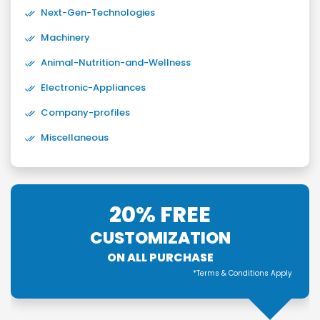
Next-Gen-Technologies
Machinery
Animal-Nutrition-and-Wellness
Electronic-Appliances
Company-profiles
Miscellaneous
20% FREE
CUSTOMIZATION
ON ALL PURCHASE
*Terms & Conditions Apply