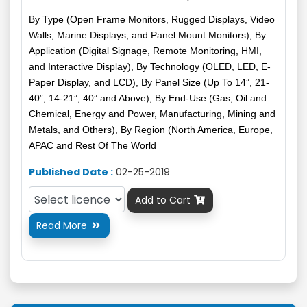
By Type (Open Frame Monitors, Rugged Displays, Video
Walls, Marine Displays, and Panel Mount Monitors), By
Application (Digital Signage, Remote Monitoring, HMI,
and Interactive Display), By Technology (OLED, LED, E-
Paper Display, and LCD), By Panel Size (Up To 14”, 21-
40”, 14-21”, 40” and Above), By End-Use (Gas, Oil and
Chemical, Energy and Power, Manufacturing, Mining and
Metals, and Others), By Region (North America, Europe,
APAC and Rest Of The World
Published Date :
02-25-2019
Add to Cart

Read More
