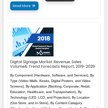
Read More

Digital Signage Market Revenue, Sales
Volume& Trend Forecasts Report, 2019-2026
By Component (Hardware, Software, and Services), By
Type (Video Walls, Kiosks, Digital Posters, and Video
Screens), By Application (Banking, Corporate, Retail,
Education, Healthcare, and Transportation), By
Technology (LED, LCD, and Projection), By Location
(Out-Store, and In-Store), By Content Category