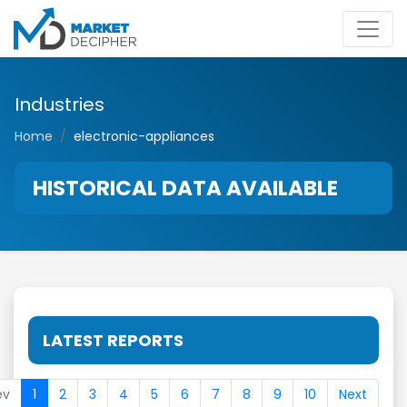
Industries
Home
electronic-appliances
HISTORICAL DATA AVAILABLE
LATEST REPORTS
ev
1
2
3
4
5
6
7
8
9
10
Next