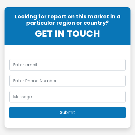
Looking for report on this market in a
particular region or country?
GET IN TOUCH