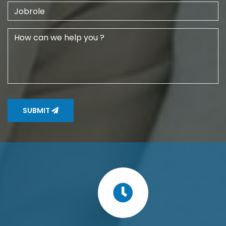
SUBMIT