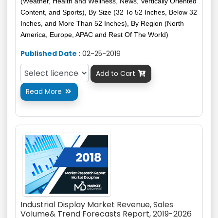
(Weather, Health and Wellness, News, Vertically Oriented
Content, and Sports), By Size (32 To 52 Inches, Below 32
Inches, and More Than 52 Inches), By Region (North
America, Europe, APAC and Rest Of The World)
Published Date :
02-25-2019
Add to Cart

Read More

Industrial Display Market Revenue, Sales
Volume& Trend Forecasts Report, 2019-2026