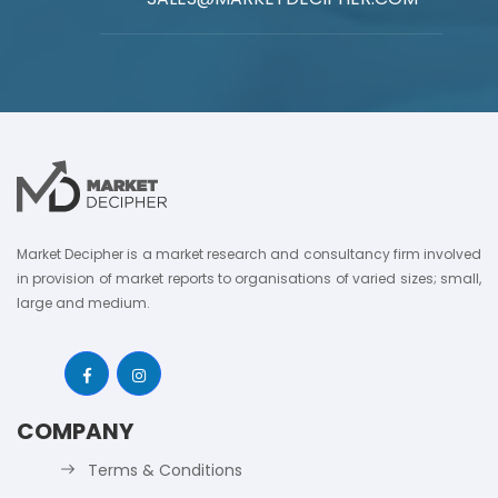
Market Decipher is a market research and consultancy firm involved
in provision of market reports to organisations of varied sizes; small,
large and medium.
COMPANY
Terms & Conditions