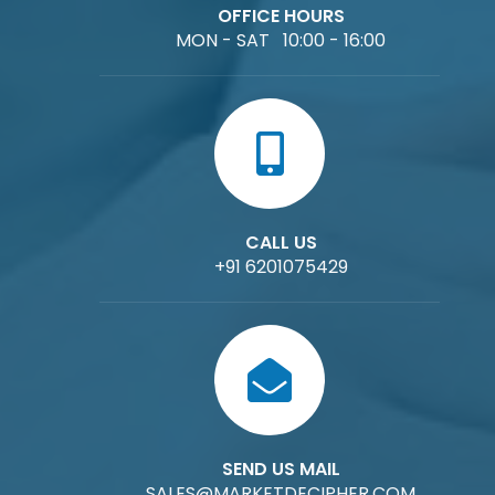
OFFICE HOURS
MON - SAT 10:00 - 16:00
CALL US
+91 6201075429
SEND US MAIL
SALES@MARKETDECIPHER.COM