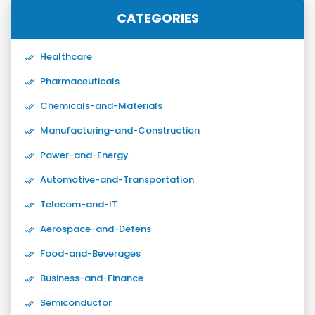
CATEGORIES
Healthcare
Pharmaceuticals
Chemicals-and-Materials
Manufacturing-and-Construction
Power-and-Energy
Automotive-and-Transportation
Telecom-and-IT
Aerospace-and-Defens
Food-and-Beverages
Business-and-Finance
Semiconductor