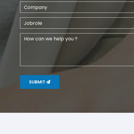
SUBMIT