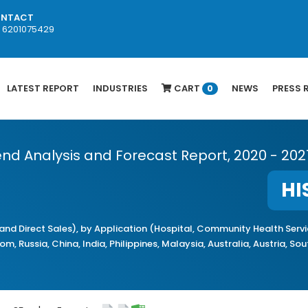
NTACT
1 6201075429
LATEST REPORT
INDUSTRIES
CART
NEWS
PRESS 
0
Trend Analysis and Forecast Report, 2020 - 202
HI
and Direct Sales), by Application (Hospital, Community Health Serv
, Russia, China, India, Philippines, Malaysia, Australia, Austria, So