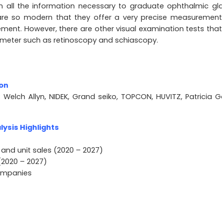
 all the information necessary to graduate ophthalmic gl
 are so modern that they offer a very precise measuremen
ement. However, there are other visual examination tests that
ometer such as retinoscopy and schiascopy.
ion
 Welch Allyn, NIDEK, Grand seiko, TOPCON, HUVITZ, Patricia Ga
ysis Highlights
 and unit sales (2020 – 2027)
(2020 – 2027)
companies