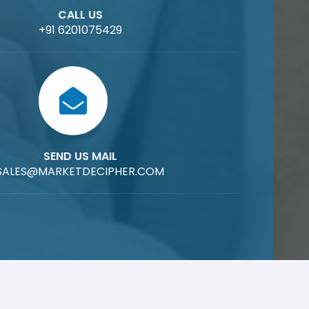
CALL US
+91 6201075429
SEND US MAIL
SALES@MARKETDECIPHER.COM