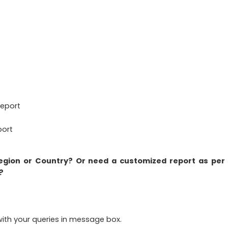
Report
port
region or Country? Or need a customized report as per
?
ith your queries in message box.