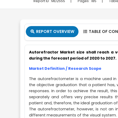
|
|
Report ID :
MD2555
Pages :
185
Table
REPORT OVERVIEW
TABLE OF CO


Autorefractor Market
size shall reach a v
during the forecast period of 2020 to 2027.
Market Definition / Research Scope
The autorefractometer is a machine used in
the objective graduation that a patient has,
responses. In order to achieve the result, t
separately and offers very precise results 
patient and, therefore, the ideal graduation of
The autorefractometer, however, is not an i
different measurements of the visual system.