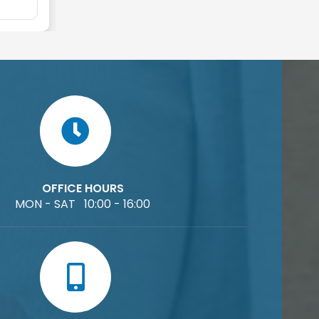
OFFICE HOURS
MON - SAT 10:00 - 16:00