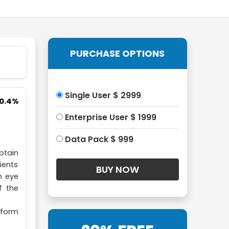
PURCHASE OPTIONS
Single User $ 2999
10.4%
Enterprise User $ 1999
Data Pack $ 999
btain
ients
h eye
f the
rform