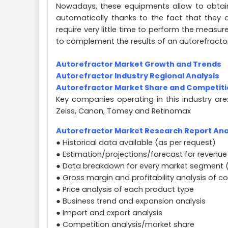
Nowadays, these equipments allow to obtain
automatically thanks to the fact that they
require very little time to perform the measur
to complement the results of an autorefract
Autorefractor Market Growth and Trends
Autorefractor Industry Regional Analysis
Autorefractor Market Share and Competit
Key companies operating in this industry are:
Zeiss, Canon, Tomey and Retinomax
Autorefractor Market Research Report Anal
● Historical data available (as per request)
● Estimation/projections/forecast for revenue
● Data breakdown for every market segment 
● Gross margin and profitability analysis of 
● Price analysis of each product type
● Business trend and expansion analysis
● Import and export analysis
● Competition analysis/market share