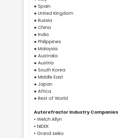
● Spain
● United Kingdom
● Russia
● China
● India
● Philippines
● Malaysia
● Australia
● Austria
● South Korea
● Middle East
● Japan
● Africa
● Rest of World
Autorefractor Industry Companies
• Welch Allyn
• NIDEK
• Grand seiko