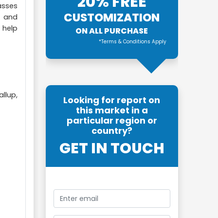
20% FREE
asses
CUSTOMIZATION
t and
 help
ON ALL PURCHASE
*Terms & Conditions Apply
llup,
Looking for report on
this market in a
particular region or
country?
GET IN TOUCH