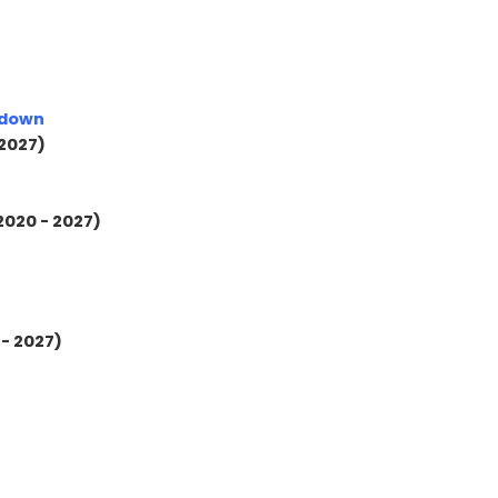
kdown
 2027)
2020 - 2027)
 - 2027)