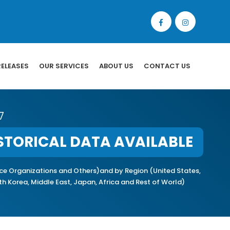
RELEASES
OUR SERVICES
ABOUT US
CONTACT US
7
STORICAL DATA AVAILABLE
ice Organizations and Others)and by Region (United States,
uth Korea, Middle East, Japan, Africa and Rest of World)