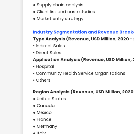
● Supply chain analysis
● Client list and case studies
● Market entry strategy
Industry Segmentation and Revenue Brea
Type Analysis (Revenue, USD Million, 2020 -
• Indirect Sales
• Direct Sales
Application Analysis (Revenue, USD Million, 
• Hospital
• Community Health Service Organizations
• Others
Region Analysis (Revenue, USD Million, 2020
● United States
● Canada
● Mexico
● France
● Germany
● Italy