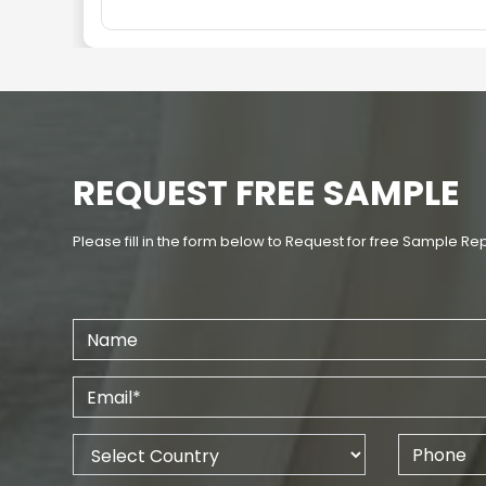
REQUEST FREE SAMPLE
Please fill in the form below to Request for free Sample Re