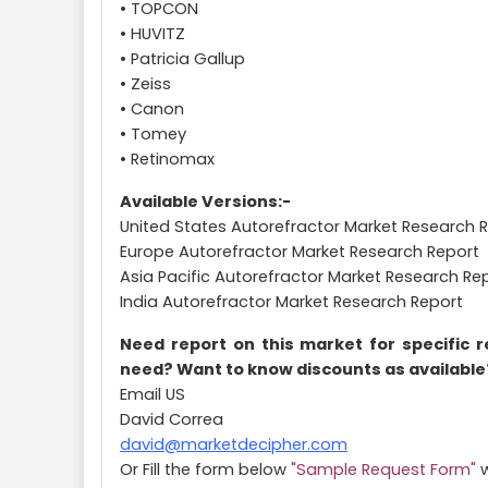
• TOPCON
• HUVITZ
• Patricia Gallup
• Zeiss
• Canon
• Tomey
• Retinomax
Available Versions:-
United States Autorefractor Market Research 
Europe Autorefractor Market Research Report
Asia Pacific Autorefractor Market Research Re
India Autorefractor Market Research Report
Need report on this market for specific 
need? Want to know discounts as available
Email US
David Correa
david@marketdecipher.com
Or Fill the form below
"Sample Request Form"
w