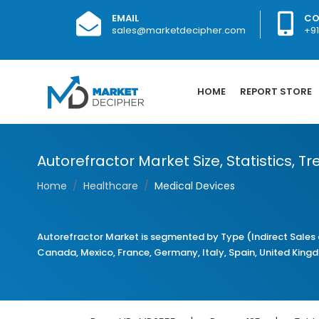
EMAIL
CO
sales@marketdecipher.com
+9
HOME
REPORT STORE
Autorefractor Market Size, Statistics, 
Home
Healthcare
Medical Devices
Autorefractor Market is segmented by Type (Indirect Sales 
Canada, Mexico, France, Germany, Italy, Spain, United Kingdom