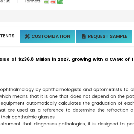
|
s :
85
Formats :
NTENTS
CUSTOMIZATION
REQUEST SAMPLE


alue of $236.8 Million in 2027, growing with a CAGR of 
 ophthalmology by ophthalmologists and optometrists to o
 which means that it is one that does not depend on the pat
his equipment automatically calculates the graduation of eac
that are used as a reference to determine the refraction o
 their ophthalmic glasses.
nstrument that diagnoses pathologies, it is designed to pe