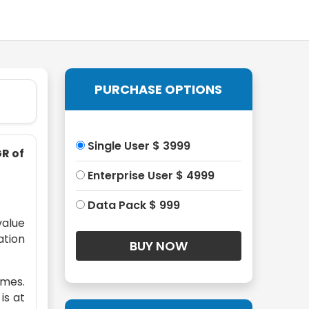
PURCHASE OPTIONS
Single User $ 3999
GR of
Enterprise User $ 4999
Data Pack $ 999
value
ation
omes.
is at