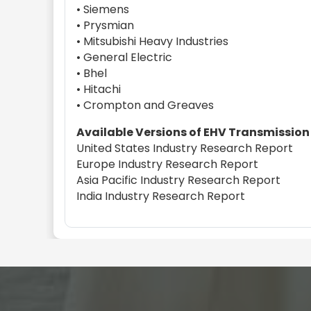
• Siemens
• Prysmian
• Mitsubishi Heavy Industries
• General Electric
• Bhel
• Hitachi
• Crompton and Greaves
Available Versions of EHV Transmission
United States Industry Research Report
Europe Industry Research Report
Asia Pacific Industry Research Report
India Industry Research Report