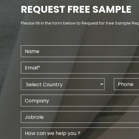
REQUEST FREE SAMPLE
Please fill in the form below to Request for free Sample Re