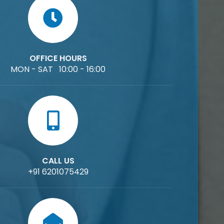
OFFICE HOURS
MON - SAT 10:00 - 16:00
CALL US
+91 6201075429