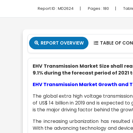
|
|
Report ID :
MD2624
Pages :
180
Tabl
REPORT OVERVIEW
TABLE OF CO


EHV Transmission Market Size shall reac
9.1% during the forecast period of 2021 
EHV Transmission Market Growth and 
The global extra high voltage transmissio
of US$ 14 billion in 2019 and is expected to
is the major driving factor behind the gro
The increasing urbanization has resulted
With the advancing technology and device