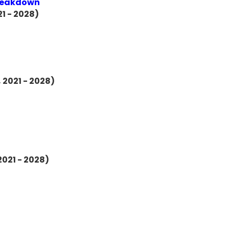
Breakdown
1 - 2028)
 2021 - 2028)
2021 - 2028)