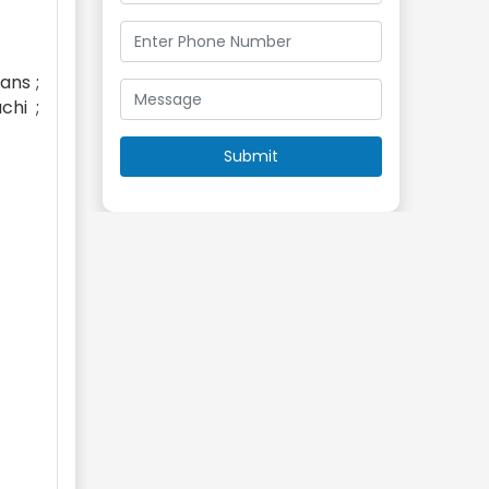
ans ;
chi ;