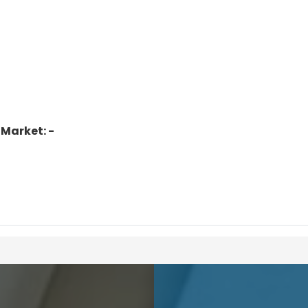
 Market: -