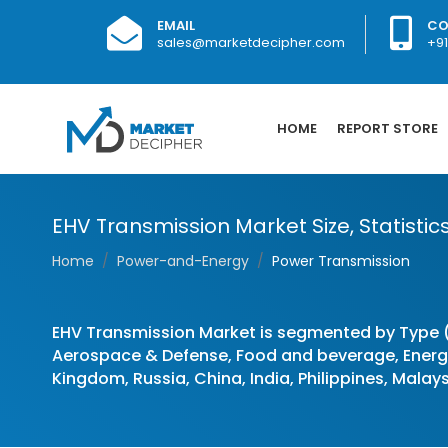
EMAIL
CO
sales@marketdecipher.com
+9
HOME
REPORT STORE
EHV Transmission Market Size, Statistic
Home
Power-and-Energy
Power Transmission
EHV Transmission Market is segmented by Type 
Aerospace & Defense, Food and beverage, Energy 
Kingdom, Russia, China, India, Philippines, Malays