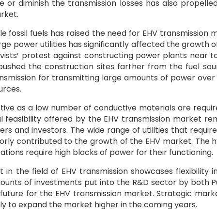
ce or diminish the transmission losses has also propelle
rket.
ble fossil fuels has raised the need for EHV transmission 
ge power utilities has significantly affected the growth o
ivists’ protest against constructing power plants near t
ushed the construction sites farther from the fuel sou
ransmission for transmitting large amounts of power over
urces.
tive as a low number of conductive materials are requir
 feasibility offered by the EHV transmission market re
 and investors. The wide range of utilities that requir
ajorly contributed to the growth of the EHV market. The 
ions require high blocks of power for their functioning.
n the field of EHV transmission showcases flexibility i
ounts of investments put into the R&D sector by both P
future for the EHV transmission market. Strategic mark
ly to expand the market higher in the coming years.