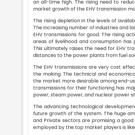
an all-time high. The rising need to redu
market growth of the EHV transmission ma
The rising depletion in the levels of availa
The increasing number of industries and lar
EHV transmissions for good. The rising act
areas of livelihood and consumption has p
This ultimately raises the need for EHV t
distances to the power plants from fuel so
The EHV transmissions are very cost effec
the making. The technical and economical
the market more desirable among end-users
transmissions for their functioning has m
power, steam power, and nuclear power stat
The advancing technological development i
future growth of the system. The huge am
and Private sectors are promising a good 
employed by the top market players is like