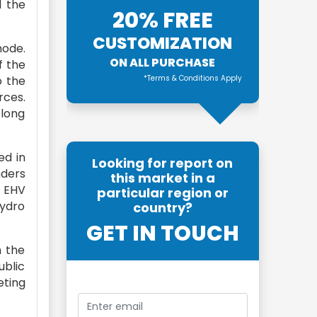
d the
20% FREE
CUSTOMIZATION
mode.
ON ALL PURCHASE
f the
o the
*Terms & Conditions Apply
rces.
 long
ed in
Looking for report on
nders
this market in a
e EHV
particular region or
hydro
country?
GET IN TOUCH
n the
ublic
eting