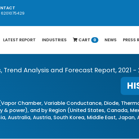
NTACT
1 6201075429
LATEST REPORT
INDUSTRIES
CART
NEWS
PRESS 
0
s, Trend Analysis and Forecast Report, 2021 -
HI
(Vapor Chamber, Variable Conductance, Diode, Thermo
& power), and by Region (United States, Canada, Mexic
ia, Australia, Austria, South Korea, Middle East, Japan,