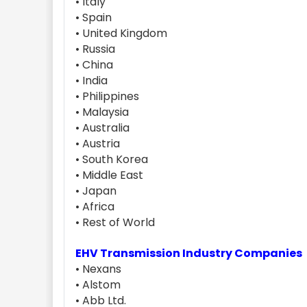
• Italy
• Spain
• United Kingdom
• Russia
• China
• India
• Philippines
• Malaysia
• Australia
• Austria
• South Korea
• Middle East
• Japan
• Africa
• Rest of World
EHV Transmission Industry Companies
• Nexans
• Alstom
• Abb Ltd.