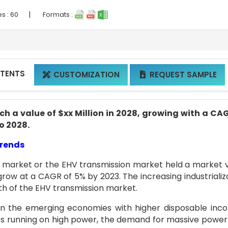
|
es :
60
Formats :
NTENTS
CUSTOMIZATION
REQUEST SAMPLE


h a value of $xx Million in 2028, growing with a CA
to 2028.
Trends
n market or the EHV transmission market held a market 
 grow at a CAGR of 5% by 2023. The increasing industrializ
wth of the EHV transmission market.
 in the emerging economies with higher disposable inc
s running on high power, the demand for massive power 