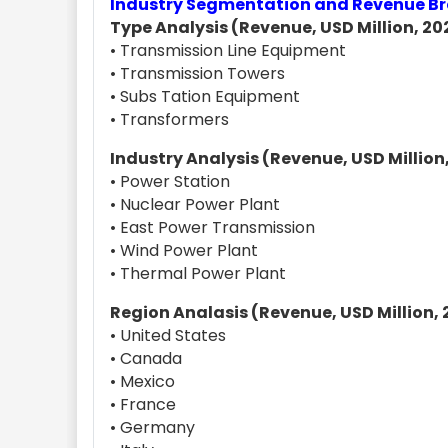
Industry Segmentation and Revenue 
Type Analysis (Revenue, USD Million, 202
• Transmission Line Equipment
• Transmission Towers
• Subs Tation Equipment
• Transformers
Industry Analysis (Revenue, USD Million,
• Power Station
• Nuclear Power Plant
• East Power Transmission
• Wind Power Plant
• Thermal Power Plant
Region Analasis (Revenue, USD Million, 
• United States
• Canada
• Mexico
• France
• Germany