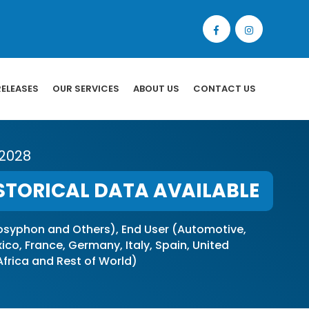
RELEASES
OUR SERVICES
ABOUT US
CONTACT US
 2028
STORICAL DATA AVAILABLE
syphon and Others), End User (Automotive,
o, France, Germany, Italy, Spain, United
 Africa and Rest of World)