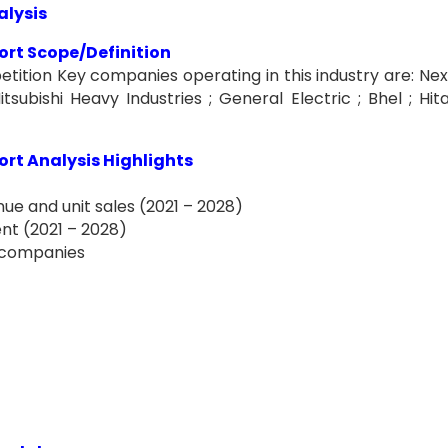
alysis
rt Scope/Definition
tion Key companies operating in this industry are: Nex
subishi Heavy Industries ; General Electric ; Bhel ; Hita
rt Analysis Highlights
ue and unit sales (2021 – 2028)
nt (2021 – 2028)
f companies