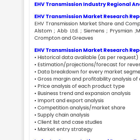
EHV Transmission Industry Regional An
EHV Transmission Market Research Repo
EHV Transmission Market Share and Competi
Alstom ; Abb Ltd. ; Siemens ; Prysmian ;Mit
Crompton and Greaves
EHV Transmission Market Research Repo
• Historical data available (as per request)
• Estimation/projections/forecast for reven
• Data breakdown for every market segme
• Gross margin and profitability analysis o
• Price analysis of each product type
• Business trend and expansion analysis
• Import and export analysis
• Competition analysis/market share
• Supply chain analysis
• Client list and case studies
• Market entry strategy