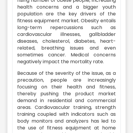
rising number of obese people, increasing
health concerns and a bigger youth
population are the key drivers of the
fitness equipment market. Obesity entails
long-term repercussions such as
cardiovascular illnesses, gallbladder
diseases, cholesterol, diabetes, heart-
related, breathing issues and even
sometimes cancer. Medical concerns
negatively impact the mortality rate.
Because of the severity of the issue, as a
precaution, people are increasingly
focusing on their health and fitness,
thereby pushing the product market
demand in residential and commercial
areas. Cardiovascular training, strength
training coupled with indicators such as
body monitors and analyzers has led to
the use of fitness equipment at home