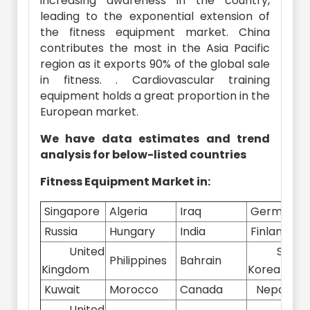
increasing awareness in the country,
leading to the exponential extension of
the fitness equipment market. China
contributes the most in the Asia Pacific
region as it exports 90% of the global sale
in fitness. . Cardiovascular training
equipment holds a great proportion in the
European market.
We have data estimates and trend
analysis for below-listed countries
Fitness Equipment Market in:
Singapore
Algeria
Iraq
Germany
Russia
Hungary
India
Finland
United
South
Philippines
Bahrain
Kingdom
Korea
Kuwait
Morocco
Canada
Nepal
United