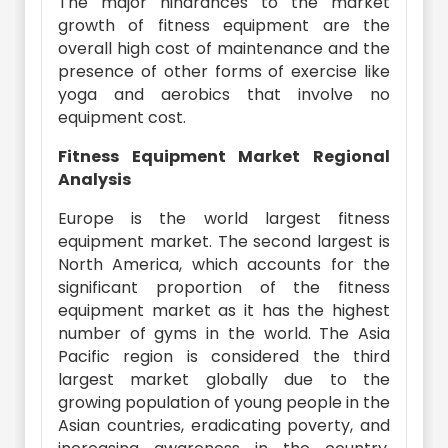
The major hindrances to the market
growth of fitness equipment are the
overall high cost of maintenance and the
presence of other forms of exercise like
yoga and aerobics that involve no
equipment cost.
Fitness Equipment Market Regional
Analysis
Europe is the world largest fitness
equipment market. The second largest is
North America, which accounts for the
significant proportion of the fitness
equipment market as it has the highest
number of gyms in the world. The Asia
Pacific region is considered the third
largest market globally due to the
growing population of young people in the
Asian countries, eradicating poverty, and