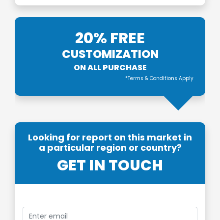
20% FREE
CUSTOMIZATION
ON ALL PURCHASE
*Terms & Conditions Apply
Looking for report on this market in
a particular region or country?
GET IN TOUCH