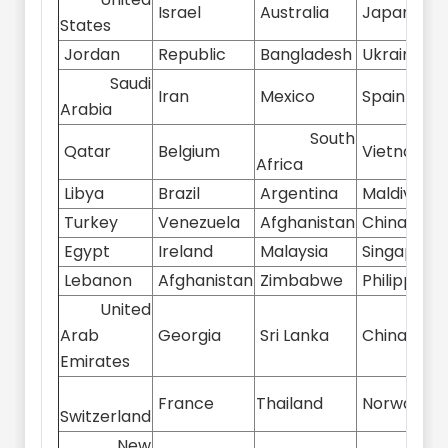
Israel
Australia
Japan
States
Jordan
Republic
Bangladesh
Ukraine
Saudi
Iran
Mexico
Spain
Arabia
South
Qatar
Belgium
Vietnam
Africa
Libya
Brazil
Argentina
Maldives
Turkey
Venezuela
Afghanistan
China
Egypt
Ireland
Malaysia
Singapore
Lebanon
Afghanistan
Zimbabwe
Philippines
United
Arab
Georgia
Sri Lanka
China
Emirates
France
Thailand
Norway
Switzerland
New