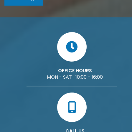
OFFICE HOURS
MON - SAT 10:00 - 16:00
CALL US