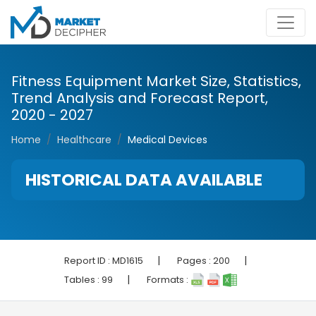
Fitness Equipment Market Size, Statistics,
Trend Analysis and Forecast Report,
2020 - 2027
Home
Healthcare
Medical Devices
HISTORICAL DATA AVAILABLE
|
|
Report ID :
MD1615
Pages :
200
|
Tables :
99
Formats :