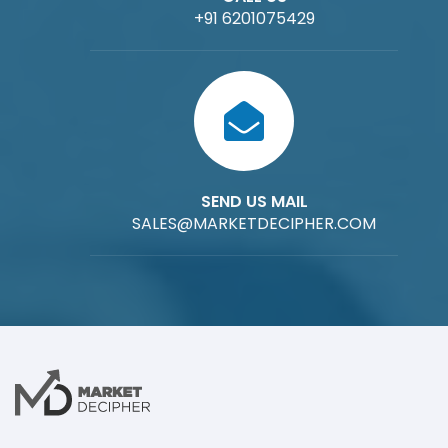
+91 6201075429
SEND US MAIL
SALES@MARKETDECIPHER.COM