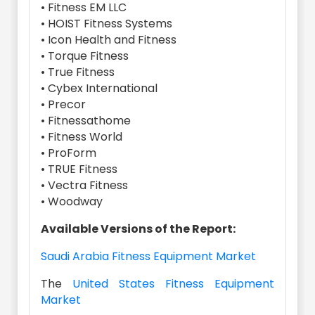
• Fitness EM LLC
• HOIST Fitness Systems
• Icon Health and Fitness
• Torque Fitness
• True Fitness
• Cybex International
• Precor
• Fitnessathome
• Fitness World
• ProForm
• TRUE Fitness
• Vectra Fitness
• Woodway
Available Versions of the Report:
Saudi Arabia Fitness Equipment Market
The
United States Fitness Equipment
Market