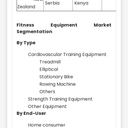
Serbia
Kenya
Zealand
Fitness Equipment Market
Segmentation
By Type
Cardiovascular Training Equipment
Treadmill
Elliptical
Stationary Bike
Rowing Machine
Others
Strength Training Equipment
Other Equipment
By End-User
Home consumer