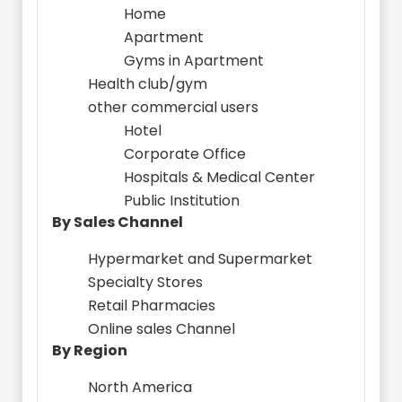
Home
Apartment
Gyms in Apartment
Health club/gym
other commercial users
Hotel
Corporate Office
Hospitals & Medical Center
Public Institution
By Sales Channel
Hypermarket and Supermarket
Specialty Stores
Retail Pharmacies
Online sales Channel
By Region
North America