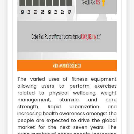
The varied uses of fitness equipment
allowing users to perform exercises
related to physical wellbeing, weight
management, stamina, and core
strength. Rapid urbanization and
increasing health awareness amongst the
people are expected to drive the global
market for the next seven years. The