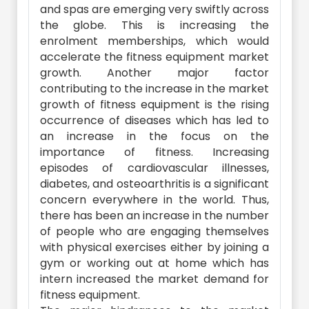
and spas are emerging very swiftly across
the globe. This is increasing the
enrolment memberships, which would
accelerate the fitness equipment market
growth. Another major factor
contributing to the increase in the market
growth of fitness equipment is the rising
occurrence of diseases which has led to
an increase in the focus on the
importance of fitness. Increasing
episodes of cardiovascular illnesses,
diabetes, and osteoarthritis is a significant
concern everywhere in the world. Thus,
there has been an increase in the number
of people who are engaging themselves
with physical exercises either by joining a
gym or working out at home which has
intern increased the market demand for
fitness equipment.