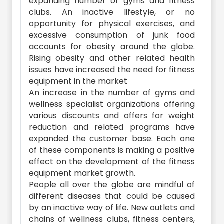
expanding number of gyms and fitness
clubs. An inactive lifestyle, or no
opportunity for physical exercises, and
excessive consumption of junk food
accounts for obesity around the globe.
Rising obesity and other related health
issues have increased the need for fitness
equipment in the market
An increase in the number of gyms and
wellness specialist organizations offering
various discounts and offers for weight
reduction and related programs have
expanded the customer base. Each one
of these components is making a positive
effect on the development of the fitness
equipment market growth.
People all over the globe are mindful of
different diseases that could be caused
by an inactive way of life. New outlets and
chains of wellness clubs, fitness centers,