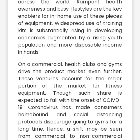
across the world. Rampant health
awareness and busy lifestyles are the key
enablers for in-home use of these pieces
of equipment. Widespread use of training
kits is substantially rising in developing
economies augmented by a rising youth
population and more disposable income
in hands.
On a commercial, health clubs and gyms
drive the product market even further.
These ventures account for the major
portion of the market for fitness
equipment. Though such share is
expected to fall with the onset of COIVD-
19. Coronavirus has made consumers
homebound and social distancing
protocols discourage going to gyms for a
long time. Hence, a shift may be seen
from commercial to non-commercial