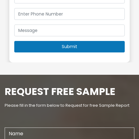
REQUEST FREE SAMPLE
Please fill in the form below to Request for free Sample Report