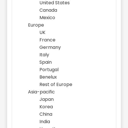
United States
Canada
Mexico
Europe
UK
France
Germany
Italy
Spain
Portugal
Benelux
Rest of Europe
Asia-pacific
Japan
Korea
China
India