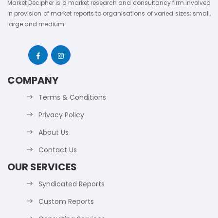
Market Decipher is a market research and consultancy firm involved
in provision of market reports to organisations of varied sizes; small,
large and medium.
COMPANY
Terms & Conditions
Privacy Policy
About Us
Contact Us
OUR SERVICES
Syndicated Reports
Custom Reports