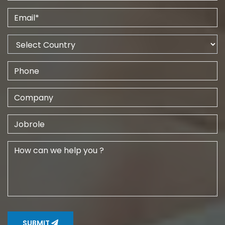
SUBMIT