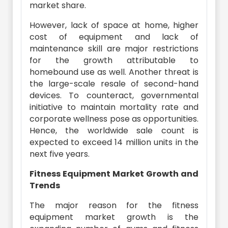
market share.
However, lack of space at home, higher
cost of equipment and lack of
maintenance skill are major restrictions
for the growth attributable to
homebound use as well. Another threat is
the large-scale resale of second-hand
devices. To counteract, governmental
initiative to maintain mortality rate and
corporate wellness pose as opportunities.
Hence, the worldwide sale count is
expected to exceed 14 million units in the
next five years.
Fitness Equipment Market Growth and
Trends
The major reason for the fitness
equipment market growth is the