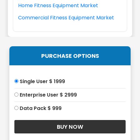
Home Fitness Equipment Market
Commercial Fitness Equipment Market
PURCHASE OPTIONS
Single User $ 1999
Enterprise User $ 2999
Data Pack $ 999