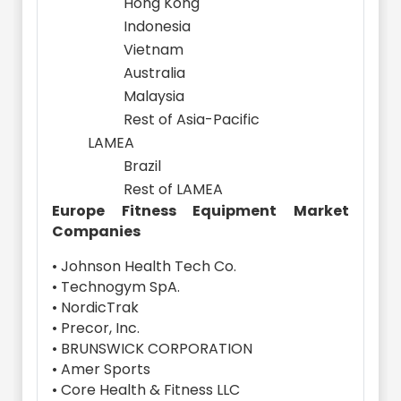
Hong Kong
Indonesia
Vietnam
Australia
Malaysia
Rest of Asia-Pacific
LAMEA
Brazil
Rest of LAMEA
Europe Fitness Equipment Market
Companies
• Johnson Health Tech Co.
• Technogym SpA.
• NordicTrak
• Precor, Inc.
• BRUNSWICK CORPORATION
• Amer Sports
• Core Health & Fitness LLC