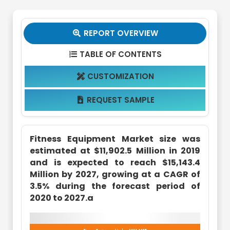
REPORT OVERVIEW

TABLE OF CONTENTS

CUSTOMIZATION

REQUEST SAMPLE

Fitness Equipment Market size was
estimated at $11,902.5 Million in 2019
and is expected to reach $15,143.4
Million by 2027, growing at a CAGR of
3.5% during the forecast period of
2020 to 2027.a