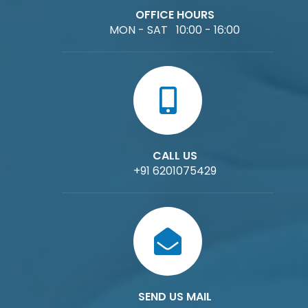
OFFICE HOURS
MON - SAT 10:00 - 16:00
CALL US
+91 6201075429
SEND US MAIL