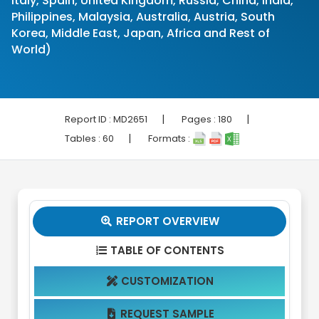
Italy, Spain, United Kingdom, Russia, China, India,
Philippines, Malaysia, Australia, Austria, South
Korea, Middle East, Japan, Africa and Rest of
World)
|
|
Report ID :
MD2651
Pages :
180
|
Tables :
60
Formats :
REPORT OVERVIEW

TABLE OF CONTENTS

CUSTOMIZATION

REQUEST SAMPLE
