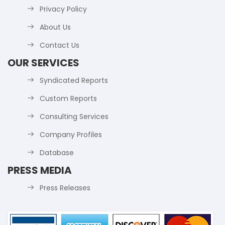
Privacy Policy
About Us
Contact Us
OUR SERVICES
Syndicated Reports
Custom Reports
Consulting Services
Company Profiles
Database
PRESS MEDIA
Press Releases