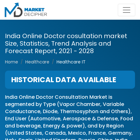
India Online Doctor cosultation market
Size, Statistics, Trend Analysis and
Forecast Report, 2021 - 2028
Home
Healthcare
Healthcare IT
HISTORICAL DATA AVAILABLE
India Online Doctor Consultation Market is
segmented by Type (Vapor Chamber, Variable
Conductance, Diode, Thermosyphon and Others),
End User (Automotive, Aerospace & Defense, Food
and beverage, Energy & power), and by Region
(United States, Canada, Mexico, France, Germany,