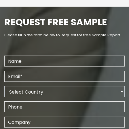
REQUEST FREE SAMPLE
Please fill in the form below to Request for free Sample Report