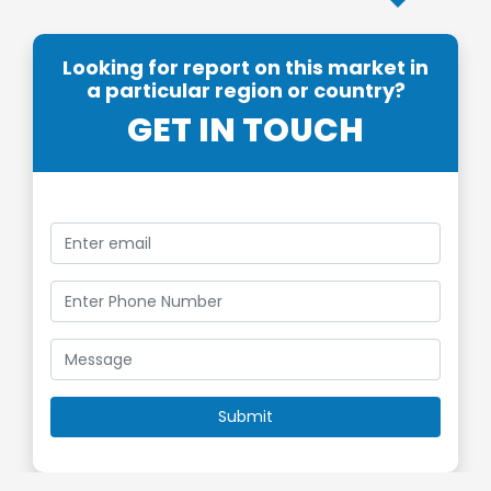
Looking for report on this market in
a particular region or country?
GET IN TOUCH