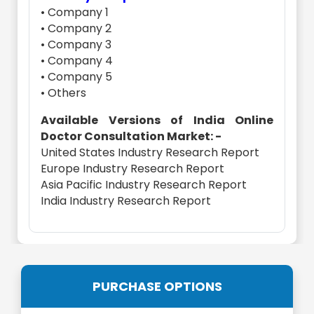
• Company 1
• Company 2
• Company 3
• Company 4
• Company 5
• Others
Available Versions of India Online
Doctor Consultation Market: -
United States Industry Research Report
Europe Industry Research Report
Asia Pacific Industry Research Report
India Industry Research Report
PURCHASE OPTIONS