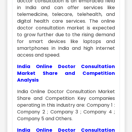
doctor consultation is an embraced field
in India and can offer services like
telemedicine, telecare, telehealth, and
digital health care services. The online
doctor consultation market is expected
to grow further due to the rising demand
for smart devices like laptops and
smartphones in India and high internet
access and speed.
India Online Doctor Consultation
Market Share and Competition
Analysis
India Online Doctor Consultation Market
Share and Competition Key companies
operating in this industry are: Company 1 :
Company 2 ; Company 3 ; Company 4 ;
Company 5 and Others.
India Online Doctor Consultation