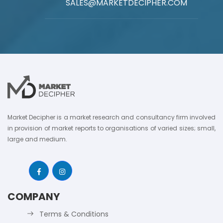
SALES@MARKETDECIPHER.COM
Market Decipher is a market research and consultancy firm involved
in provision of market reports to organisations of varied sizes; small,
large and medium.
COMPANY
Terms & Conditions