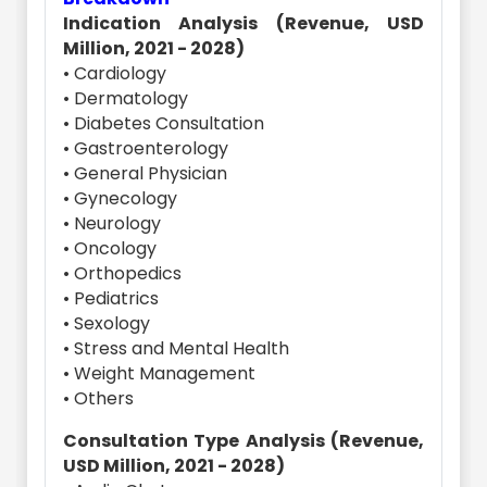
Indication Analysis (Revenue, USD
Million, 2021 - 2028)
• Cardiology
• Dermatology
• Diabetes Consultation
• Gastroenterology
• General Physician
• Gynecology
• Neurology
• Oncology
• Orthopedics
• Pediatrics
• Sexology
• Stress and Mental Health
• Weight Management
• Others
Consultation Type Analysis (Revenue,
USD Million, 2021 - 2028)