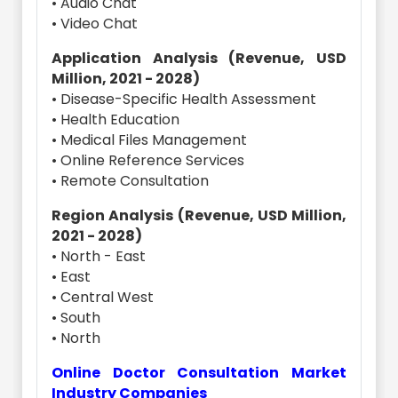
• Audio Chat
• Video Chat
Application Analysis (Revenue, USD
Million, 2021 - 2028)
• Disease-Specific Health Assessment
• Health Education
• Medical Files Management
• Online Reference Services
• Remote Consultation
Region Analysis (Revenue, USD Million,
2021 - 2028)
• North - East
• East
• Central West
• South
• North
Online Doctor Consultation Market
Industry Companies