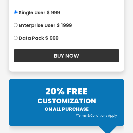
Single User $ 999
Enterprise User $ 1999
Data Pack $ 999
20% FREE
CUSTOMIZATION
ON ALL PURCHASE
*Terms & Conditions Apply