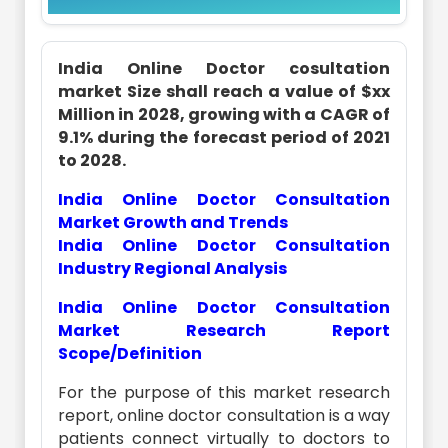
India Online Doctor cosultation
market Size shall reach a value of $xx
Million in 2028, growing with a CAGR of
9.1% during the forecast period of 2021
to 2028.
India Online Doctor Consultation
Market Growth and Trends
India Online Doctor Consultation
Industry Regional Analysis
India Online Doctor Consultation
Market Research Report
Scope/Definition
For the purpose of this market research
report, online doctor consultation is a way
patients connect virtually to doctors to