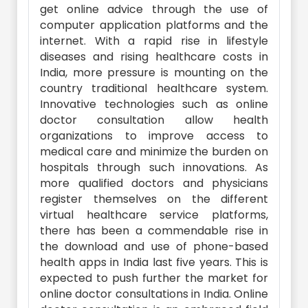
get online advice through the use of
computer application platforms and the
internet. With a rapid rise in lifestyle
diseases and rising healthcare costs in
India, more pressure is mounting on the
country traditional healthcare system.
Innovative technologies such as online
doctor consultation allow health
organizations to improve access to
medical care and minimize the burden on
hospitals through such innovations. As
more qualified doctors and physicians
register themselves on the different
virtual healthcare service platforms,
there has been a commendable rise in
the download and use of phone-based
health apps in India last five years. This is
expected to push further the market for
online doctor consultations in India. Online