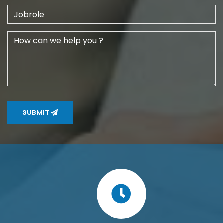
SUBMIT