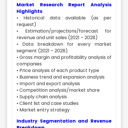
Market Research Report Analysis
Highlights
• Historical data available (as per
request)
• Estimation/projections/forecast for
revenue and unit sales (2021 – 2028)
• Data breakdown for every market
segment (2021 – 2028)
• Gross margin and profitability analysis of
companies
• Price analysis of each product type
• Business trend and expansion analysis
• Import and export analysis
• Competition analysis/market share
• Supply chain analysis
• Client list and case studies
• Market entry strategy
Industry Segmentation and Revenue
Breakdown