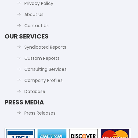
Privacy Policy
About Us
Contact Us
OUR SERVICES
Syndicated Reports
Custom Reports
Consulting Services
Company Profiles
Database
PRESS MEDIA
Press Releases