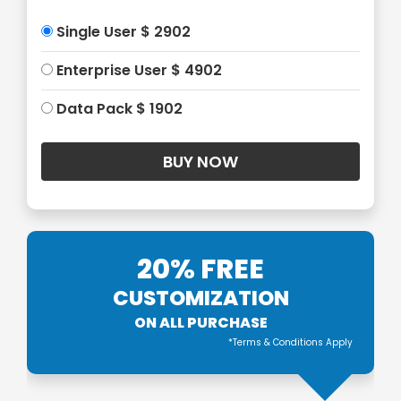
Single User $ 2902
Enterprise User $ 4902
Data Pack $ 1902
20% FREE
CUSTOMIZATION
ON ALL PURCHASE
*Terms & Conditions Apply