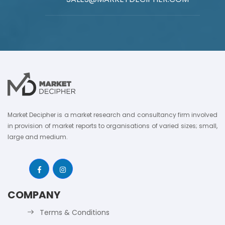
Market Decipher is a market research and consultancy firm involved
in provision of market reports to organisations of varied sizes; small,
large and medium.
COMPANY
Terms & Conditions