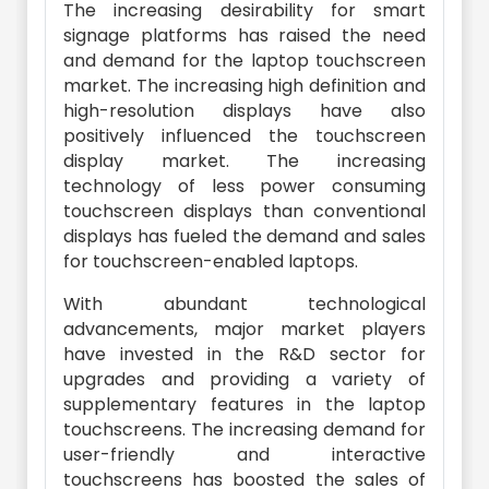
The increasing desirability for smart
signage platforms has raised the need
and demand for the laptop touchscreen
market. The increasing high definition and
high-resolution displays have also
positively influenced the touchscreen
display market. The increasing
technology of less power consuming
touchscreen displays than conventional
displays has fueled the demand and sales
for touchscreen-enabled laptops.
With abundant technological
advancements, major market players
have invested in the R&D sector for
upgrades and providing a variety of
supplementary features in the laptop
touchscreens. The increasing demand for
user-friendly and interactive
touchscreens has boosted the sales of