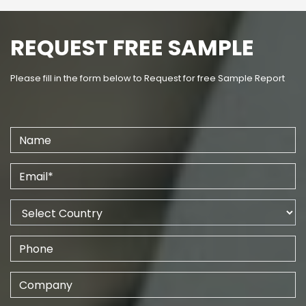
REQUEST FREE SAMPLE
Please fill in the form below to Request for free Sample Report