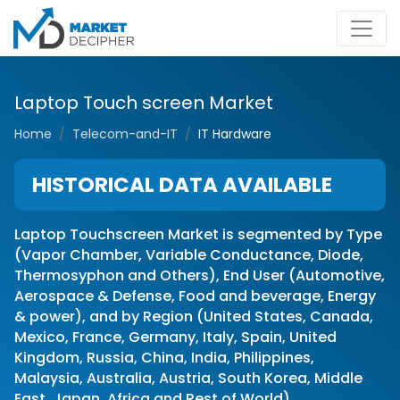
Laptop Touch screen Market
Home
Telecom-and-IT
IT Hardware
HISTORICAL DATA AVAILABLE
Laptop Touchscreen Market is segmented by Type
(Vapor Chamber, Variable Conductance, Diode,
Thermosyphon and Others), End User (Automotive,
Aerospace & Defense, Food and beverage, Energy
& power), and by Region (United States, Canada,
Mexico, France, Germany, Italy, Spain, United
Kingdom, Russia, China, India, Philippines,
Malaysia, Australia, Austria, South Korea, Middle
East, Japan, Africa and Rest of World)