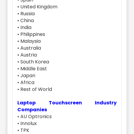
• United Kingdom
• Russia
• China
• India
• Philippines
• Malaysia
• Australia
• Austria
• South Korea
• Middle East
• Japan
• Africa
• Rest of World
Laptop Touchscreen Industry
Companies
• AU Optronics
• Innolux
• TPK