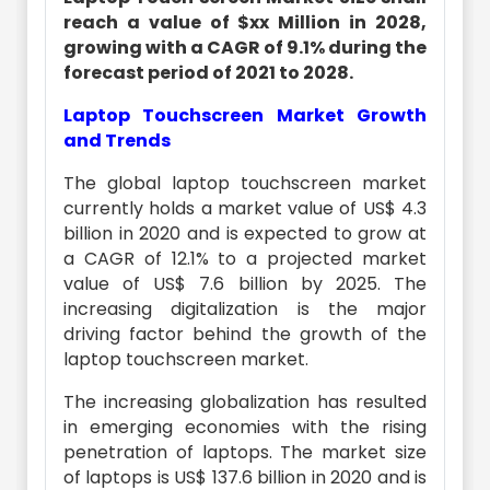
reach a value of $xx Million in 2028,
growing with a CAGR of 9.1% during the
forecast period of 2021 to 2028.
Laptop Touchscreen Market Growth
and Trends
The global laptop touchscreen market
currently holds a market value of US$ 4.3
billion in 2020 and is expected to grow at
a CAGR of 12.1% to a projected market
value of US$ 7.6 billion by 2025. The
increasing digitalization is the major
driving factor behind the growth of the
laptop touchscreen market.
The increasing globalization has resulted
in emerging economies with the rising
penetration of laptops. The market size
of laptops is US$ 137.6 billion in 2020 and is