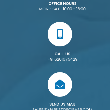
OFFICE HOURS
MON - SAT 10:00 - 16:00
CALL US
+91 6201075429
SEND US MAIL
SALES@MARKETDECIPHER.COM