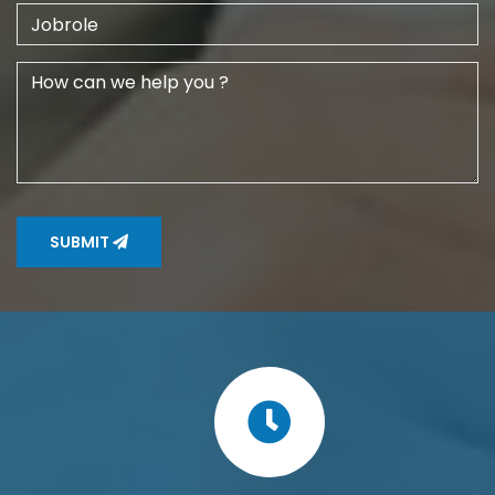
SUBMIT