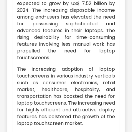
expected to grow by US$ 7.52 billion by
2024. The increasing disposable income
among end-users has elevated the need
for possessing sophisticated and
advanced features in their laptops. The
rising desirability for time-consuming
features involving less manual work has
propelled the need for laptop
touchscreens.
The increasing adoption of laptop
touchscreens in various industry verticals
such as consumer electronics, retail
market, healthcare, hospitality, and
transportation has boosted the need for
laptop touchscreens. The increasing need
for highly efficient and attractive display
features has bolstered the growth of the
laptop touchscreen market.