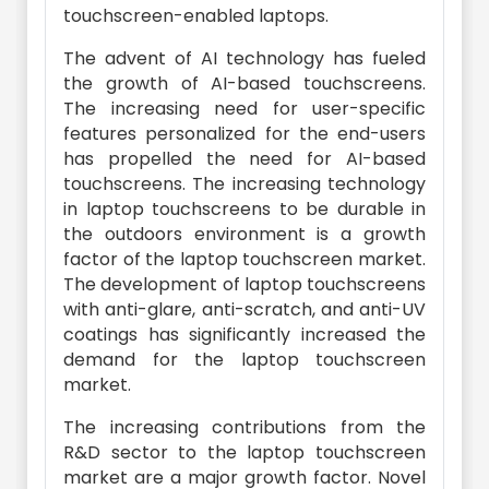
touchscreen-enabled laptops.
The advent of AI technology has fueled
the growth of AI-based touchscreens.
The increasing need for user-specific
features personalized for the end-users
has propelled the need for AI-based
touchscreens. The increasing technology
in laptop touchscreens to be durable in
the outdoors environment is a growth
factor of the laptop touchscreen market.
The development of laptop touchscreens
with anti-glare, anti-scratch, and anti-UV
coatings has significantly increased the
demand for the laptop touchscreen
market.
The increasing contributions from the
R&D sector to the laptop touchscreen
market are a major growth factor. Novel