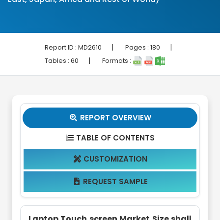
|
|
Report ID :
MD2610
Pages :
180
|
Tables :
60
Formats :
REPORT OVERVIEW

TABLE OF CONTENTS

CUSTOMIZATION

REQUEST SAMPLE

Laptop Touch screen Market Size shall