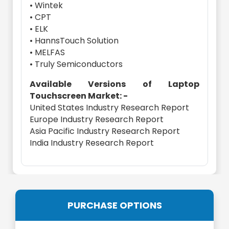
• Wintek
• CPT
• ELK
• HannsTouch Solution
• MELFAS
• Truly Semiconductors
Available Versions of Laptop
Touchscreen Market: -
United States Industry Research Report
Europe Industry Research Report
Asia Pacific Industry Research Report
India Industry Research Report
PURCHASE OPTIONS