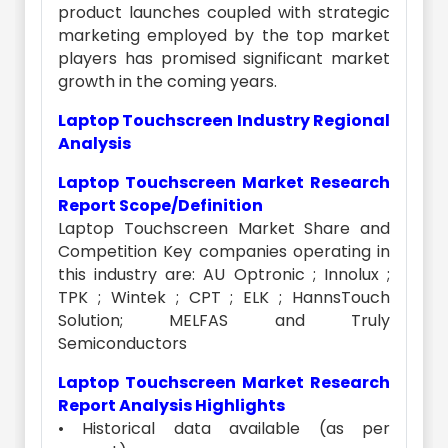
product launches coupled with strategic
marketing employed by the top market
players has promised significant market
growth in the coming years.
Laptop Touchscreen Industry Regional
Analysis
Laptop Touchscreen Market Research
Report Scope/Definition
Laptop Touchscreen Market Share and
Competition Key companies operating in
this industry are: AU Optronic ; Innolux ;
TPK ; Wintek ; CPT ; ELK ; HannsTouch
Solution; MELFAS and Truly
Semiconductors
Laptop Touchscreen Market Research
Report Analysis Highlights
• Historical data available (as per