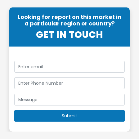
Looking for report on this market in
a particular region or country?
GET IN TOUCH