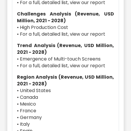
• For a full, detailed list, view our report
Challenges Analysis (Revenue, USD
Million, 2021 - 2028)
• High Production Cost
• For a full, detailed list, view our report
Trend Analysis (Revenue, USD Million,
2021 - 2028)
• Emergence of Multi-touch Screens
• For a full, detailed list, view our report
Region Analysis (Revenue, USD Million,
2021 - 2028)
• United States
• Canada
• Mexico
• France
• Germany
• Italy
• Spain