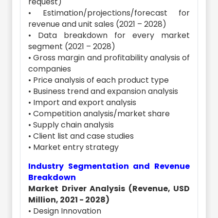
request)
• Estimation/projections/forecast for
revenue and unit sales (2021 – 2028)
• Data breakdown for every market
segment (2021 – 2028)
• Gross margin and profitability analysis of
companies
• Price analysis of each product type
• Business trend and expansion analysis
• Import and export analysis
• Competition analysis/market share
• Supply chain analysis
• Client list and case studies
• Market entry strategy
Industry Segmentation and Revenue
Breakdown
Market Driver Analysis (Revenue, USD
Million, 2021 - 2028)
• Design Innovation