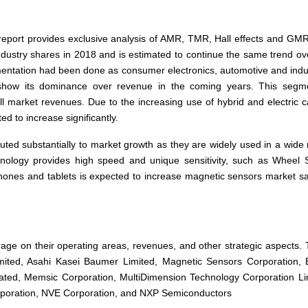
report provides exclusive analysis of AMR, TMR, Hall effects and GM
dustry shares in 2018 and is estimated to continue the same trend ov
gmentation had been done as consumer electronics, automotive and indus
show its dominance over revenue in the coming years. This segme
l market revenues. Due to the increasing use of hybrid and electric c
d to increase significantly.
uted substantially to market growth as they are widely used in a wide
echnology provides high speed and unique sensitivity, such as Wheel
ones and tablets is expected to increase magnetic sensors market sa
age on their operating areas, revenues,
and
other strategic aspects.
Limited, Asahi Kasei Baumer Limited, Magnetic Sensors Corporation,
ated, Memsic Corporation, MultiDimension Technology Corporation Li
poration, NVE Corporation,
and
NXP Semiconductors