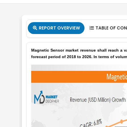
REPORT OVERVIEW
TABLE OF CO


Magnetic Sensor market revenue shall reach a va
forecast period of 2018 to 2026. In terms of volum