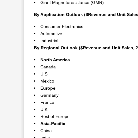
• Giant Magnetoresistance (GMR)
By Application Outlook ($Revenue and Unit Sales
• Consumer Electronics
• Automotive
• Industrial
By Regional Outlook ($Revenue and Unit Sales, 
• North America
• Canada
• U.S
• Mexico
• Europe
• Germany
• France
• U.K
• Rest of Europe
• Asia-Pacific
• China
• India