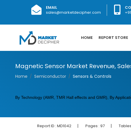
EMAIL
CO
sales@marketdecipher.com
+9
HOME
REPORT STORE
Magnetic Sensor Market Revenue, Sale
Home
Semiconductor
Sensors & Controls
By Technology (AMR, TMR Hall effects and GMR), By Applicatio
|
|
Report ID :
MD1042
Pages :
97
Tables