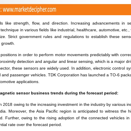
s like strength, flow, and direction. Increasing advancements in s
 technique in various fields like industrial, healthcare, automotive, etc.,
ze. Strict government rules and regulations to establish these sens
t growth.
 positions in order to perform motor movements predictably with corre
proximity detection and angular and linear sensing, which is a major dri
ctor, these sensors are widely used. In addition, electronic control s
l and passenger vehicles. TDK Corporation has launched a TO-6 pack
tomotive applications.
agnetic sensor business trends during the forecast period:
in 2018 owing to the increasing investment in the industry by various in
ia. Moreover, the Asia Pacific region is anticipated to witness the h
d. Further, owing to the rising adoption of the connected vehicles in
tial rate over the forecast period.