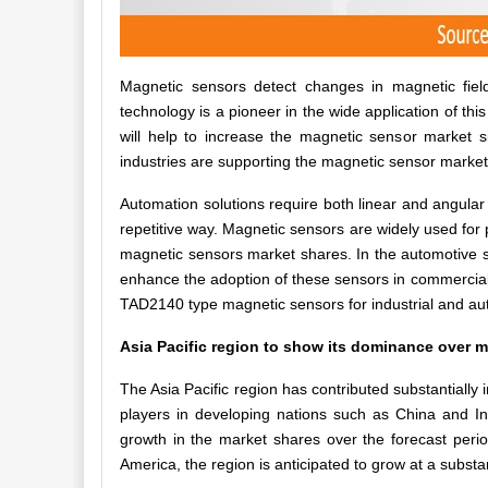
Magnetic sensors detect changes in magnetic field
technology is a pioneer in the wide application of this
will help to increase the magnetic sensor market si
industries are supporting the magnetic sensor marke
Automation solutions require both linear and angular
repetitive way. Magnetic sensors are widely used for 
magnetic sensors market shares. In the automotive se
enhance the adoption of these sensors in commercia
TAD2140 type magnetic sensors for industrial and au
Asia Pacific region to show its dominance over m
The Asia Pacific region has contributed substantially 
players in developing nations such as China and Ind
growth in the market shares over the forecast perio
America, the region is anticipated to grow at a substan