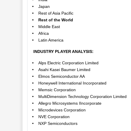
• Japan
• Rest of Asia Pacific
• Rest of the World
• Middle East
• Africa
• Latin America
INDUSTRY PLAYER ANALYSIS:
• Alps Electric Corporation Limited
• Asahi Kasei Baumer Limited
• Elmos Semiconductor AA
• Honeywell International Incorporated
• Memsic Corporation
• MultiDimension Technology Corporation Limited
• Allegro Microsystems IIncorporate
• Microdevices Corporation
• NVE Corporation
• NXP Semiconductors