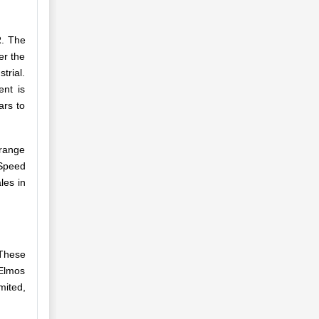
R. The
er the
trial.
nt is
ars to
 range
 Speed
les in
 These
 Elmos
mited,