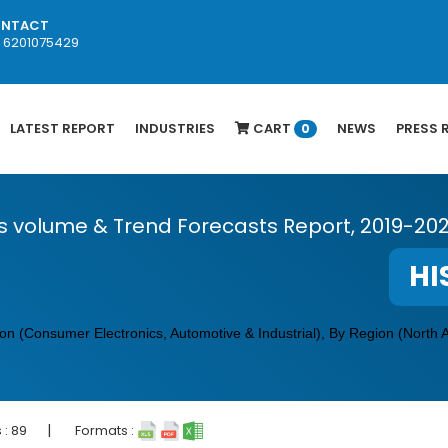
NTACT
1 6201075429
LATEST REPORT
INDUSTRIES
CART
NEWS
PRESS 
0
s volume & Trend Forecasts Report, 2019-20
HI
n (Consumer Electronics, Automotive & Industrial), By Region (North 
|
 :
89
Formats :