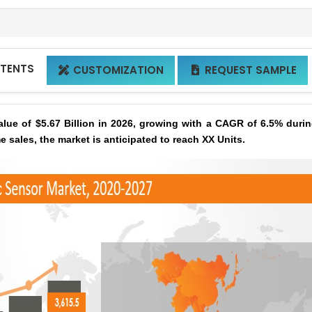
NTENTS
CUSTOMIZATION
REQUEST SAMPLE


lue of $5.67 Billion in 2026, growing with a CAGR of 6.5% durin
e sales, the market is anticipated to reach XX Units.