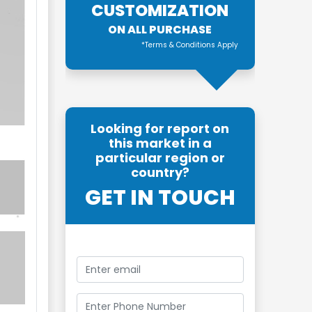
CUSTOMIZATION
ON ALL PURCHASE
*Terms & Conditions Apply
Looking for report on
this market in a
particular region or
country?
GET IN TOUCH