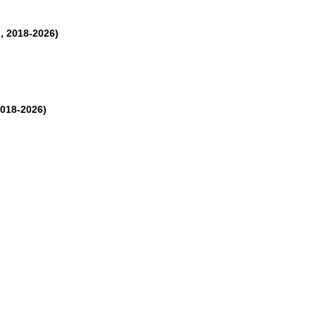
, 2018-2026)
2018-2026)