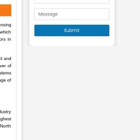
ensing
 which
ors in
ct and
ver of
ystems
age of
dustry
ighest
 North