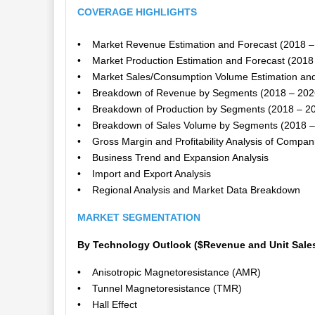
COVERAGE HIGHLIGHTS
• Market Revenue Estimation and Forecast (2018 –
• Market Production Estimation and Forecast (2018
• Market Sales/Consumption Volume Estimation and
• Breakdown of Revenue by Segments (2018 – 202
• Breakdown of Production by Segments (2018 – 2
• Breakdown of Sales Volume by Segments (2018 –
• Gross Margin and Profitability Analysis of Compan
• Business Trend and Expansion Analysis
• Import and Export Analysis
• Regional Analysis and Market Data Breakdown
MARKET SEGMENTATION
By Technology Outlook ($Revenue and Unit Sales
• Anisotropic Magnetoresistance (AMR)
• Tunnel Magnetoresistance (TMR)
• Hall Effect