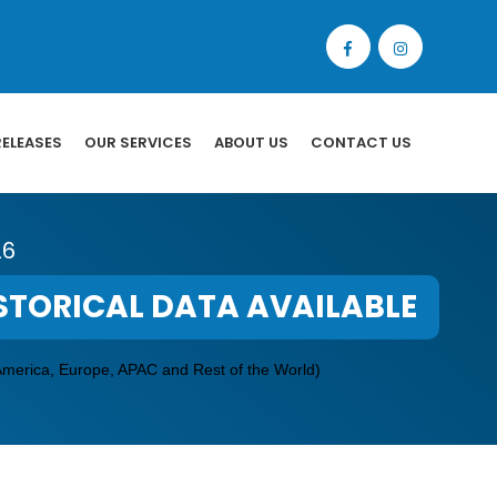
RELEASES
OUR SERVICES
ABOUT US
CONTACT US
26
STORICAL DATA AVAILABLE
America, Europe, APAC and Rest of the World)