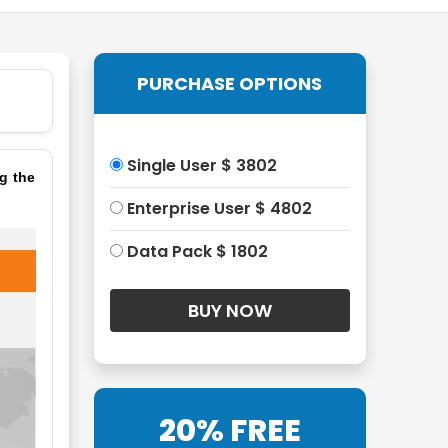
PURCHASE OPTIONS
Single User $ 3802
g the
Enterprise User $ 4802
Data Pack $ 1802
20% FREE