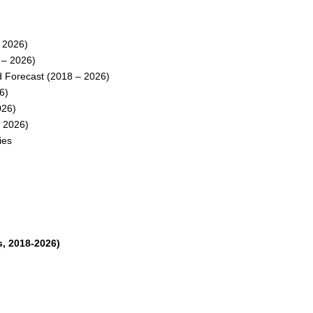
 2026)
 – 2026)
 Forecast (2018 – 2026)
6)
026)
 2026)
ies
, 2018-2026)