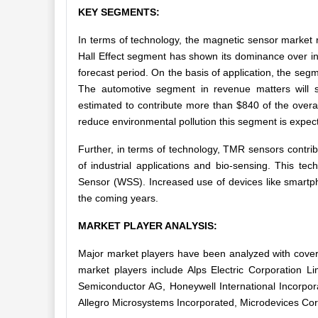
KEY SEGMENTS:
In terms of technology, the magnetic sensor market 
Hall Effect segment has shown its dominance over in
forecast period. On the basis of application, the se
The automotive segment in revenue matters will 
estimated to contribute more than $840 of the overal
reduce environmental pollution this segment is expecte
Further, in terms of technology, TMR sensors contrib
of industrial applications and bio-sensing. This t
Sensor (WSS). Increased use of devices like smartph
the coming years.
MARKET PLAYER ANALYSIS:
Major market players have been analyzed with cover
market players include Alps Electric Corporation 
Semiconductor AG, Honeywell International Incorpor
Allegro Microsystems Incorporated,
Microdevices
Cor