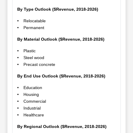
By Type Outlook ($Revenue, 2018-2026)
• Relocatable
• Permanent
By Material Outlook ($Revenue, 2018-2026)
• Plastic
• Steel wood
• Precast concrete
By End Use Outlook ($Revenue, 2018-2026)
• Education
• Housing
• Commercial
• Industrial
• Healthcare
By Regional Outlook ($Revenue, 2018-2026)