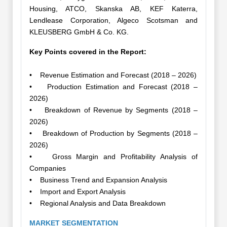
Housing, ATCO, Skanska AB, KEF Katerra,
Lendlease Corporation, Algeco Scotsman and
KLEUSBERG GmbH & Co. KG.
Key Points covered in the Report:
• Revenue Estimation and Forecast (2018 – 2026)
• Production Estimation and Forecast (2018 –
2026)
• Breakdown of Revenue by Segments (2018 –
2026)
• Breakdown of Production by Segments (2018 –
2026)
• Gross Margin and Profitability Analysis of
Companies
• Business Trend and Expansion Analysis
• Import and Export Analysis
• Regional Analysis and Data Breakdown
MARKET SEGMENTATION