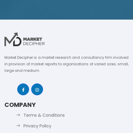
Market Decipher is a market research and consultancy firm involved
in provision of market reports to organisations of varied sizes; small,
large and medium.
COMPANY
Terms & Conditions
Privacy Policy