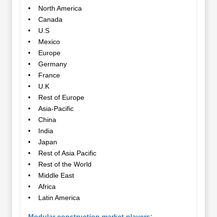
• North America
• Canada
• U.S
• Mexico
• Europe
• Germany
• France
• U.K
• Rest of Europe
• Asia-Pacific
• China
• India
• Japan
• Rest of Asia Pacific
• Rest of the World
• Middle East
• Africa
• Latin America
Modular construction market players: