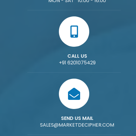
MON - SAT 10:00 - 16:00
CALL US
+91 6201075429
SEND US MAIL
SALES@MARKETDECIPHER.COM