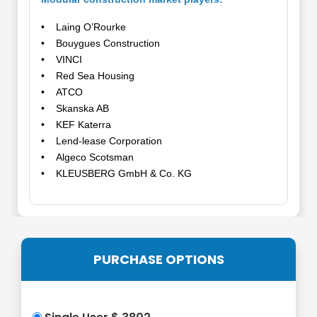
• Laing O’Rourke
• Bouygues Construction
• VINCI
• Red Sea Housing
• ATCO
• Skanska AB
• KEF Katerra
• Lend-lease Corporation
• Algeco Scotsman
• KLEUSBERG GmbH & Co. KG
PURCHASE OPTIONS