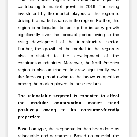
contributing to market growth in 2018. The rising
investment by the market players of the region is
driving the market shares in the region. Further, this
region is anticipated to fuel up the industry growth
significantly over the forecast period owing to the
rising development of the infrastructure sector.
Further, the growth of the market in the region is
also attributed to the development of the
construction industries. Moreover, the North America
region is also anticipated to grow significantly over
the forecast period owing to the heavy competition
among the market players in these regions.
The relocatable segment is expected to affect
the modular construction market trend
positively owing to its consumer-friendly
properties:
Based on type, the segmentation has been done as
relocatable and permanent. Based on material, the