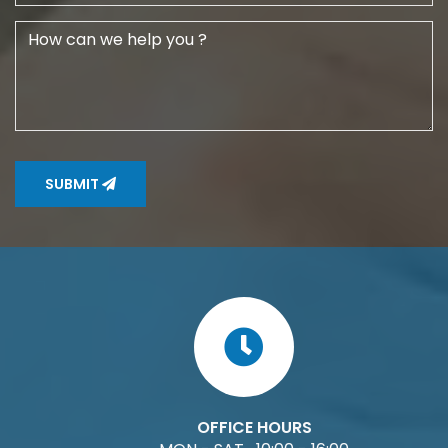
SUBMIT
OFFICE HOURS