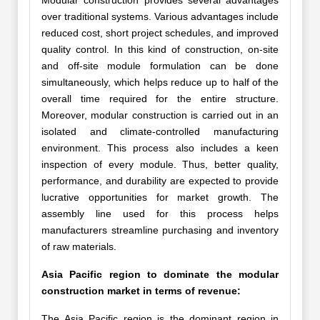
Modular construction provides several advantages
over traditional systems. Various advantages include
reduced cost, short project schedules, and improved
quality control. In this kind of construction, on-site
and off-site module formulation can be done
simultaneously, which helps reduce up to half of the
overall time required for the entire structure.
Moreover, modular construction is carried out in an
isolated and climate-controlled manufacturing
environment. This process also includes a keen
inspection of every module. Thus, better quality,
performance, and durability are expected to provide
lucrative opportunities for market growth. The
assembly line used for this process helps
manufacturers streamline purchasing and inventory
of raw materials.
Asia Pacific region to dominate the modular
construction market in terms of revenue:
The Asia Pacific region is the dominant region in