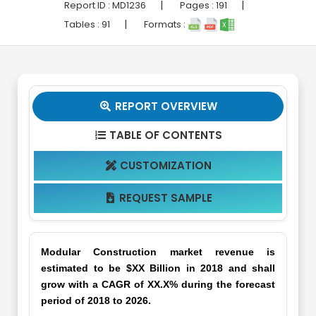
|
|
Report ID :
MD1236
Pages :
191
|
Tables :
91
Formats :
REPORT OVERVIEW

TABLE OF CONTENTS

CUSTOMIZATION

REQUEST SAMPLE

Modular Construction market revenue is
estimated to be $XX Billion in 2018 and shall
grow with a CAGR of XX.X% during the forecast
period of 2018 to 2026.