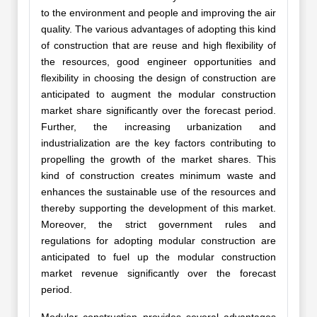
to the environment and people and improving the air
quality. The various advantages of adopting this kind
of construction that are reuse and high flexibility of
the resources, good engineer opportunities and
flexibility in choosing the design of construction are
anticipated to augment the modular construction
market share significantly over the forecast period.
Further, the increasing urbanization and
industrialization are the key factors contributing to
propelling the growth of the market shares. This
kind of construction creates minimum waste and
enhances the sustainable use of the resources and
thereby supporting the development of this market.
Moreover, the strict government rules and
regulations for adopting modular construction are
anticipated to fuel up the modular construction
market revenue significantly over the forecast
period.