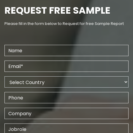
REQUEST FREE SAMPLE
Please fill in the form below to Request for free Sample Report