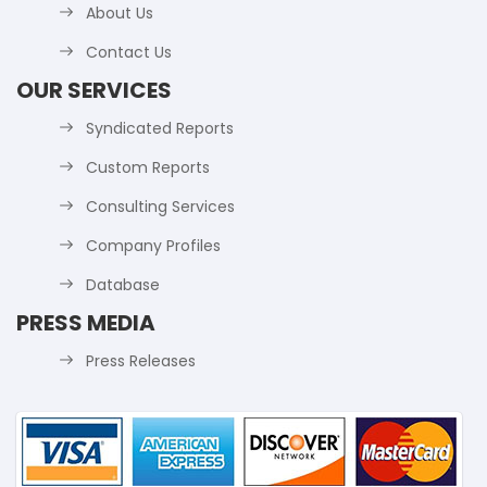
About Us
Contact Us
OUR SERVICES
Syndicated Reports
Custom Reports
Consulting Services
Company Profiles
Database
PRESS MEDIA
Press Releases