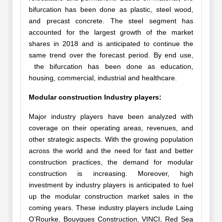
bifurcation has been done as plastic, steel wood,
and precast concrete. The steel segment has
accounted for the largest growth of the market
shares in 2018 and is anticipated to continue the
same trend over the forecast period. By end use,
the bifurcation has been done as education,
housing, commercial, industrial and healthcare.
Modular construction Industry players:
Major industry players have been analyzed with
coverage on their operating areas, revenues, and
other strategic aspects. With the growing population
across the world and the need for fast and better
construction practices, the demand for modular
construction is increasing. Moreover, high
investment by industry players is anticipated to fuel
up the modular construction market sales in the
coming years. These industry players include Laing
O’Rourke, Bouygues Construction, VINCI, Red Sea