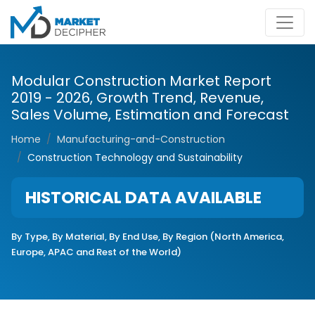
Modular Construction Market Report
2019 - 2026, Growth Trend, Revenue,
Sales Volume, Estimation and Forecast
Home
Manufacturing-and-Construction
Construction Technology and Sustainability
HISTORICAL DATA AVAILABLE
By Type, By Material, By End Use, By Region (North America,
Europe, APAC and Rest of the World)