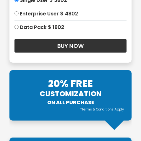
Single User $ 3802
Enterprise User $ 4802
Data Pack $ 1802
20% FREE
CUSTOMIZATION
ON ALL PURCHASE
*Terms & Conditions Apply