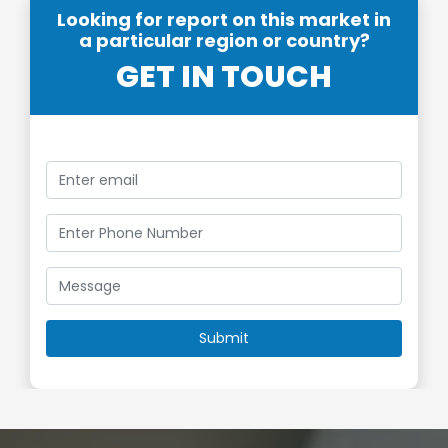
Looking for report on this market in
a particular region or country?
GET IN TOUCH