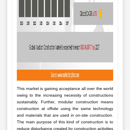
This market is gaining acceptance all over the world
owing to the increasing necessity of constructions
sustainably. Further, modular construction means
construction at offsite using the same technology
and materials that are used in on-site construction.
The main purpose of this kind of construction is to
reduce disturbance created by construction activities