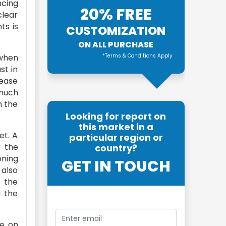
ncing
20% FREE
clear
ts is
CUSTOMIZATION
ON ALL PURCHASE
when
*Terms & Conditions Apply
st in
rease
 much
n the
Looking for report on
this market in a
et. A
particular region or
n the
country?
oning
GET IN TOUCH
 also
n the
g the
de on