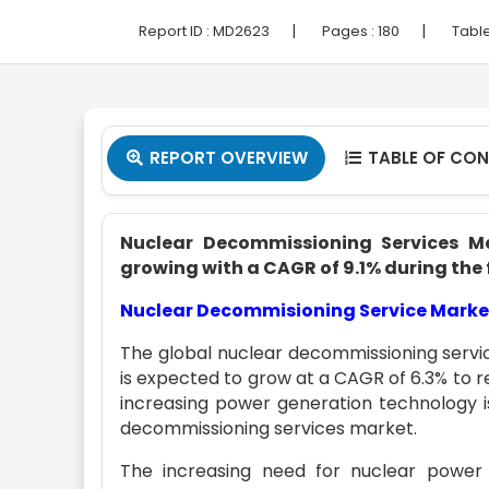
|
|
Report ID :
MD2623
Pages :
180
Table
REPORT OVERVIEW
TABLE OF CO


Nuclear Decommissioning Services Mar
growing with a CAGR of 9.1% during the 
Nuclear Decommisioning Service Marke
The global nuclear decommissioning servic
is expected to grow at a CAGR of 6.3% to r
increasing power generation technology i
decommissioning services market.
The increasing need for nuclear power 