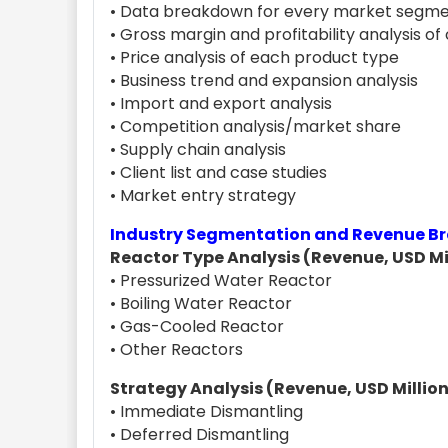
• Data breakdown for every market segme
• Gross margin and profitability analysis o
• Price analysis of each product type
• Business trend and expansion analysis
• Import and export analysis
• Competition analysis/market share
• Supply chain analysis
• Client list and case studies
• Market entry strategy
Industry Segmentation and Revenue 
Reactor Type Analysis (Revenue, USD Mil
• Pressurized Water Reactor
• Boiling Water Reactor
• Gas-Cooled Reactor
• Other Reactors
Strategy Analysis (Revenue, USD Million
• Immediate Dismantling
• Deferred Dismantling