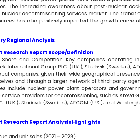
ces. The increasing awareness about post-nuclear acc
he nuclear decommissioning services market. The transiti
rces has also positively impacted the growth curve o
ry Regional Analysis
 Research Report Scope/Definition
 Share and Competition Key companies operating in 
ck International Group PLC. (U.K.), Studsvik (Sweden), 
 Global companies, given their wide geographical presenc
elves and through a larger network of third-party agen
ces include nuclear power plant operators and gover
o service providers for decommissioning, such as Areva 
. (U.K.), Studsvik (Sweden), AECOM (U.S.), and Westing
 Research Report Analysis Highlights
ue and unit sales (2021 – 2028)