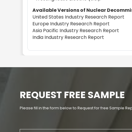
Available Versions of Nuclear Decommis
United States Industry Research Report
Europe Industry Research Report
Asia Pacific Industry Research Report
India Industry Research Report
REQUEST FREE SAMPLE
Please fill in the form below to Request for free Sample Re