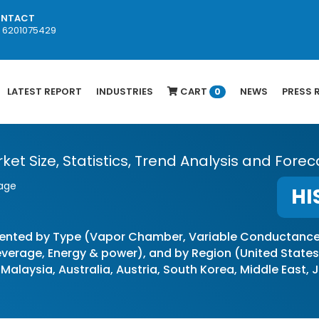
NTACT
1 6201075429
LATEST REPORT
INDUSTRIES
CART
NEWS
PRESS 
0
 Size, Statistics, Trend Analysis and Foreca
rage
HI
ented by Type (Vapor Chamber, Variable Conductance,
erage, Energy & power), and by Region (United States, 
 Malaysia, Australia, Austria, South Korea, Middle East,