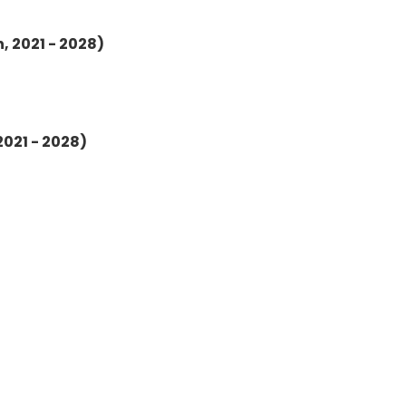
, 2021 - 2028)
2021 - 2028)