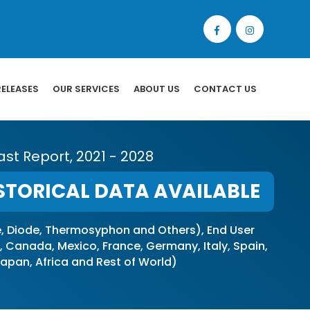
RELEASES
OUR SERVICES
ABOUT US
CONTACT US
st Report, 2021 - 2028
STORICAL DATA AVAILABLE
 Diode, Thermosyphon and Others), End User
Canada, Mexico, France, Germany, Italy, Spain,
 Japan, Africa and Rest of World)