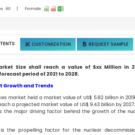
|
s :
60
Formats :
NTENTS
CUSTOMIZATION
REQUEST SAMPLE


ket Size shall reach a value of $xx Million in 2
forecast period of 2021 to 2028.
t Growth and Trends
es market held a market value of US$ 5.82 billion in 201
each a projected market value of US$ 9.43 billion by 2027
s the major driving factor behind the growth of the nu
is the propelling factor for the nuclear decommissi