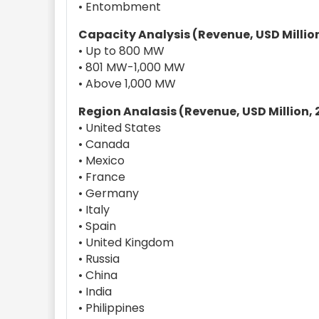
• Entombment
Capacity Analysis (Revenue, USD Million
• Up to 800 MW
• 801 MW-1,000 MW
• Above 1,000 MW
Region Analasis (Revenue, USD Million, 
• United States
• Canada
• Mexico
• France
• Germany
• Italy
• Spain
• United Kingdom
• Russia
• China
• India
• Philippines