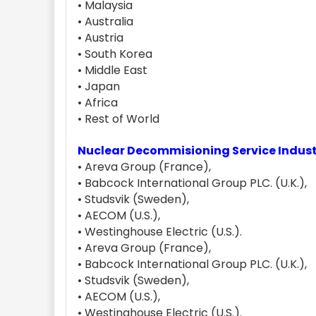
• Malaysia
• Australia
• Austria
• South Korea
• Middle East
• Japan
• Africa
• Rest of World
Nuclear Decommisioning Service Indus
• Areva Group (France),
• Babcock International Group PLC. (U.K.),
• Studsvik (Sweden),
• AECOM (U.S.),
• Westinghouse Electric (U.S.).
• Areva Group (France),
• Babcock International Group PLC. (U.K.),
• Studsvik (Sweden),
• AECOM (U.S.),
• Westinghouse Electric (U.S.).