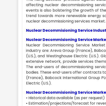
affecting nuclear decommissioning servi
events is also bolstering the growth of t
trend towards more renewable energy sou
nuclear decommissioning services market.
Nuclear Decommisioning Service Indust
Nuclear Decommisioning Service Market
Nuclear Decommisioning Service Market
industry are: Areva Group (France), Babco
(U.S.), and Westinghouse Electric (U.S.).
extensive network, provide services thems
The end-users of decommissioning servi
bodies. These end-users offer contracts t
(France), Babcock International Group PLC
Electric (U.S.).
Nuclear Decommisioning Service Market
• Historical data available (as per request)
• Estimation/projections/forecast for reven