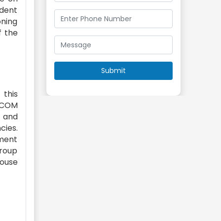
ident
oning
f the
this
AECOM
e and
cies.
nment
Group
house