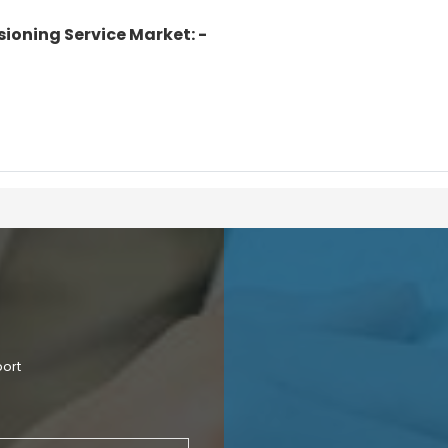
ioning Service Market: -
port