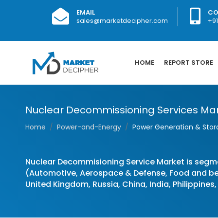
EMAIL
CO
sales@marketdecipher.com
+9
HOME
REPORT STORE
Nuclear Decommissioning Services Market
Home
Power-and-Energy
Power Generation & Sto
Nuclear Decommisioning Service Market is segm
(Automotive, Aerospace & Defense, Food and bev
United Kingdom, Russia, China, India, Philippines,