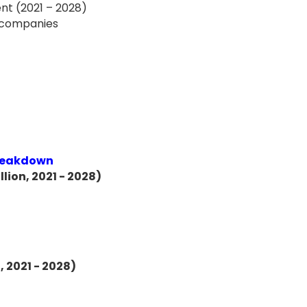
nt (2021 – 2028)
f companies
Breakdown
lion, 2021 - 2028)
, 2021 - 2028)