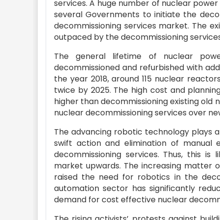
services. A huge number of nuclear power p
several Governments to initiate the decom
decommissioning services market. The exi
outpaced by the decommissioning services
The general lifetime of nuclear pow
decommissioned and refurbished with additi
the year 2018, around 115 nuclear reactor
twice by 2025. The high cost and plannin
higher than decommissioning existing old 
nuclear decommissioning services over new
The advancing robotic technology plays a 
swift action and elimination of manual 
decommissioning services. Thus, this is 
market upwards. The increasing matter o
raised the need for robotics in the deco
automation sector has significantly redu
demand for cost effective nuclear decommi
The rising activists’ protests against bui