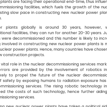
lants are facing their operational end-time, thus influe
missioning facilities, which fuels the growth of the nu
sting slow pace in constructing new nuclear power plan
.
er plants globally is around 30 years, however, 
onal facilities, they can run for another 20-30 years. Ju
s were decommissioned and this number is likely to inc
g involved in constructing new nuclear power plants is
nuclear power plants. Hence, many countries have chose
 construction projects.
vital role in the nuclear decommissioning services mark
errors are provided by the involvement of robotics i
likely to propel the future of the nuclear decommissi
f safety by exposing humans to radiation exposure has
mmissioning services. The rising robotic technology i
ced the costs of such technology, hence further aidin
ssioning services.
lding new nuclear power plants have taken a political si