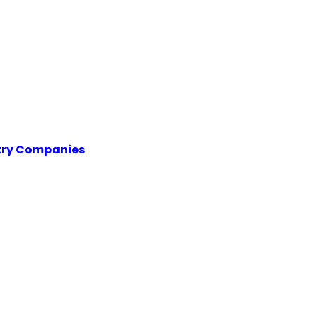
try Companies