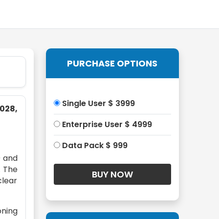
PURCHASE OPTIONS
Single User $ 3999
028,
Enterprise User $ 4999
Data Pack $ 999
9 and
. The
clear
oning