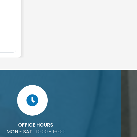
OFFICE HOURS
MON - SAT 10:00 - 16:00