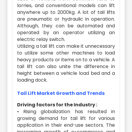
lorries, and conventional models can lift
anywhere up to 2000kg. A lot of tail lifts
are pneumatic or hydraulic in operation.
Although, they can be automated and
operated by an operator utilizing an
electric relay switch.
Utilizing a tail lift can make it unnecessary
to utilize some other machines to load
heavy products or items on to a vehicle. A
tail lift can also unite the difference in
height between a vehicle load bed and a
loading dock.
Tail Lift Market Growth and Trends
Driving factors for the Industry :
• Rising globalization has resulted in
growing demand for tail lift for various
application in their end-use sectors. The
increasing growth of e-commerce and