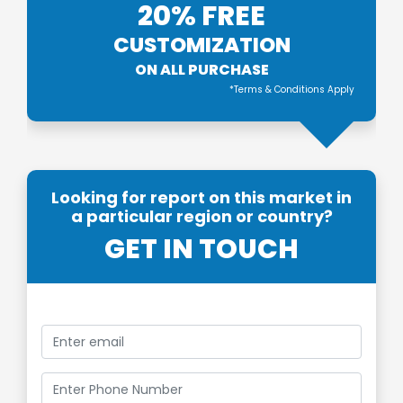
20% FREE
CUSTOMIZATION
ON ALL PURCHASE
*Terms & Conditions Apply
Looking for report on this market in
a particular region or country?
GET IN TOUCH