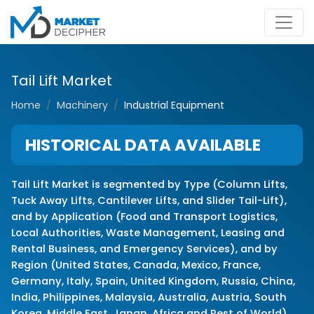
Tail Lift Market
Home
Machinery
Industrial Equipment
HISTORICAL DATA AVAILABLE
Tail Lift Market is segmented by Type (Column Lifts,
Tuck Away Lifts, Cantilever Lifts, and Slider Tail-Lift),
and by Application (Food and Transport Logistics,
Local Authorities, Waste Management, Leasing and
Rental Business, and Emergency Services), and by
Region (United States, Canada, Mexico, France,
Germany, Italy, Spain, United Kingdom, Russia, China,
India, Philippines, Malaysia, Australia, Austria, South
Korea, Middle East, Japan, Africa and Rest of World)