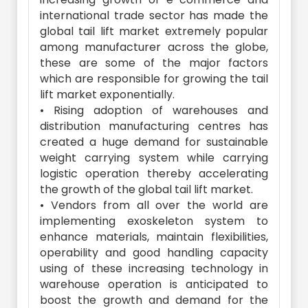
international trade sector has made the
global tail lift market extremely popular
among manufacturer across the globe,
these are some of the major factors
which are responsible for growing the tail
lift market exponentially.
• Rising adoption of warehouses and
distribution manufacturing centres has
created a huge demand for sustainable
weight carrying system while carrying
logistic operation thereby accelerating
the growth of the global tail lift market.
• Vendors from all over the world are
implementing exoskeleton system to
enhance materials, maintain flexibilities,
operability and good handling capacity
using of these increasing technology in
warehouse operation is anticipated to
boost the growth and demand for the