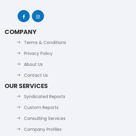
COMPANY
Terms & Conditions
Privacy Policy
About Us
Contact Us
OUR SERVICES
Syndicated Reports
Custom Reports
Consulting Services
Company Profiles