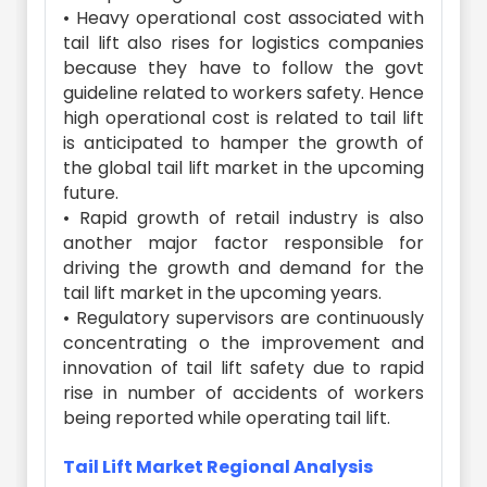
• Heavy operational cost associated with
tail lift also rises for logistics companies
because they have to follow the govt
guideline related to workers safety. Hence
high operational cost is related to tail lift
is anticipated to hamper the growth of
the global tail lift market in the upcoming
future.
• Rapid growth of retail industry is also
another major factor responsible for
driving the growth and demand for the
tail lift market in the upcoming years.
• Regulatory supervisors are continuously
concentrating o the improvement and
innovation of tail lift safety due to rapid
rise in number of accidents of workers
being reported while operating tail lift.
Tail Lift Market Regional Analysis