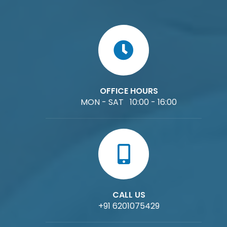
OFFICE HOURS
MON - SAT 10:00 - 16:00
CALL US
+91 6201075429