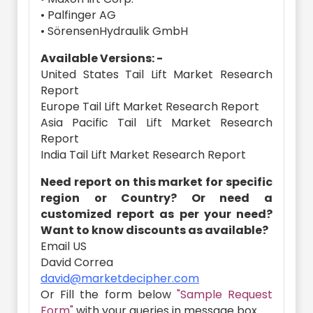
• Palfinger AG
• SörensenHydraulik GmbH
Available Versions: -
United States Tail Lift Market Research
Report
Europe Tail Lift Market Research Report
Asia Pacific Tail Lift Market Research
Report
India Tail Lift Market Research Report
Need report on this market for specific
region or Country? Or need a
customized report as per your need?
Want to know discounts as available?
Email US
David Correa
david@marketdecipher.com
Or Fill the form below
"Sample Request
Form"
with your queries in message box.