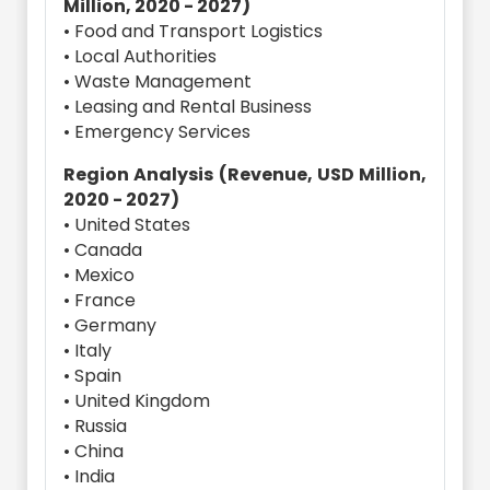
Million, 2020 - 2027)
• Food and Transport Logistics
• Local Authorities
• Waste Management
• Leasing and Rental Business
• Emergency Services
Region Analysis (Revenue, USD Million,
2020 - 2027)
• United States
• Canada
• Mexico
• France
• Germany
• Italy
• Spain
• United Kingdom
• Russia
• China
• India