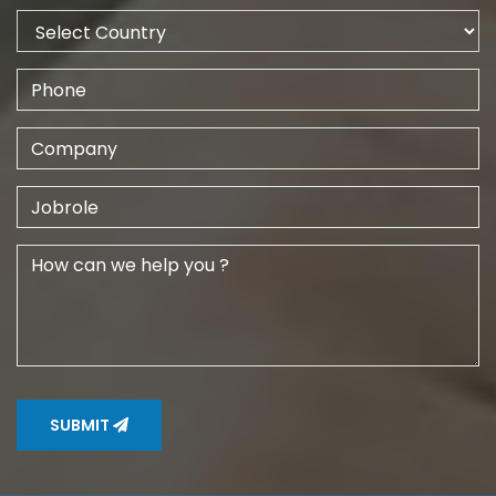
SUBMIT