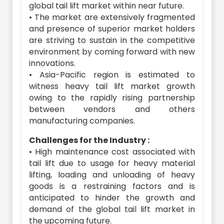
global tail lift market within near future.
• The market are extensively fragmented
and presence of superior market holders
are striving to sustain in the competitive
environment by coming forward with new
innovations.
• Asia-Pacific region is estimated to
witness heavy tail lift market growth
owing to the rapidly rising partnership
between vendors and others
manufacturing companies.
Challenges for the Industry :
• High maintenance cost associated with
tail lift due to usage for heavy material
lifting, loading and unloading of heavy
goods is a restraining factors and is
anticipated to hinder the growth and
demand of the global tail lift market in
the upcoming future.