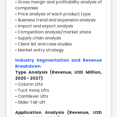
• Gross margin and profitability analysis of
companies
• Price analysis of each product type
• Business trend and expansion analysis
• Import and export analysis
• Competition analysis/market share
• Supply chain analysis
• Client list and case studies
• Market entry strategy
Industry Segmentation and Revenue
Breakdown
Type Analysis (Revenue, USD Million,
2020 - 2027)
• Column Lifts
• Tuck Away Lifts
• Cantilever Lifts
• Slider Tail-Lift
Application Analysis (Revenue, USD