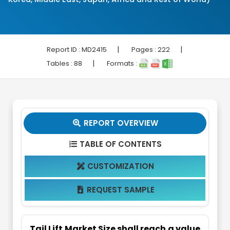
|
|
Report ID :
MD2415
Pages :
222
|
Tables :
88
Formats :
REPORT OVERVIEW

TABLE OF CONTENTS

CUSTOMIZATION

REQUEST SAMPLE

Tail Lift Market Size shall reach a value