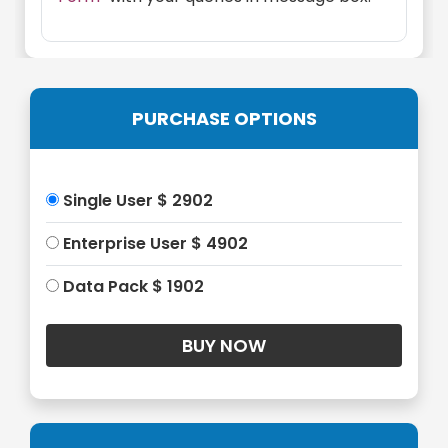
PURCHASE OPTIONS
Single User $ 2902
Enterprise User $ 4902
Data Pack $ 1902