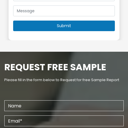
REQUEST FREE SAMPLE
Please fill in the form below to Request for free Sample Report