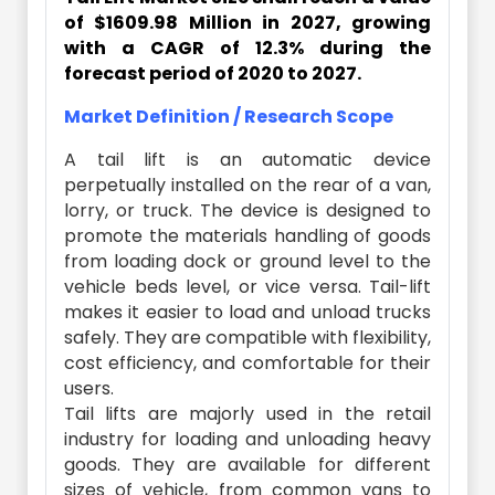
of $1609.98 Million in 2027, growing
with a CAGR of 12.3% during the
forecast period of 2020 to 2027.
Market Definition / Research Scope
A tail lift is an automatic device
perpetually installed on the rear of a van,
lorry, or truck. The device is designed to
promote the materials handling of goods
from loading dock or ground level to the
vehicle beds level, or vice versa. Tail-lift
makes it easier to load and unload trucks
safely. They are compatible with flexibility,
cost efficiency, and comfortable for their
users.
Tail lifts are majorly used in the retail
industry for loading and unloading heavy
goods. They are available for different
sizes of vehicle, from common vans to