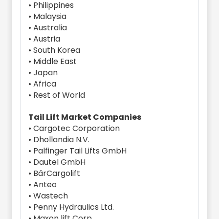
• Philippines
• Malaysia
• Australia
• Austria
• South Korea
• Middle East
• Japan
• Africa
• Rest of World
Tail Lift Market Companies
• Cargotec Corporation
• Dhollandia N.V.
• Palfinger Tail Lifts GmbH
• Dautel GmbH
• BärCargolift
• Anteo
• Wastech
• Penny Hydraulics Ltd.
• Maxon lift Corp.