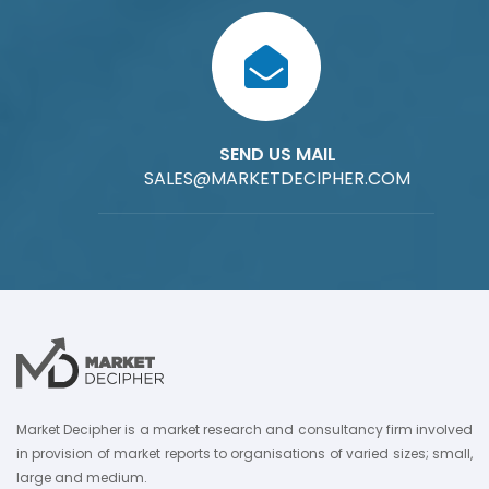
SEND US MAIL
SALES@MARKETDECIPHER.COM
Market Decipher is a market research and consultancy firm involved
in provision of market reports to organisations of varied sizes; small,
large and medium.