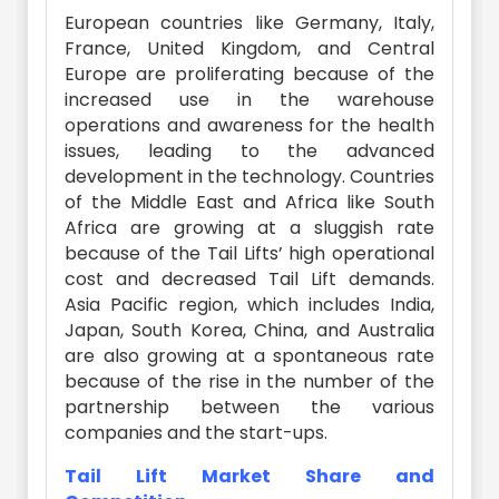
European countries like Germany, Italy,
France, United Kingdom, and Central
Europe are proliferating because of the
increased use in the warehouse
operations and awareness for the health
issues, leading to the advanced
development in the technology. Countries
of the Middle East and Africa like South
Africa are growing at a sluggish rate
because of the Tail Lifts’ high operational
cost and decreased Tail Lift demands.
Asia Pacific region, which includes India,
Japan, South Korea, China, and Australia
are also growing at a spontaneous rate
because of the rise in the number of the
partnership between the various
companies and the start-ups.
Tail Lift Market Share and