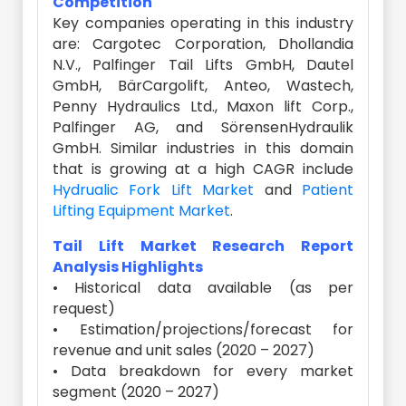
Competition
Key companies operating in this industry
are: Cargotec Corporation, Dhollandia
N.V., Palfinger Tail Lifts GmbH, Dautel
GmbH, BärCargolift, Anteo, Wastech,
Penny Hydraulics Ltd., Maxon lift Corp.,
Palfinger AG, and SörensenHydraulik
GmbH. Similar industries in this domain
that is growing at a high CAGR include
Hydrualic Fork Lift Market
and
Patient
Lifting Equipment Market
.
Tail Lift Market Research Report
Analysis Highlights
• Historical data available (as per
request)
• Estimation/projections/forecast for
revenue and unit sales (2020 – 2027)
• Data breakdown for every market
segment (2020 – 2027)