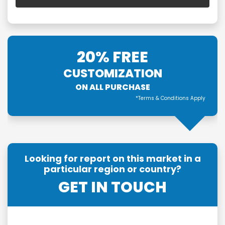
20% FREE
CUSTOMIZATION
ON ALL PURCHASE
*Terms & Conditions Apply
Looking for report on this market in a
particular region or country?
GET IN TOUCH