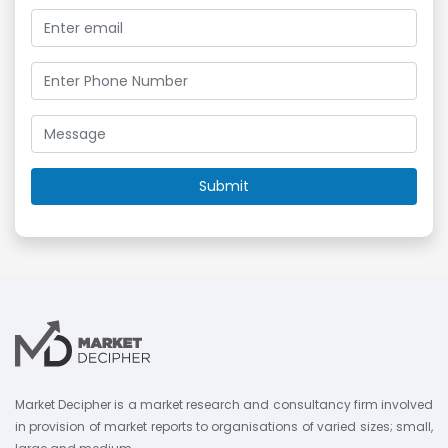
Market Decipher is a market research and consultancy firm involved
in provision of market reports to organisations of varied sizes; small,