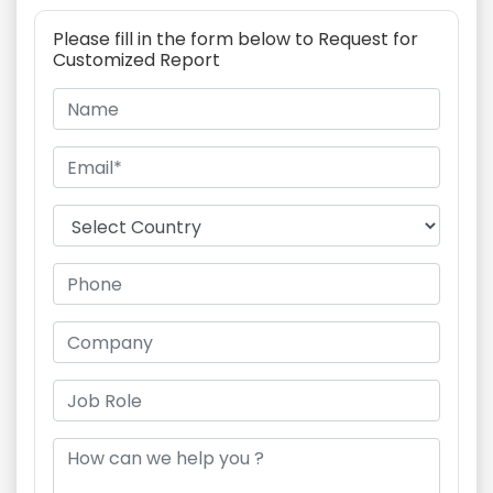
Please fill in the form below to Request for
Customized Report