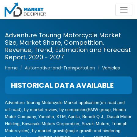
Adventure Touring Motorcycle Market
Size, Market Share, Competition,
Revenue, Trend, Estimation and Forecast
Report, 2020 - 2027
Home
Automotive-and-Transportation
Vehicles
HISTORICAL DATA AVAILABLE
Adventure Touring Motorcycle Market application(on-road and
off-road), by market review, by companies(BMW group, Honda
Motor Company, Yamaha, KTM, Aprilla, Benelli Q.J., Ducati Motor
Holding, Kawasaki Motors Corporation, Suzuki Motors, Triumph
Motorcycles), by market growth(major growth and hindering