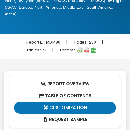
factor), by types (500CC, 1000CC and above 1000CC), by region
(APAC, Europe, North America, Middle East, South America,
Africa)
|
|
Report ID :
MD1480
Pages :
280
|
Tables :
78
Formats:
REPORT OVERVIEW

TABLE OF CONTENTS

CUSTOMIZATION

REQUEST SAMPLE
