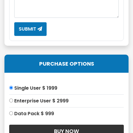
SUBMIT
PURCHASE OPTIONS
Single User $ 1999
Enterprise User $ 2999
Data Pack $ 999