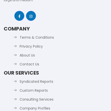
large and medium.
COMPANY
Terms & Conditions
Privacy Policy
About Us
Contact Us
OUR SERVICES
Syndicated Reports
Custom Reports
Consulting Services
Company Profiles