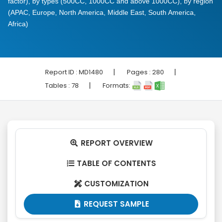
factor), by types (500CC, 1000CC and above 1000CC), by region
(APAC, Europe, North America, Middle East, South America,
Africa)
|
|
Report ID :
MD1480
Pages :
280
|
Tables :
78
Formats:
REPORT OVERVIEW

TABLE OF CONTENTS

CUSTOMIZATION

REQUEST SAMPLE
