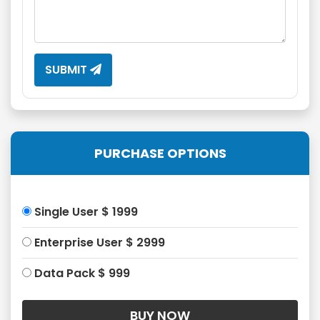
SUBMIT
PURCHASE OPTIONS
Single User $ 1999
Enterprise User $ 2999
Data Pack $ 999