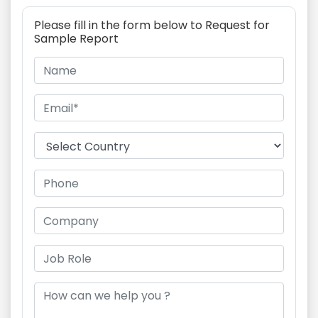
Please fill in the form below to Request for
Sample Report