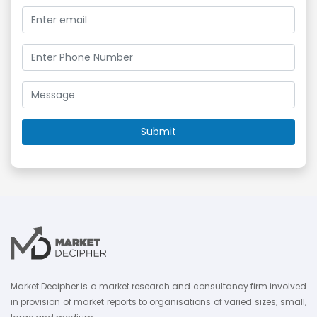
Market Decipher is a market research and consultancy firm involved
in provision of market reports to organisations of varied sizes; small,