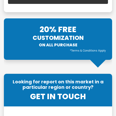
20% FREE
CUSTOMIZATION
ON ALL PURCHASE
*Terms & Conditions Apply
Looking for report on this market in a
particular region or country?
GET IN TOUCH