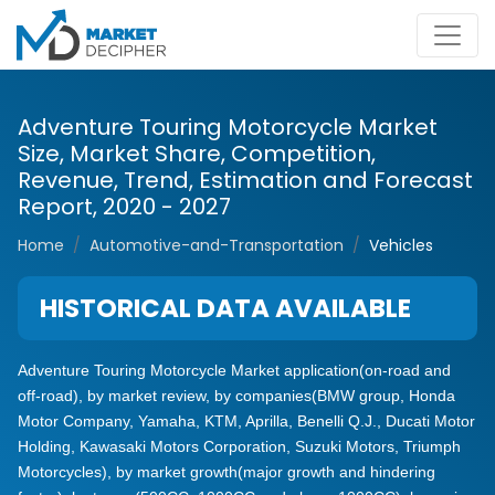
Adventure Touring Motorcycle Market
Size, Market Share, Competition,
Revenue, Trend, Estimation and Forecast
Report, 2020 - 2027
Home
Automotive-and-Transportation
Vehicles
HISTORICAL DATA AVAILABLE
Adventure Touring Motorcycle Market application(on-road and
off-road), by market review, by companies(BMW group, Honda
Motor Company, Yamaha, KTM, Aprilla, Benelli Q.J., Ducati Motor
Holding, Kawasaki Motors Corporation, Suzuki Motors, Triumph
Motorcycles), by market growth(major growth and hindering