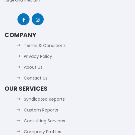
large and medium.
COMPANY
Terms & Conditions
Privacy Policy
About Us
Contact Us
OUR SERVICES
Syndicated Reports
Custom Reports
Consulting Services
Company Profiles