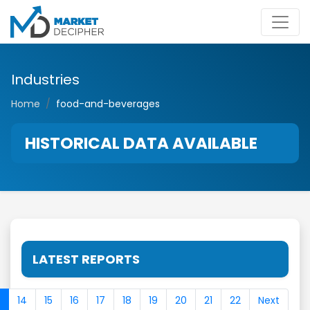
Industries
Home
food-and-beverages
HISTORICAL DATA AVAILABLE
LATEST REPORTS
14
15
16
17
18
19
20
21
22
Next