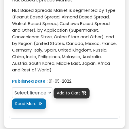
Nut Based Spreads Market is segmented by Type
(Peanut Based Spread, Almond Based Spread,
Walnut Based Spread, Cashews Based Spread
and Other), by Application (Supermarket,
Convenience Store, Online Store and Other), and
by Region (United States, Canada, Mexico, France,
Germany, Italy, Spain, United Kingdom, Russia,
China, India, Philippines, Malaysia, Australia,
Austria, South Korea, Middle East, Japan, Africa
and Rest of World)
Published Date :
01-05-2022
Add to Cart

Read More
