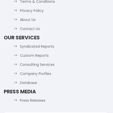
Terms & Conditions
Privacy Policy
About Us
Contact Us
OUR SERVICES
Syndicated Reports
Custom Reports
Consulting Services
Company Profiles
Database
PRESS MEDIA
Press Releases