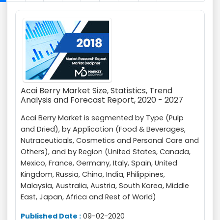
Acai Berry Market Size, Statistics, Trend
Analysis and Forecast Report, 2020 - 2027
Acai Berry Market is segmented by Type (Pulp
and Dried), by Application (Food & Beverages,
Nutraceuticals, Cosmetics and Personal Care and
Others), and by Region (United States, Canada,
Mexico, France, Germany, Italy, Spain, United
Kingdom, Russia, China, India, Philippines,
Malaysia, Australia, Austria, South Korea, Middle
East, Japan, Africa and Rest of World)
Published Date :
09-02-2020