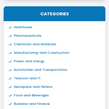
CATEGORIES
Healthcare
Pharmaceuticals
Chemicals-and-Materials
Manufacturing-and-Construction
Power-and-Energy
Automotive-and-Transportation
Telecom-and-IT
Aerospace-and-Defens
Food-and-Beverages
Business-and-Finance