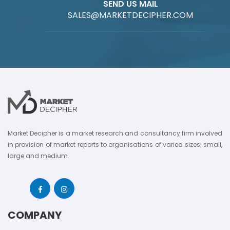
SEND US MAIL
SALES@MARKETDECIPHER.COM
Market Decipher is a market research and consultancy firm involved
in provision of market reports to organisations of varied sizes; small,
large and medium.
COMPANY