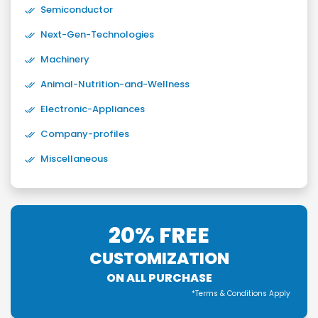
Semiconductor
Next-Gen-Technologies
Machinery
Animal-Nutrition-and-Wellness
Electronic-Appliances
Company-profiles
Miscellaneous
20% FREE
CUSTOMIZATION
ON ALL PURCHASE
*Terms & Conditions Apply