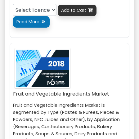
Add to Cart

Read More

Fruit and Vegetable Ingredients Market
Fruit and Vegetable Ingredients Market is
segmented by Type (Pastes & Purees, Pieces &
Powders, NFC Juices and Other), by Application
(Beverages, Confectionery Products, Bakery
Products, Soups & Sauces, Dairy Products and