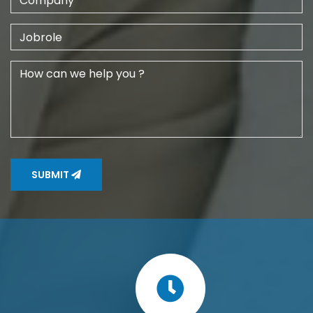
SUBMIT