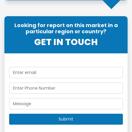
Looking for report on this market in a
particular region or country?
GET IN TOUCH