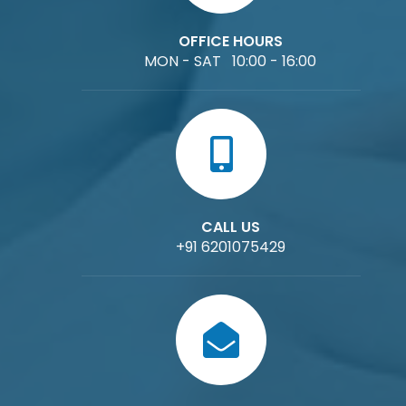
OFFICE HOURS
MON - SAT 10:00 - 16:00
CALL US
+91 6201075429