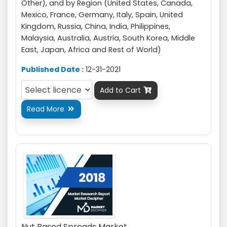
Other), and by Region (United States, Canada,
Mexico, France, Germany, Italy, Spain, United
Kingdom, Russia, China, India, Philippines,
Malaysia, Australia, Austria, South Korea, Middle
East, Japan, Africa and Rest of World)
Published Date :
12-31-2021
Add to Cart

Read More

Nut Based Spreads Market