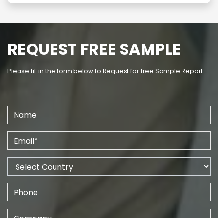
REQUEST FREE SAMPLE
Please fill in the form below to Request for free Sample Report