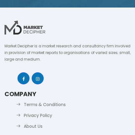
Market Decipher is a market research and consultancy firm involved
in provision of market reports to organisations of varied sizes; small,
large and medium.
COMPANY
Terms & Conditions
Privacy Policy
About Us