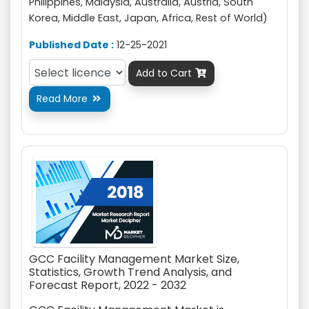
Philippines, Malaysia, Australia, Austria, South
Korea, Middle East, Japan, Africa, Rest of World)
Published Date :
12-25-2021
Add to Cart

Read More

GCC Facility Management Market Size,
Statistics, Growth Trend Analysis, and
Forecast Report, 2022 - 2032