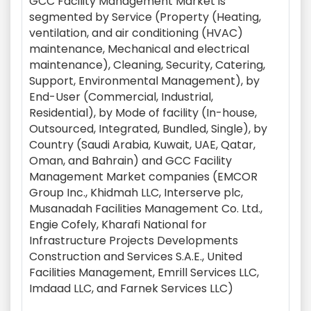
GCC Facility Management Market is
segmented by Service (Property (Heating,
ventilation, and air conditioning (HVAC)
maintenance, Mechanical and electrical
maintenance), Cleaning, Security, Catering,
Support, Environmental Management), by
End-User (Commercial, Industrial,
Residential), by Mode of facility (In-house,
Outsourced, Integrated, Bundled, Single), by
Country (Saudi Arabia, Kuwait, UAE, Qatar,
Oman, and Bahrain) and GCC Facility
Management Market companies (EMCOR
Group Inc., Khidmah LLC, Interserve plc,
Musanadah Facilities Management Co. Ltd.,
Engie Cofely, Kharafi National for
Infrastructure Projects Developments
Construction and Services S.A.E., United
Facilities Management, Emrill Services LLC,
Imdaad LLC, and Farnek Services LLC)