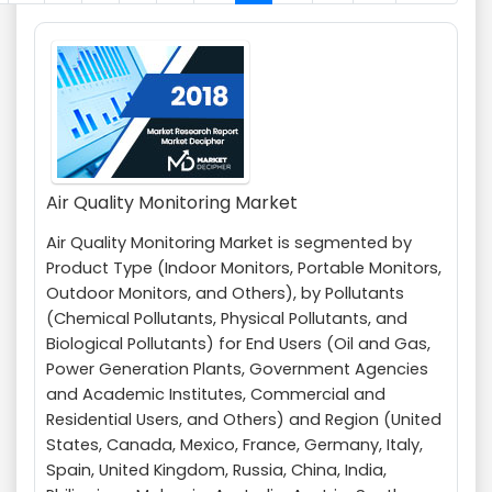
Air Quality Monitoring Market
Air Quality Monitoring Market is segmented by
Product Type (Indoor Monitors, Portable Monitors,
Outdoor Monitors, and Others), by Pollutants
(Chemical Pollutants, Physical Pollutants, and
Biological Pollutants) for End Users (Oil and Gas,
Power Generation Plants, Government Agencies
and Academic Institutes, Commercial and
Residential Users, and Others) and Region (United
States, Canada, Mexico, France, Germany, Italy,
Spain, United Kingdom, Russia, China, India,