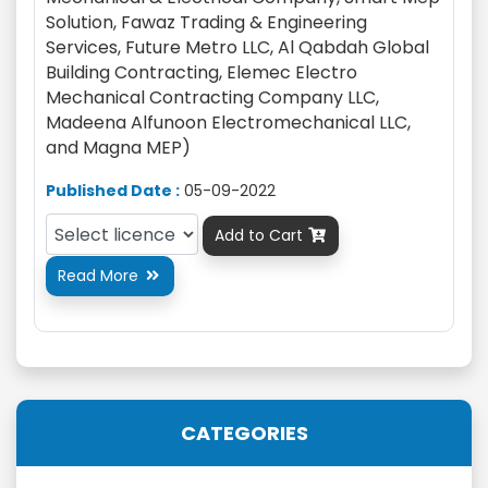
Solution, Fawaz Trading & Engineering
Services, Future Metro LLC, Al Qabdah Global
Building Contracting, Elemec Electro
Mechanical Contracting Company LLC,
Madeena Alfunoon Electromechanical LLC,
and Magna MEP)
Published Date :
05-09-2022
Add to Cart

Read More

CATEGORIES