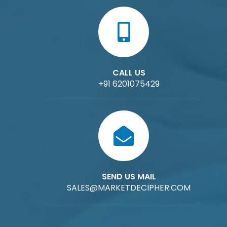
CALL US
+91 6201075429
SEND US MAIL
SALES@MARKETDECIPHER.COM