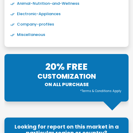
Animal-Nutrition-and-Wellness
Electronic-Appliances
Company-profiles
Miscellaneous
20% FREE
CUSTOMIZATION
ON ALL PURCHASE
*Terms & Conditions Apply
Looking for report on this market in a
particular region or country?