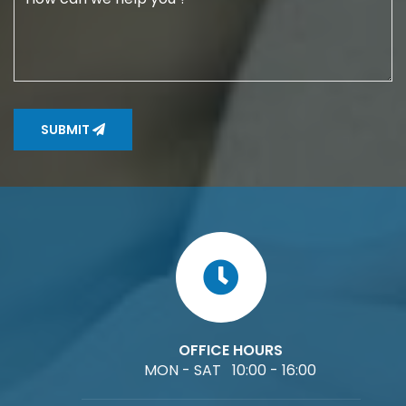
SUBMIT
OFFICE HOURS
MON - SAT 10:00 - 16:00