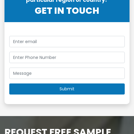
GET IN TOUCH
REQUEST FREE SAMPLE