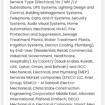
Service Type (Electrical, HV / MV /LV
Substations, UPS Systems, Lighting Design and
Control, Building Management Systems,
Telephone, Data, and IT Systems, Security
Systems, Audio Visual Systems, Home
Automation, Mechanical, HVAC, Fire
Protection and Suppression, Sewage
Treatment Plants, Water Treatment Plants,
Irrigation Systems, District Cooling, Plumbing),
by End-User (Residential, Retail, Commercial,
Industrial, Government, Healthcare,
Hospitality), by Country (Saudi Arabia, Kuwait,
UAE, Qatar, Oman, and Bahrain) and GCC
Mechanical, Electrical, and Plumbing (MEP)
Services Market companies (EFECO LLC, Anel
Group, SEMCO - Al Sabbah Electro-
Mechanical, China State Construction
Engineering Corporation Middle East, Albonian
International, Plafond, Emitech, GECO
Mechanical & Electrical Company, Smart Mep