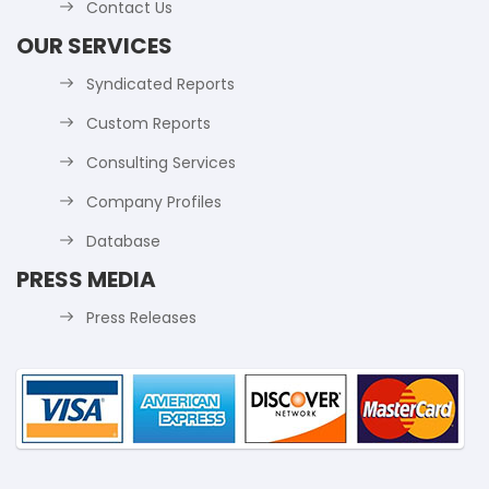
Contact Us
OUR SERVICES
Syndicated Reports
Custom Reports
Consulting Services
Company Profiles
Database
PRESS MEDIA
Press Releases