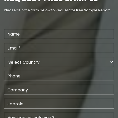
Please fill in the form below to Request for free Sample Report