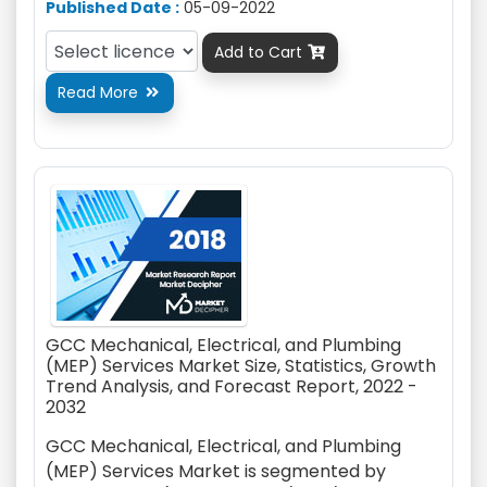
Published Date :
05-09-2022
Add to Cart

Read More

GCC Mechanical, Electrical, and Plumbing
(MEP) Services Market Size, Statistics, Growth
Trend Analysis, and Forecast Report, 2022 -
2032
GCC Mechanical, Electrical, and Plumbing
(MEP) Services Market is segmented by