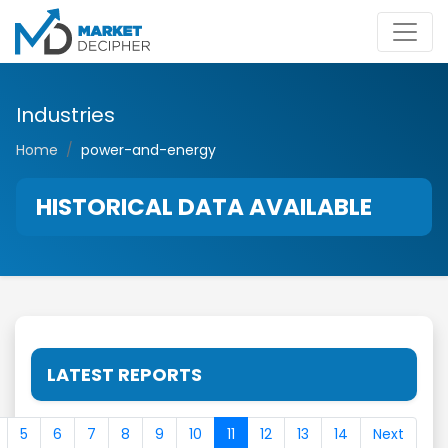
Industries
Home
power-and-energy
HISTORICAL DATA AVAILABLE
LATEST REPORTS
5
6
7
8
9
10
11
12
13
14
Next