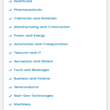
Healthcare
Pharmaceuticals
Chemicals-and-Materials
Manufacturing-and-Construction
Power-and-Energy
Automotive-and-Transportation
Telecom-and-IT
Aerospace-and-Defens
Food-and-Beverages
Business-and-Finance
Semiconductor
Next-Gen-Technologies
Machinery